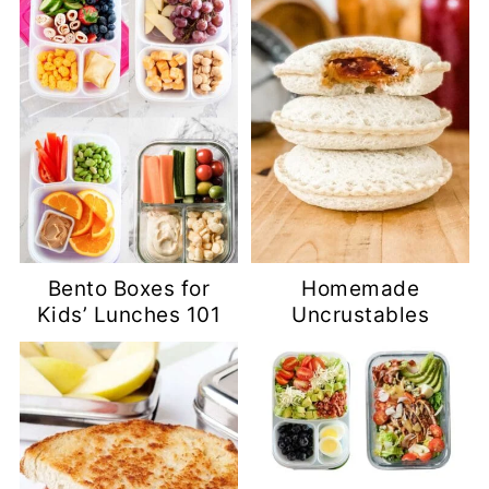
Bento Boxes for
Homemade
Kids’ Lunches 101
Uncrustables