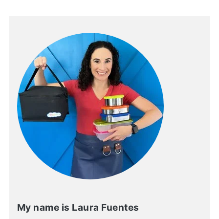
My name is Laura Fuentes