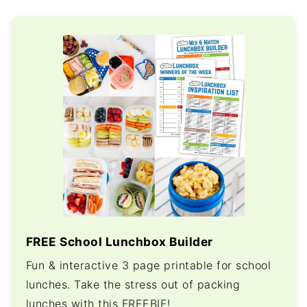
FREE School Lunchbox Builder
Fun & interactive 3 page printable for school
lunches. Take the stress out of packing
lunches with this FREEBIE!