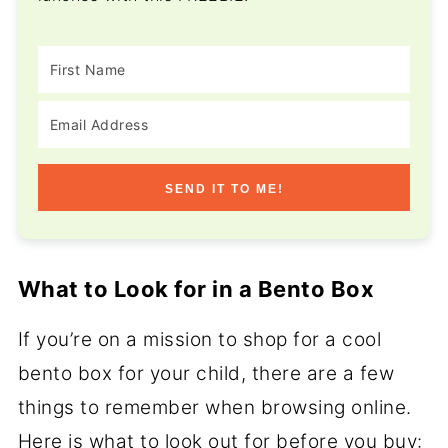
SEND IT TO ME!
What to Look for in a Bento Box
If you’re on a mission to shop for a cool
bento box for your child, there are a few
things to remember when browsing online.
Here is what to look out for before you buy: