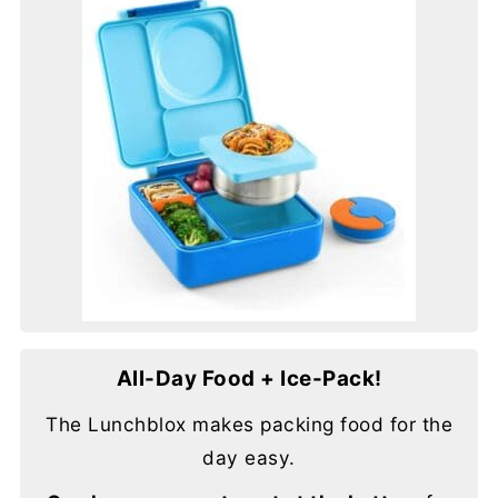
All-Day Food + Ice-Pack!
The Lunchblox makes packing food for the
day easy.