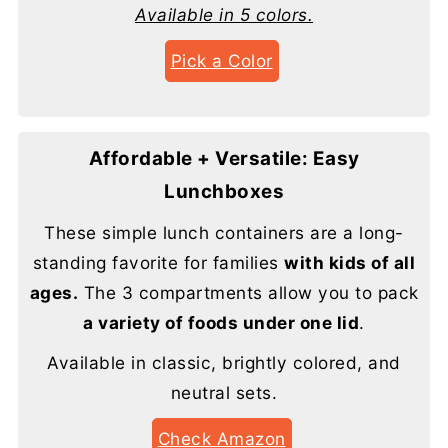
Available in 5 colors.
Pick a Color
Affordable + Versatile: Easy
Lunchboxes
These simple lunch containers are a long-
standing favorite for families
with kids of all
ages.
The 3 compartments allow you to pack
a variety of foods under one lid
.
Available in classic, brightly colored, and
neutral sets.
Check Amazon