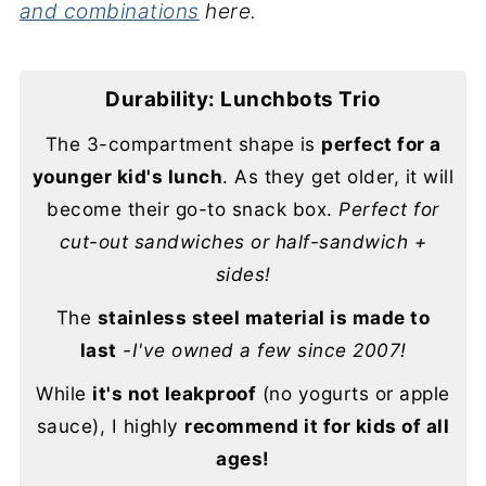
and combinations
here.
Durability: Lunchbots Trio
The 3-compartment shape is
perfect for a
younger kid's lunch
. As they get older, it will
become their go-to snack box.
Perfect for
cut-out sandwiches or half-sandwich +
sides!
The
stainless steel material is made to
last
-I've owned a few since 2007!
While
it's not leakproof
(no yogurts or apple
sauce), I highly
recommend it for kids of all
ages!