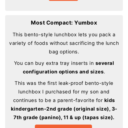
Most Compact: Yumbox
This bento-style lunchbox lets you pack a
variety of foods without sacrificing the lunch
bag options.
You can buy extra tray inserts in
several
configuration options and sizes
.
This was the first leak-proof bento-style
lunchbox I purchased for my son and
continues to be a parent-favorite for
kids
kindergarten-2nd grade (original size), 3-
7th grade (panino), 11 & up (tapas size).