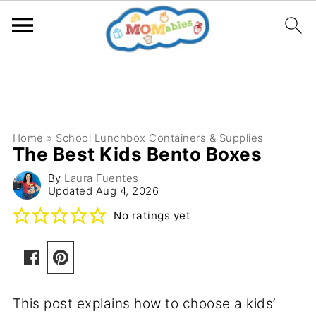
Home
»
School Lunchbox Containers & Supplies
The Best Kids Bento Boxes
By
Laura Fuentes
Updated
Aug 4, 2026
No ratings yet
This post explains how to choose a kids’