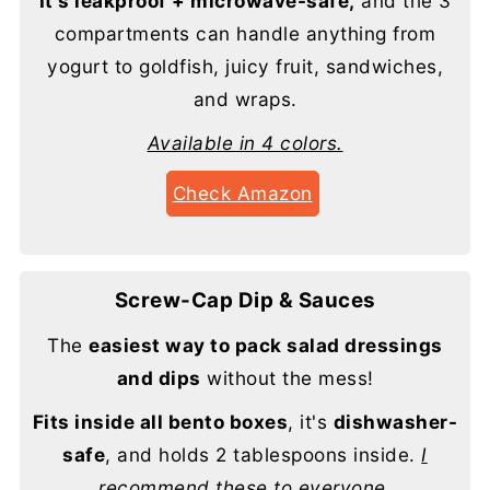
It's leakproof + microwave-safe,
and the 3
compartments can handle anything from
yogurt to goldfish, juicy fruit, sandwiches,
and wraps.
Available in 4 colors.
Check Amazon
Screw-Cap Dip & Sauces
The
easiest way to pack salad dressings
and dips
without the mess!
Fits inside all bento boxes
, it's
dishwasher-
safe
, and holds 2 tablespoons inside.
I
recommend these to everyone.