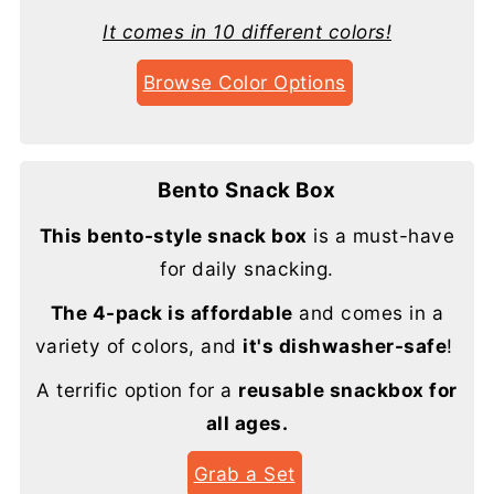
It comes in 10 different colors!
Browse Color Options
Bento Snack Box
This bento-style snack box
is a must-have
for daily snacking.
The 4-pack is affordable
and comes in a
variety of colors, and
it's dishwasher-safe
!
A terrific option for a
reusable snackbox for
all ages.
Grab a Set