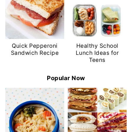
Quick Pepperoni
Healthy School
Sandwich Recipe
Lunch Ideas for
Teens
Popular Now