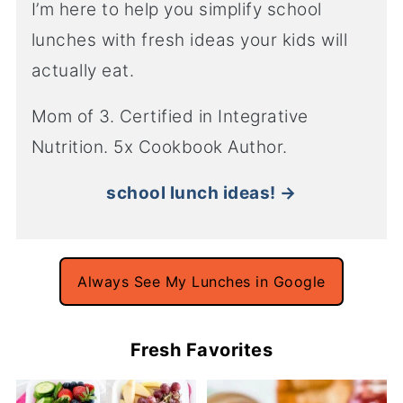
I’m here to help you simplify school
lunches with fresh ideas your kids will
actually eat.
Mom of 3. Certified in Integrative
Nutrition. 5x Cookbook Author.
school lunch ideas! →
Always See My Lunches in Google
Fresh Favorites