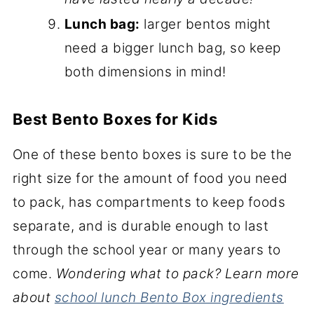
Lunch bag:
larger bentos might
need a bigger lunch bag, so keep
both dimensions in mind!
Best Bento Boxes for Kids
One of these bento boxes is sure to be the
right size for the amount of food you need
to pack, has compartments to keep foods
separate, and is durable enough to last
through the school year or many years to
come.
Wondering what to pack? Learn more
about
school lunch Bento Box ingredients