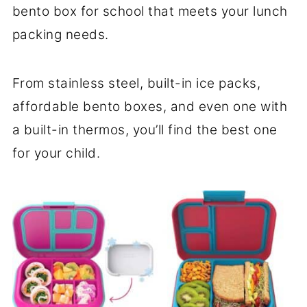
bento box for school that meets your lunch
packing needs.
From stainless steel, built-in ice packs,
affordable bento boxes, and even one with
a built-in thermos, you’ll find the best one
for your child.