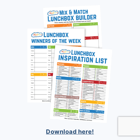
Download here!