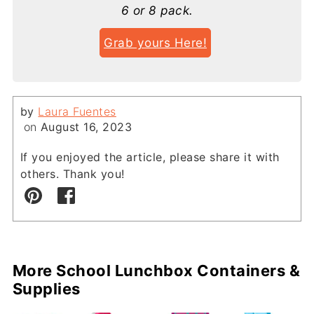
6 or 8 pack.
Grab yours Here!
by
Laura Fuentes
on
August 16, 2023
If you enjoyed the article, please share it with
others. Thank you!
More School Lunchbox Containers &
Supplies