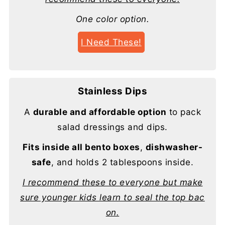
One color option.
I Need These!
Stainless Dips
A
durable and affordable option
to pack
salad dressings and dips.
Fits inside all bento boxes
,
dishwasher-
safe
, and holds 2 tablespoons inside.
I recommend these to everyone but make
sure younger kids learn to seal the top bac
on.