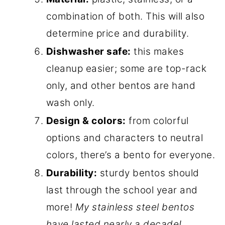
combination of both. This will also
determine price and durability.
Dishwasher safe:
this makes
cleanup easier; some are top-rack
only, and other bentos are hand
wash only.
Design & colors:
from colorful
options and characters to neutral
colors, there’s a bento for everyone.
Durability:
sturdy bentos should
last through the school year and
more!
My stainless steel bentos
have lasted nearly a decade!