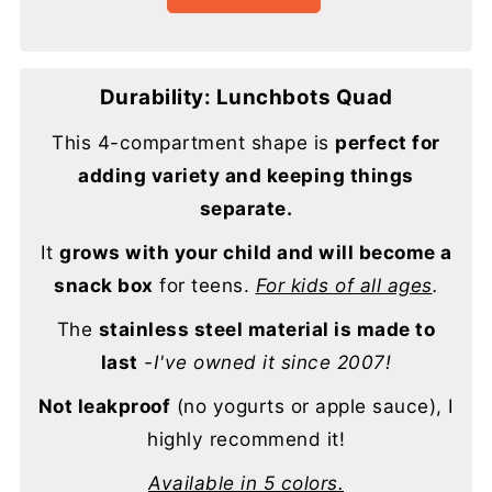
Durability: Lunchbots Quad
This 4-compartment shape is
perfect for
adding variety and keeping things
separate.
It
grows with your child and will become a
snack box
for teens.
For kids of all ages
.
The
stainless steel material is made to
last
-I've owned it since 2007!
Not leakproof
(no yogurts or apple sauce), I
highly recommend it!
Available in 5 colors.