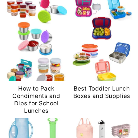
How to Pack
Best Toddler Lunch
Condiments and
Boxes and Supplies
Dips for School
Lunches