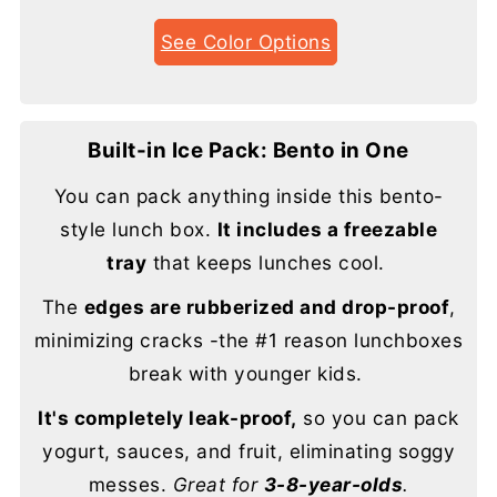
See Color Options
Built-in Ice Pack: Bento in One
You can pack anything inside this bento-
style lunch box.
It includes a freezable
tray
that keeps lunches cool.
The
edges are rubberized and drop-proof
,
minimizing cracks -the #1 reason lunchboxes
break with younger kids.
It's completely leak-proof,
so you can pack
yogurt, sauces, and fruit, eliminating soggy
messes.
Great for
3-8-year-olds
.