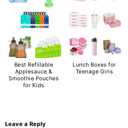
Best Refillable
Lunch Boxes for
Applesauce &
Teenage Girls
Smoothie Pouches
for Kids
Leave a Reply