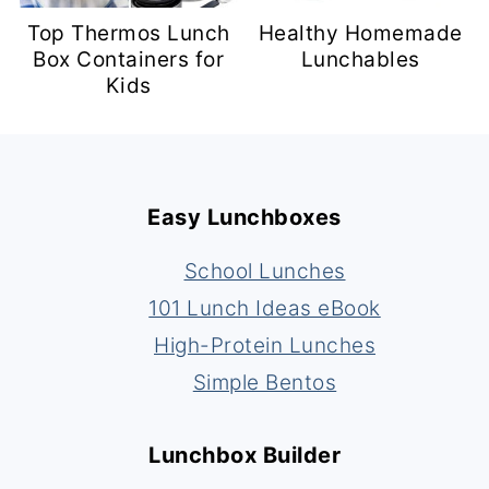
Top Thermos Lunch
Healthy Homemade
Box Containers for
Lunchables
Kids
Footer
Easy Lunchboxes
School Lunches
101 Lunch Ideas eBook
High-Protein Lunches
Simple Bentos
Lunchbox Builder