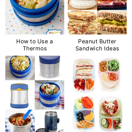
How to Use a
Peanut Butter
Thermos
Sandwich Ideas