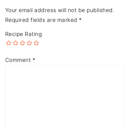
Your email address will not be published.
Required fields are marked
*
Recipe Rating
Comment
*