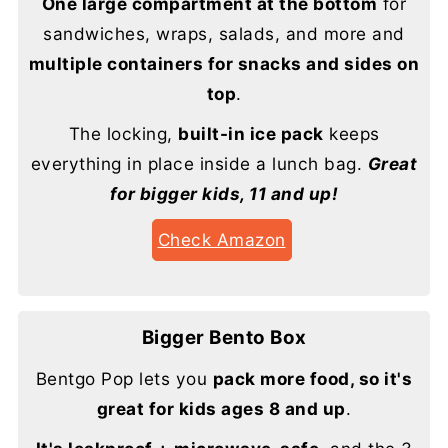
One large compartment at the bottom
for
sandwiches, wraps, salads, and more and
multiple containers for snacks and sides on
top
.
The locking,
built-in ice pack
keeps
everything in place inside a lunch bag.
Great
for bigger kids, 11 and up!
Check Amazon
Bigger Bento Box
Bentgo Pop lets you
pack more food, so it's
great for kids ages 8 and up
.