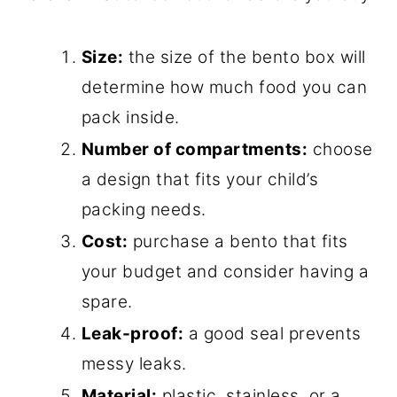
Size:
the size of the bento box will
determine how much food you can
pack inside.
Number of compartments:
choose
a design that fits your child’s
packing needs.
Cost:
purchase a bento that fits
your budget and consider having a
spare.
Leak-proof:
a good seal prevents
messy leaks.
Material:
plastic, stainless, or a