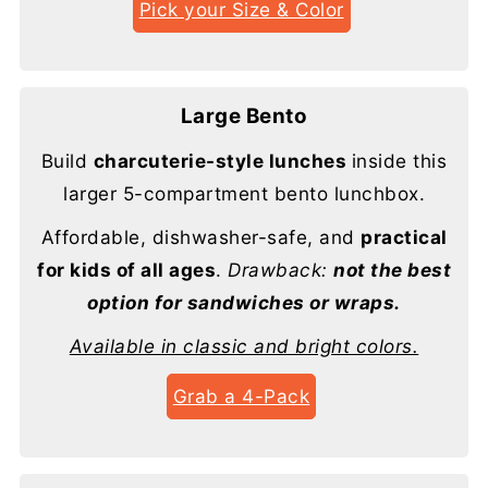
Pick your Size & Color
Large Bento
Build
charcuterie-style lunches
inside this
larger 5-compartment bento lunchbox.
Affordable, dishwasher-safe, and
practical
for kids of all ages
.
Drawback:
not the best
option for sandwiches or wraps.
Available in classic and bright colors.
Grab a 4-Pack