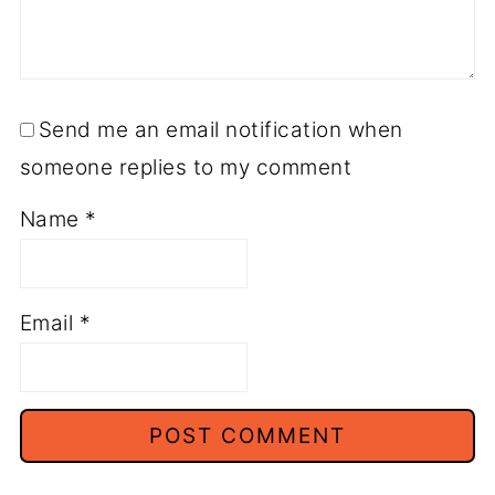
Send me an email notification when
someone replies to my comment
Name
*
Email
*