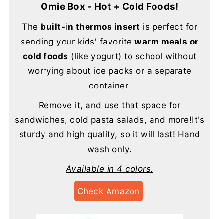
Omie Box - Hot + Cold Foods!
The
built-in thermos insert
is perfect for
sending your kids' favorite
warm meals or
cold foods
(like yogurt) to school without
worrying about ice packs or a separate
container.
Remove it, and use that space for
sandwiches, cold pasta salads, and more!It's
sturdy and high quality, so it will last! Hand
wash only.
Available in 4 colors.
Check Amazon