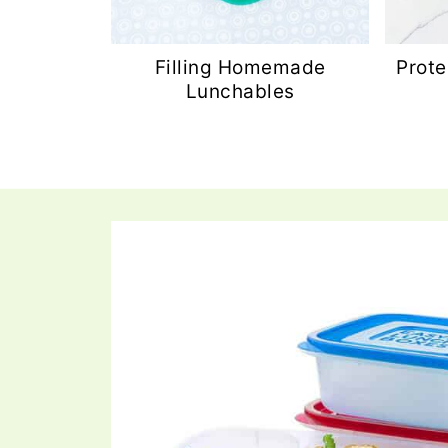
Filling Homemade
Prote
Lunchables