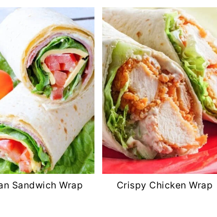
lian Sandwich Wrap
Crispy Chicken Wrap