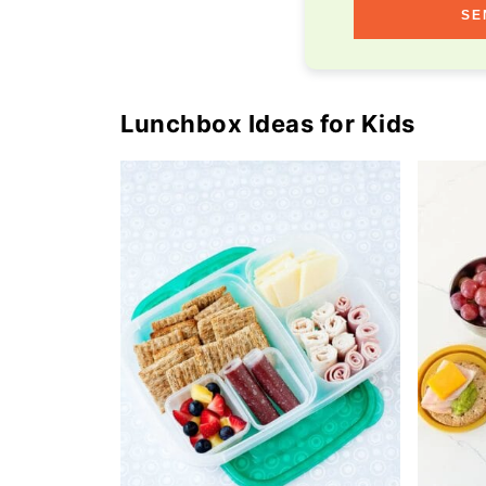
SE
Lunchbox Ideas for Kids