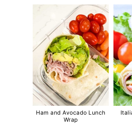
Ham and Avocado Lunch
Ita
Wrap