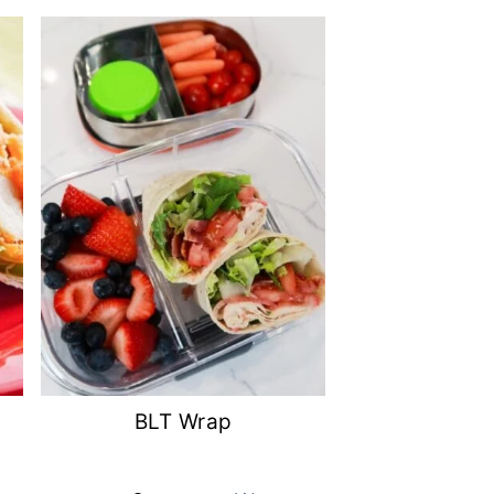
BLT Wrap