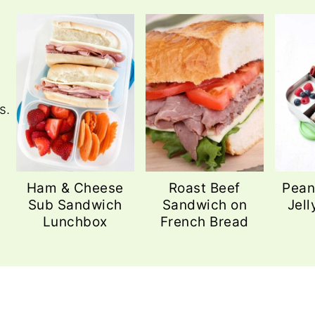
s.
Ham & Cheese
Roast Beef
Pean
Sub Sandwich
Sandwich on
Jell
Lunchbox
French Bread