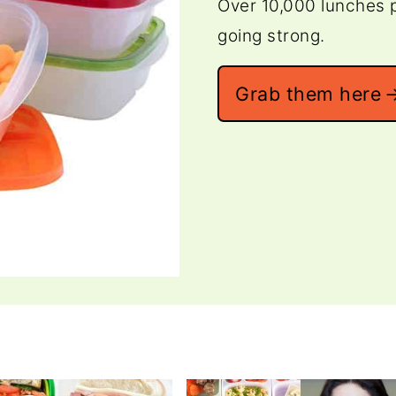
Over 10,000 lunches p
going strong.
Grab them here