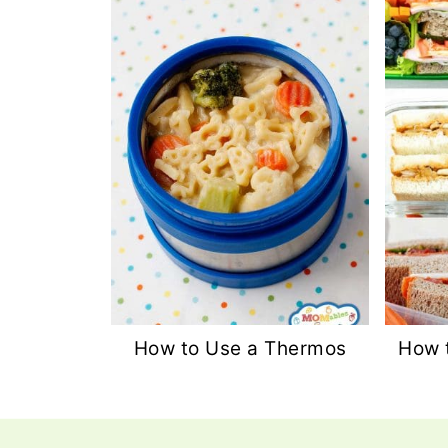
How to Use a Thermos
How 