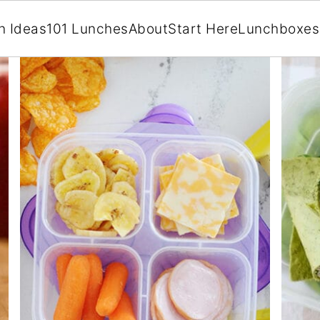
h Ideas
101 Lunches
About
Start Here
Lunchboxes