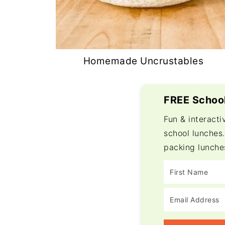
Homemade Uncrustables
FREE School
Fun & interacti
school lunches.
packing lunche