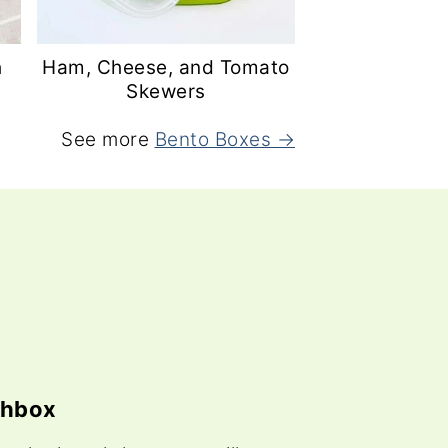
h
Ham, Cheese, and Tomato
Skewers
See more
Bento Boxes →
chbox