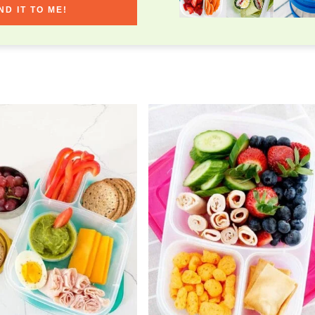
ND IT TO ME!