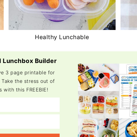
Healthy Lunchable
 Lunchbox Builder
ve 3 page printable for
 Take the stress out of
s with this FREEBIE!