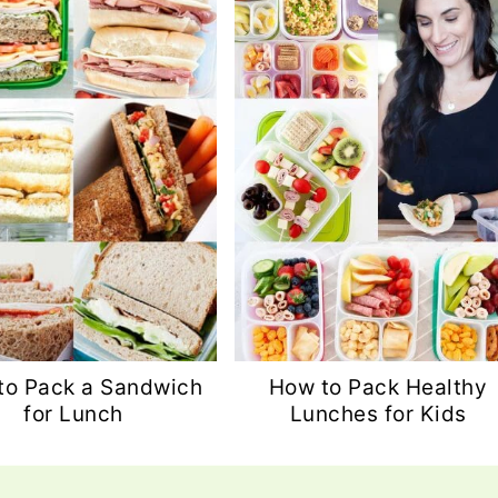
to Pack a Sandwich
How to Pack Healthy
for Lunch
Lunches for Kids