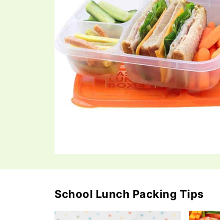
School Lunch Packing Tips