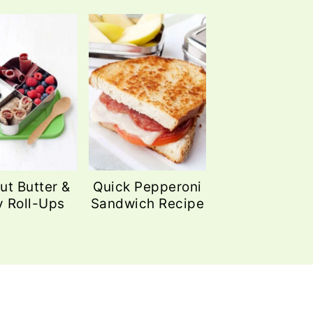
ut Butter &
Quick Pepperoni
y Roll-Ups
Sandwich Recipe