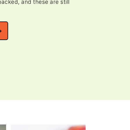
acked, and these are still