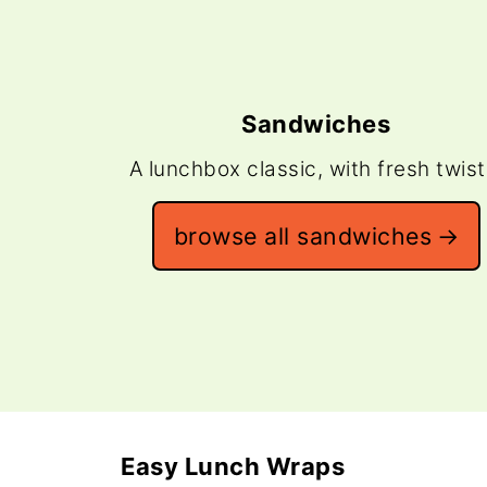
Sandwiches
A lunchbox classic, with fresh twist
browse all sandwiches
Easy Lunch Wraps