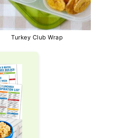
Turkey Club Wrap