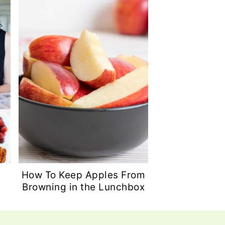
How To Keep Apples From
Browning in the Lunchbox