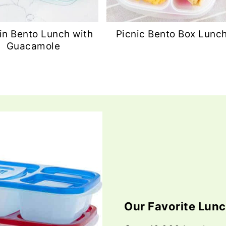
in Bento Lunch with
Picnic Bento Box Lunc
Guacamole
Our Favorite Lun