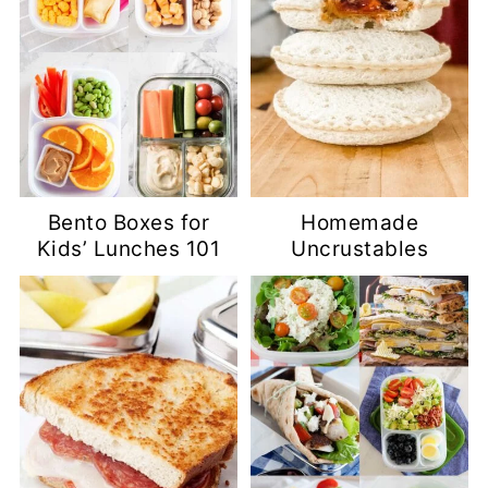
Bento Boxes for
Homemade
Kids’ Lunches 101
Uncrustables