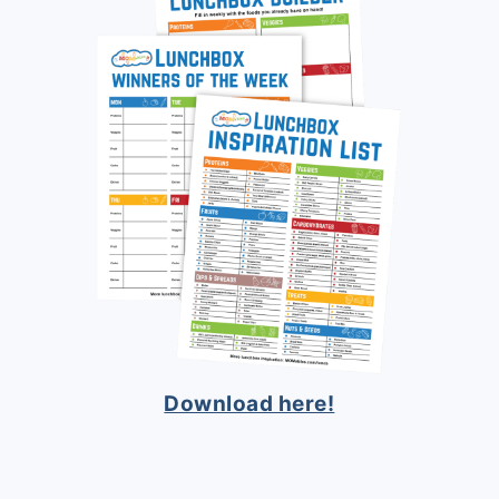
Download here!