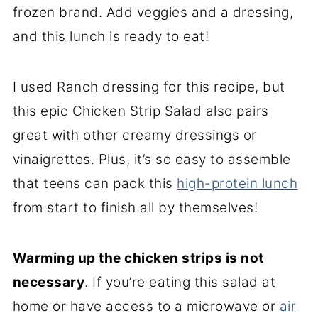
frozen brand. Add veggies and a dressing,
and this lunch is ready to eat!
I used Ranch dressing for this recipe, but
this epic Chicken Strip Salad also pairs
great with other creamy dressings or
vinaigrettes. Plus, it’s so easy to assemble
that teens can pack this
high-protein lunch
from start to finish all by themselves!
Warming up the chicken strips is not
necessary
. If you’re eating this salad at
home or have access to a microwave or
air