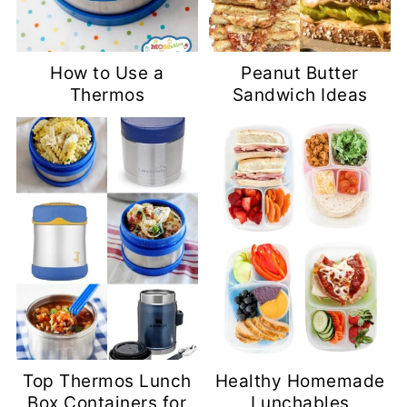
How to Use a
Peanut Butter
Thermos
Sandwich Ideas
Top Thermos Lunch
Healthy Homemade
Box Containers for
Lunchables