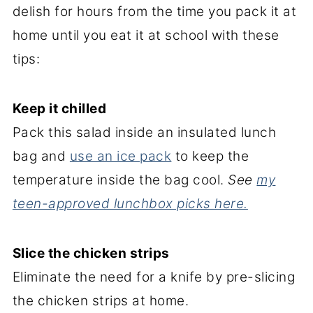
delish for hours from the time you pack it at
home until you eat it at school with these
tips:
Keep it chilled
Pack this salad inside an insulated lunch
bag and
use an ice pack
to keep the
temperature inside the bag cool.
See
my
teen-approved lunchbox picks here.
Slice the chicken strips
Eliminate the need for a knife by pre-slicing
the chicken strips at home.