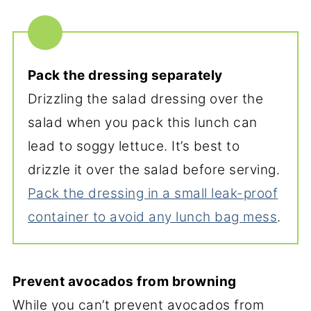
Pack the dressing separately
Drizzling the salad dressing over the
salad when you pack this lunch can
lead to soggy lettuce. It’s best to
drizzle it over the salad before serving.
Pack the dressing in a small leak-proof
container to avoid any lunch bag mess
.
Prevent avocados from browning
While you can’t prevent avocados from