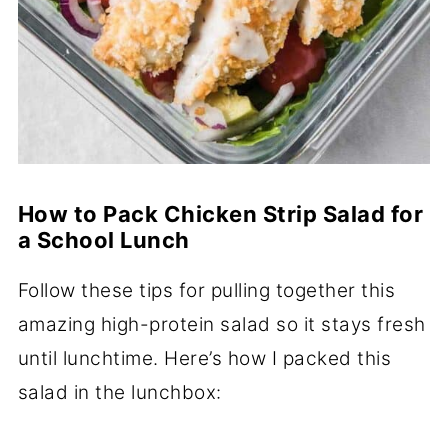
How to Pack Chicken Strip Salad for
a School Lunch
Follow these tips for pulling together this
amazing high-protein salad so it stays fresh
until lunchtime. Here’s how I packed this
salad in the lunchbox: