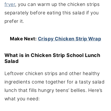
fryer
, you can warm up the chicken strips
separately before eating this salad if you
prefer it.
Make Next:
Crispy Chicken Strip Wrap
What is in Chicken Strip School Lunch
Salad
Leftover chicken strips and other healthy
ingredients come together for a tasty salad
lunch that fills hungry teens’ bellies. Here’s
what you need: