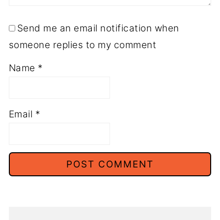
Send me an email notification when
someone replies to my comment
Name
*
Email
*