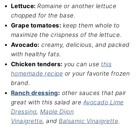
Lettuce:
Romaine or another lettuce
chopped for the base.
Grape tomatoes:
keep them whole to
maximize the crispness of the lettuce.
Avocado:
creamy, delicious, and packed
with healthy fats.
Chicken tenders:
you can use
this
homemade recipe
or your favorite frozen
brand
.
Ranch dressing
:
other sauces that pair
great with this salad
are
Avocado Lime
Dressing
,
Maple Dijon
Vinaigrette
, and
B
alsamic Vinaigrette
.