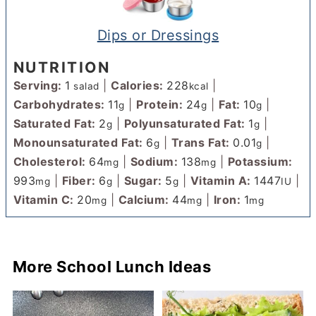
Dips or Dressings
NUTRITION
Serving:
1
|
Calories:
228
|
salad
kcal
Carbohydrates:
11
|
Protein:
24
|
Fat:
10
|
g
g
g
Saturated Fat:
2
|
Polyunsaturated Fat:
1
|
g
g
Monounsaturated Fat:
6
|
Trans Fat:
0.01
|
g
g
Cholesterol:
64
|
Sodium:
138
|
Potassium:
mg
mg
993
|
Fiber:
6
|
Sugar:
5
|
Vitamin A:
1447
|
mg
g
g
IU
Vitamin C:
20
|
Calcium:
44
|
Iron:
1
mg
mg
mg
More School Lunch Ideas