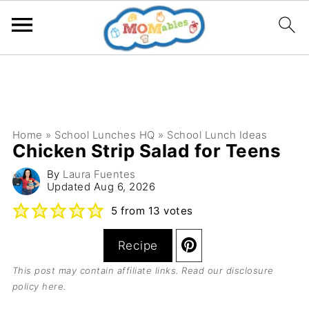
Home
»
School Lunches HQ
»
School Lunch Ideas
Chicken Strip Salad for Teens
By
Laura Fuentes
Updated
Aug 6, 2026
5
from
13
votes
Recipe
This post may contain affiliate links. Read our
disclosure
policy here
.