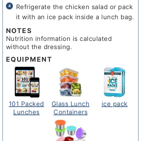
Refrigerate the chicken salad or pack
it with an ice pack inside a lunch bag.
NOTES
Nutrition information is calculated
without the dressing.
EQUIPMENT
101 Packed
Glass Lunch
ice pack
Lunches
Containers