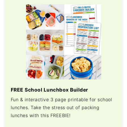
FREE School Lunchbox Builder
Fun & interactive 3 page printable for school
lunches. Take the stress out of packing
lunches with this FREEBIE!