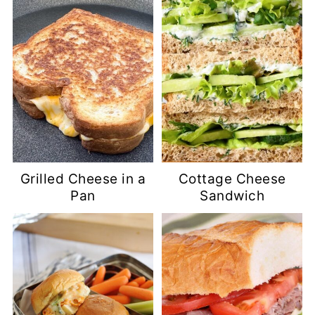
Grilled Cheese in a
Cottage Cheese
Pan
Sandwich