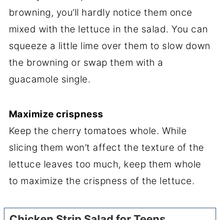
browning, you’ll hardly notice them once
mixed with the lettuce in the salad. You can
squeeze a little lime over them to slow down
the browning or swap them with a
guacamole single.
Maximize crispness
Keep the cherry tomatoes whole. While
slicing them won’t affect the texture of the
lettuce leaves too much, keep them whole
to maximize the crispness of the lettuce.
Chicken Strip Salad for Teens