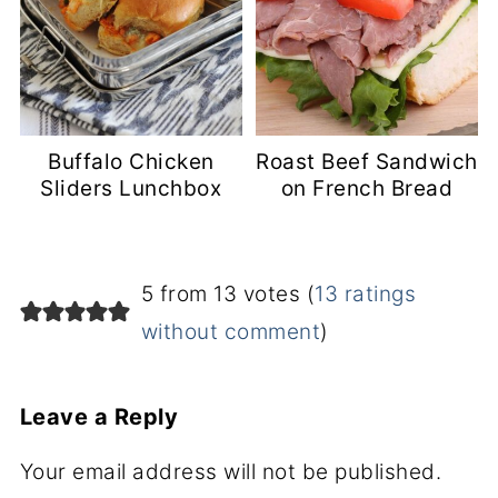
Buffalo Chicken
Roast Beef Sandwich
Sliders Lunchbox
on French Bread
5 from 13 votes (
13 ratings
without comment
)
Leave a Reply
Your email address will not be published.