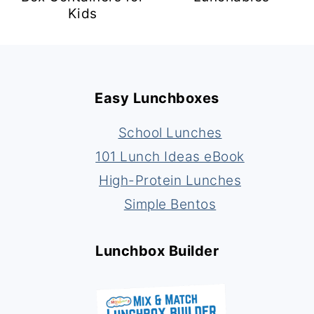
Kids
Footer
Easy Lunchboxes
School Lunches
101 Lunch Ideas eBook
High-Protein Lunches
Simple Bentos
Lunchbox Builder