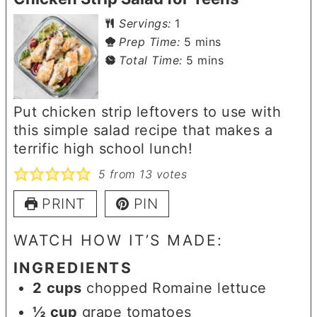
Servings:
1
minutes
Prep Time:
5
mins
minutes
Total Time:
5
mins
Put chicken strip leftovers to use with
this simple salad recipe that makes a
terrific high school lunch!
5
from
13
votes
PRINT
PIN
WATCH HOW IT’S MADE:
INGREDIENTS
2
cups
chopped Romaine lettuce
½
cup
grape tomatoes