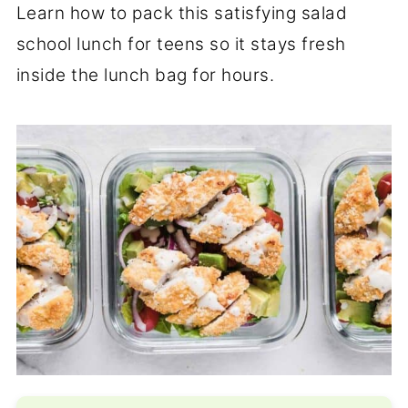
Learn how to pack this satisfying salad
school lunch for teens so it stays fresh
inside the lunch bag for hours.