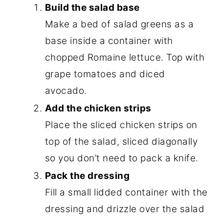
Build the salad base
Make a bed of salad greens as a
base inside a container with
chopped Romaine lettuce. Top with
grape tomatoes and diced
avocado.
Add the chicken strips
Place the sliced chicken strips on
top of the salad, sliced diagonally
so you don’t need to pack a knife.
Pack the dressing
Fill a small lidded container with the
dressing and drizzle over the salad