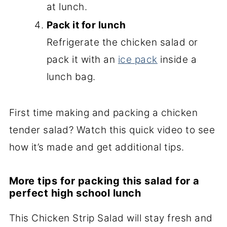
at lunch.
Pack it for lunch
Refrigerate the chicken salad or
pack it with an
ice pack
inside a
lunch bag.
First time making and packing a chicken
tender salad? Watch this quick video to see
how it’s made and get additional tips.
More tips for packing this salad for a
perfect high school lunch
This Chicken Strip Salad will stay fresh and