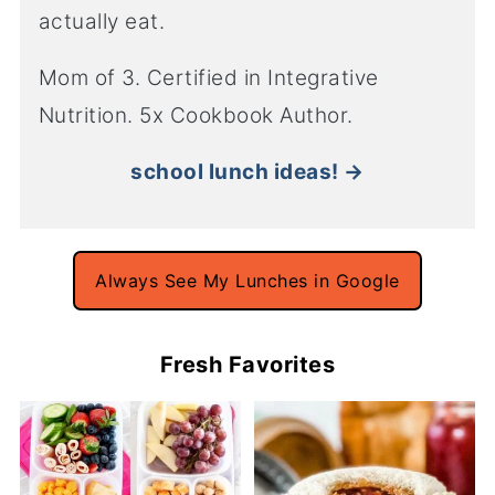
actually eat.
Mom of 3. Certified in Integrative
Nutrition. 5x Cookbook Author.
school lunch ideas! →
Always See My Lunches in Google
Fresh Favorites