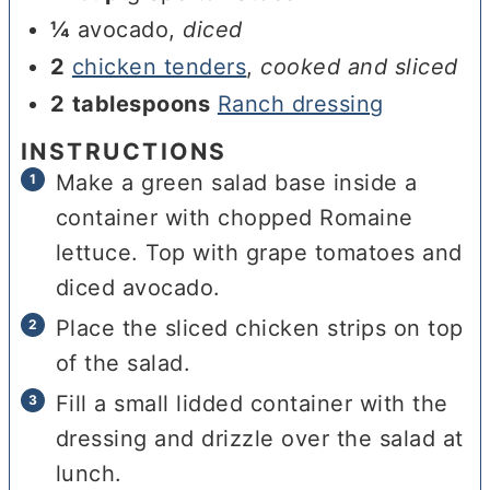
¼
avocado
,
diced
2
chicken tenders
,
cooked and sliced
2
tablespoons
Ranch dressing
INSTRUCTIONS
Make a green salad base inside a
container with chopped Romaine
lettuce. Top with grape tomatoes and
diced avocado.
Place the sliced chicken strips on top
of the salad.
Fill a small lidded container with the
dressing and drizzle over the salad at
lunch.