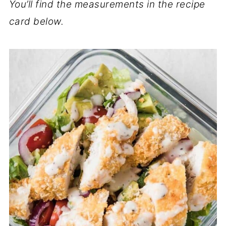
You’ll find the measurements in the recipe
card below.