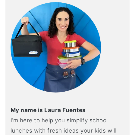
My name is Laura Fuentes
I’m here to help you simplify school
lunches with fresh ideas your kids will