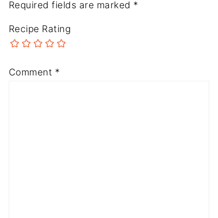
Required fields are marked
*
Recipe Rating
Comment
*