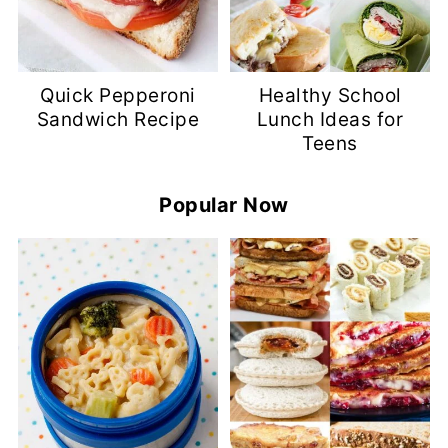
Quick Pepperoni
Healthy School
Sandwich Recipe
Lunch Ideas for
Teens
Popular Now