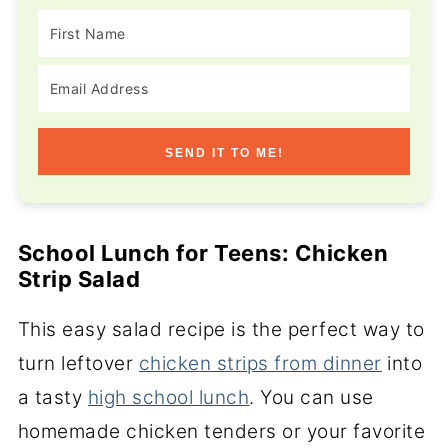
SEND IT TO ME!
School Lunch for Teens: Chicken
Strip Salad
This easy salad recipe is the perfect way to
turn leftover
chicken strips from dinner
into
a tasty
high school lunch
. You can use
homemade chicken tenders or your favorite