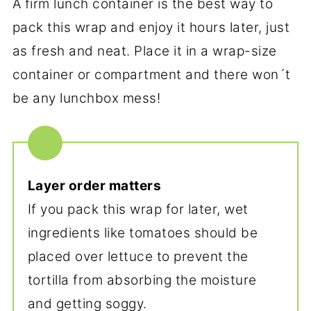
A firm lunch container is the best way to
pack this wrap and enjoy it hours later, just
as fresh and neat. Place it in a wrap-size
container or compartment and there won´t
be any lunchbox mess!
Layer order matters
If you pack this wrap for later, wet
ingredients like tomatoes should be
placed over lettuce to prevent the
tortilla from absorbing the moisture
and getting soggy.