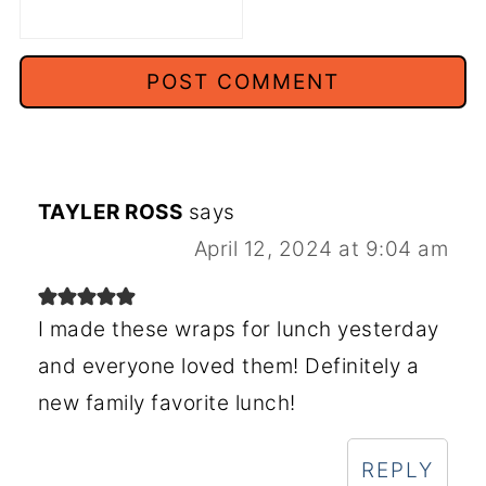
TAYLER ROSS
says
April 12, 2024 at 9:04 am
I made these wraps for lunch yesterday
and everyone loved them! Definitely a
new family favorite lunch!
REPLY