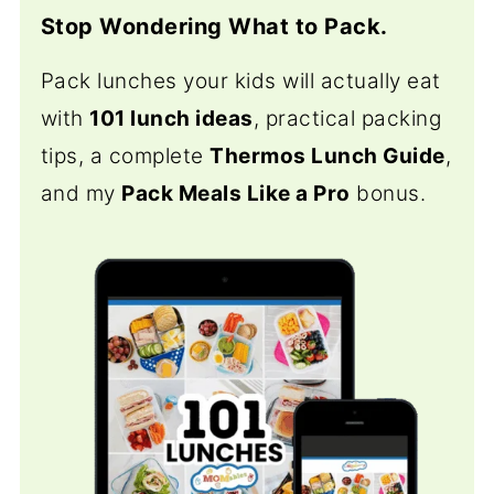
Stop Wondering What to Pack.
Pack lunches your kids will actually eat
with
101 lunch ideas
, practical packing
tips, a complete
Thermos Lunch Guide
,
and my
Pack Meals Like a Pro
bonus.