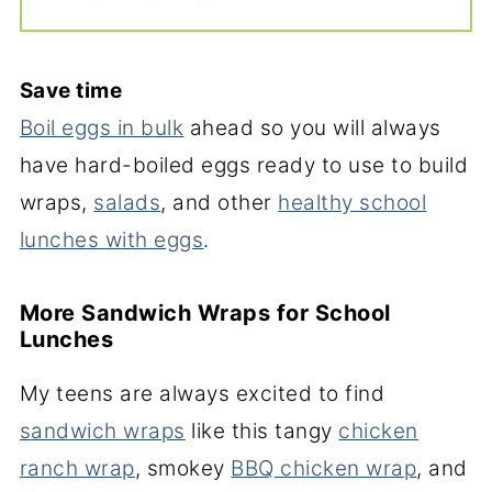
Save time
Boil eggs in bulk
ahead so you will always
have hard-boiled eggs ready to use to build
wraps,
salads
, and other
healthy school
lunches with eggs
.
More Sandwich Wraps for School
Lunches
My teens are always excited to find
sandwich wraps
like this tangy
chicken
ranch wrap
, smokey
BBQ chicken wrap
, and