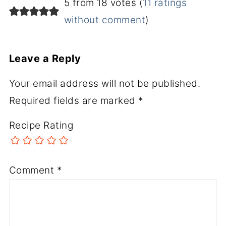
5 from 18 votes (
11 ratings
without comment
)
Leave a Reply
Your email address will not be published.
Required fields are marked
*
Recipe Rating
Comment
*