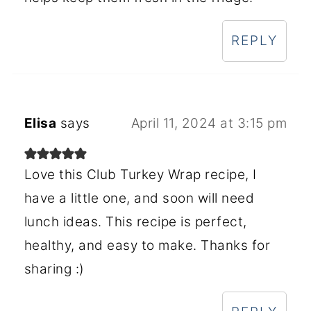
REPLY
Elisa
says
April 11, 2024 at 3:15 pm
Love this Club Turkey Wrap recipe, I
have a little one, and soon will need
lunch ideas. This recipe is perfect,
healthy, and easy to make. Thanks for
sharing :)