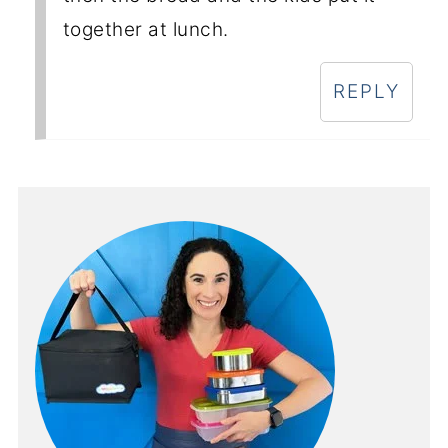
together at lunch.
REPLY