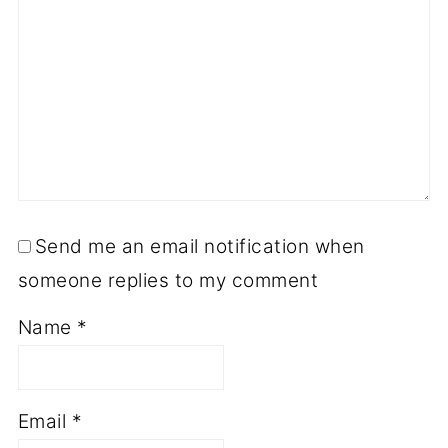
Send me an email notification when
someone replies to my comment
Name
*
Email
*