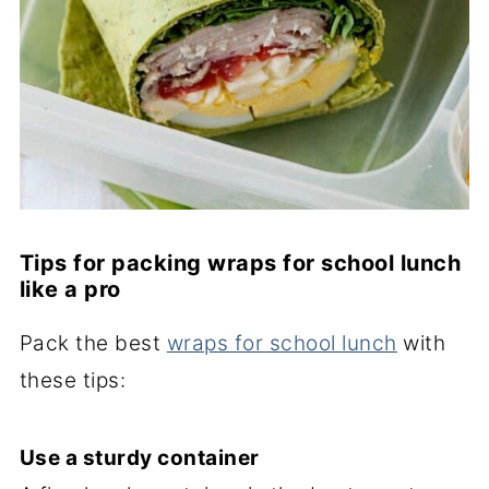
Tips for packing wraps for school lunch
like a pro
Pack the best
wraps for school lunch
with
these tips:
Use a sturdy container