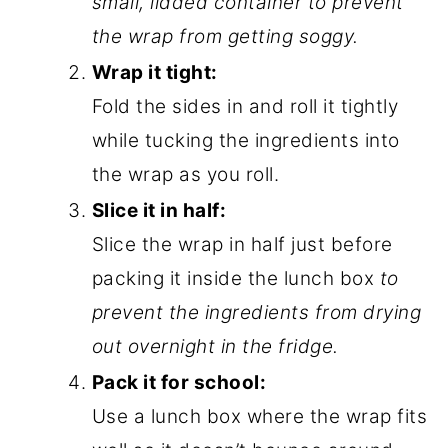
small, lidded container to prevent
the wrap from getting soggy.
Wrap it tight:
Fold the sides in and roll it tightly
while tucking the ingredients into
the wrap as you roll.
Slice it in half:
Slice the wrap in half just before
packing it inside the lunch box
to
prevent the ingredients from drying
out overnight in the fridge.
Pack it for school:
Use a lunch box where the wrap fits