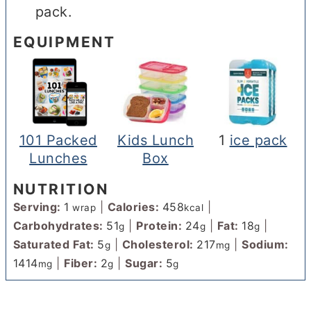
pack.
EQUIPMENT
101 Packed
Kids Lunch
1
ice pack
Lunches
Box
NUTRITION
Serving:
1
|
Calories:
458
|
wrap
kcal
Carbohydrates:
51
|
Protein:
24
|
Fat:
18
|
g
g
g
Saturated Fat:
5
|
Cholesterol:
217
|
Sodium:
g
mg
1414
|
Fiber:
2
|
Sugar:
5
mg
g
g