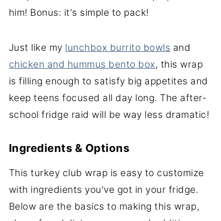
him! Bonus: it's simple to pack!
Just like my
lunchbox burrito bowls
and
chicken and hummus bento box
, this wrap
is filling enough to satisfy big appetites and
keep teens focused all day long. The after-
school fridge raid will be way less dramatic!
Ingredients & Options
This turkey club wrap is easy to customize
with ingredients you've got in your fridge.
Below are the basics to making this wrap,