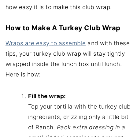
how easy it is to make this club wrap.
How to Make A Turkey Club Wrap
Wraps are easy to assemble
and with these
tips, your turkey club wrap will stay tightly
wrapped inside the lunch box until lunch.
Here is how:
Fill the wrap:
Top your tortilla with the turkey club
ingredients, drizzling only a little bit
of Ranch.
Pack extra dressing in a