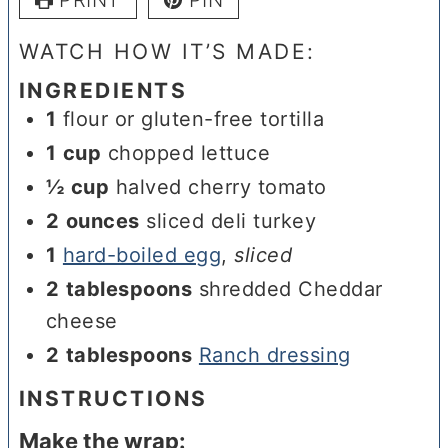
WATCH HOW IT’S MADE:
INGREDIENTS
1
flour or gluten-free tortilla
1
cup
chopped lettuce
½
cup
halved cherry tomato
2
ounces
sliced deli turkey
1
hard-boiled egg
,
sliced
2
tablespoons
shredded Cheddar
cheese
2
tablespoons
Ranch dressing
INSTRUCTIONS
Make the wrap: