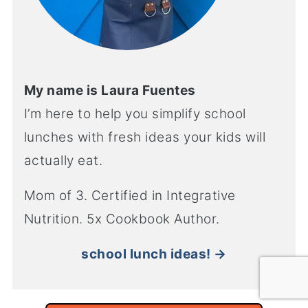
My name is Laura Fuentes
I’m here to help you simplify school
lunches with fresh ideas your kids will
actually eat.
Mom of 3. Certified in Integrative
Nutrition. 5x Cookbook Author.
school lunch ideas! →