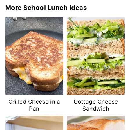
More School Lunch Ideas
Grilled Cheese in a
Cottage Cheese
Pan
Sandwich