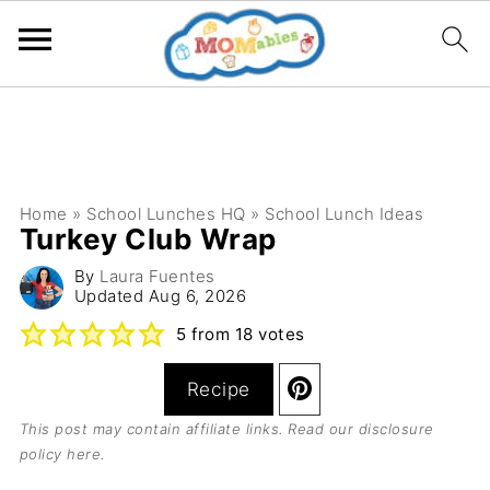
Home
»
School Lunches HQ
»
School Lunch Ideas
Turkey Club Wrap
By
Laura Fuentes
Updated
Aug 6, 2026
5
from
18
votes
Recipe
This post may contain affiliate links. Read our
disclosure
policy here
.