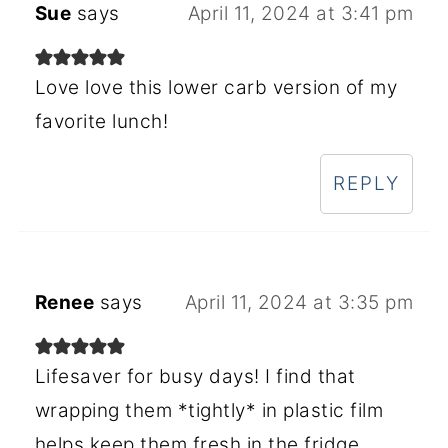
Sue
says
April 11, 2024 at 3:41 pm
Love love this lower carb version of my
favorite lunch!
REPLY
Renee
says
April 11, 2024 at 3:35 pm
Lifesaver for busy days! I find that
wrapping them *tightly* in plastic film
helps keep them fresh in the fridge.