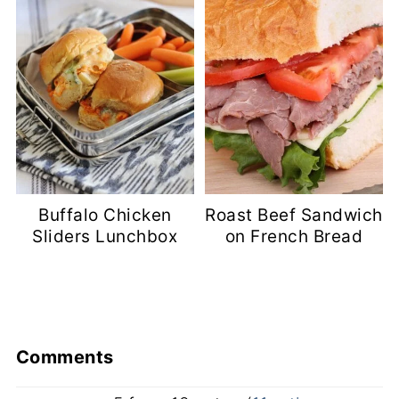
Buffalo Chicken
Roast Beef Sandwich
Sliders Lunchbox
on French Bread
Comments