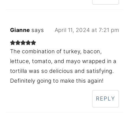
Gianne
says
April 11, 2024 at 7:21 pm
The combination of turkey, bacon,
lettuce, tomato, and mayo wrapped in a
tortilla was so delicious and satisfying.
Definitely going to make this again!
REPLY