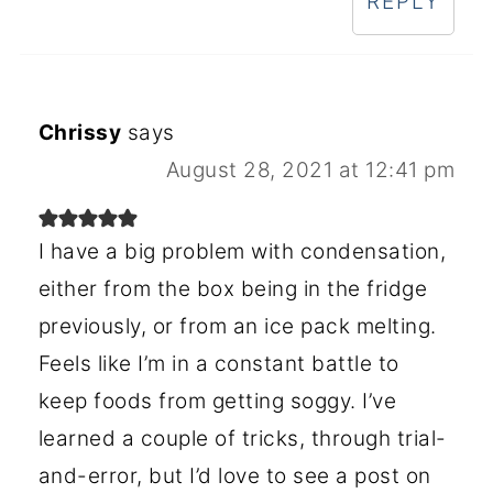
REPLY
Chrissy
says
August 28, 2021 at 12:41 pm
I have a big problem with condensation,
either from the box being in the fridge
previously, or from an ice pack melting.
Feels like I’m in a constant battle to
keep foods from getting soggy. I’ve
learned a couple of tricks, through trial-
and-error, but I’d love to see a post on