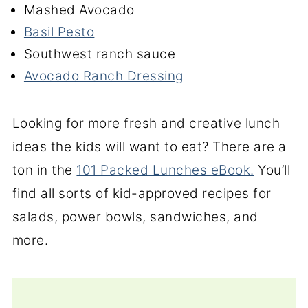
Mashed Avocado
Basil Pesto
Southwest ranch sauce
Avocado Ranch Dressing
Looking for more fresh and creative lunch
ideas the kids will want to eat? There are a
ton in the
101 Packed Lunches eBook.
You’ll
find all sorts of kid-approved recipes for
salads, power bowls, sandwiches, and
more.