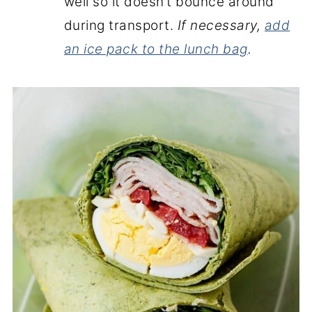
well so it doesn’t bounce around
during transport.
If necessary,
add
an ice pack to the lunch bag
.