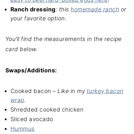
Ranch dressing
:
this
homemade ranch
or
your favorite option.
You’ll find the measurements in the recipe
card below.
Swaps/Additions:
Cooked bacon –
Like in my
turkey bacon
wrap
.
Shredded cooked chicken
Sliced avocado
Hummus