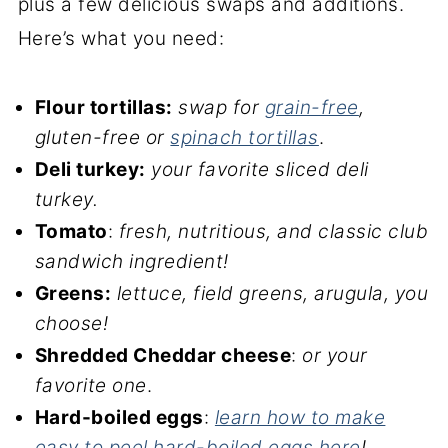
plus a few delicious swaps and additions.
Here’s what you need:
Flour tortillas:
swap for
grain-free
,
gluten-free or
spinach tortillas
.
Deli turkey:
your favorite sliced deli
turkey.
Tomato
:
fresh, nutritious, and classic club
sandwich ingredient!
Greens:
lettuce, field greens, arugula, you
choose!
Shredded Cheddar cheese
:
or your
favorite one
.
Hard-boiled eggs
:
learn how to make
easy to peel hard-boiled eggs here
!