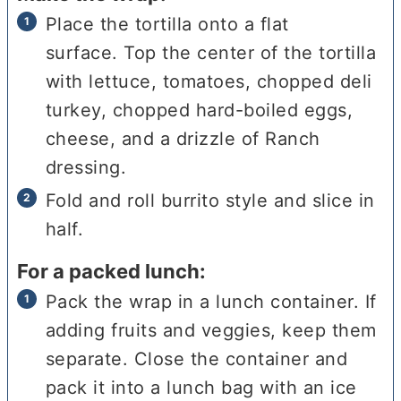
Place the tortilla onto a flat
surface. Top the center of the tortilla
with lettuce, tomatoes, chopped deli
turkey, chopped hard-boiled eggs,
cheese, and a drizzle of Ranch
dressing.
Fold and roll burrito style and slice in
half.
For a packed lunch:
Pack the wrap in a lunch container. If
adding fruits and veggies, keep them
separate. Close the container and
pack it into a lunch bag with an ice