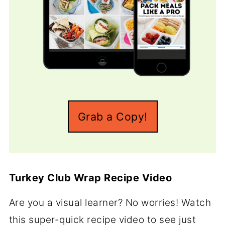
Grab a Copy!
Turkey Club Wrap Recipe Video
Are you a visual learner? No worries! Watch
this super-quick recipe video to see just