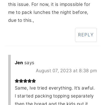
this issue. For now, it is impossible for
me to pack lunches the night before,
due to this.,
REPLY
Jen
says
August 07, 2023 at 8:38 pm
Same, Ive tried everything. It’s awful.
I started packing topping separately
then the bread and the kids put it