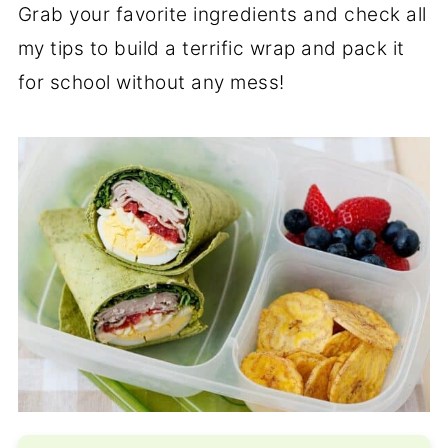
Grab your favorite ingredients and check all
my tips to build a terrific wrap and pack it
for school without any mess!