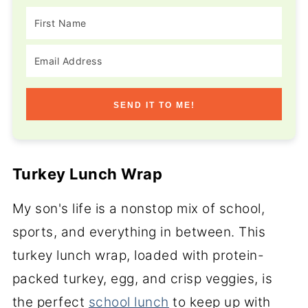
SEND IT TO ME!
Turkey Lunch Wrap
My son's life is a nonstop mix of school,
sports, and everything in between. This
turkey lunch wrap, loaded with protein-
packed turkey, egg, and crisp veggies, is
the perfect
school lunch
to keep up with