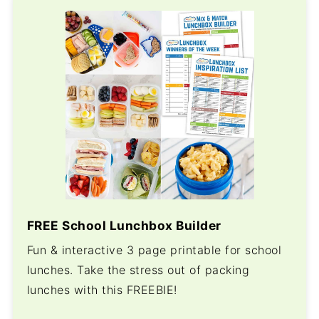
FREE School Lunchbox Builder
Fun & interactive 3 page printable for school
lunches. Take the stress out of packing
lunches with this FREEBIE!