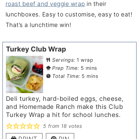
roast beef and veggie wrap
in their
lunchboxes. Easy to customise, easy to eat!
That’s a lunchtime win!
Turkey Club Wrap
Servings:
1
wrap
minutes
Prep Time:
5
mins
minutes
Total Time:
5
mins
Deli turkey, hard-boiled eggs, cheese,
and Homemade Ranch make this Club
Turkey Wrap a hit for school lunches.
5
from
18
votes
PRINT
PIN