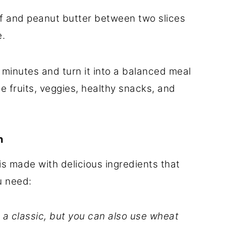
f and peanut butter between two slices
e.
 minutes and turn it into a balanced meal
ite fruits, veggies, healthy snacks, and
h
is made with delicious ingredients that
u need:
 a classic, but you can also use wheat