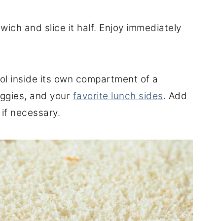
wich and slice it half. Enjoy immediately
ol inside its own compartment of a
eggies, and your
favorite lunch sides
. Add
 if necessary.