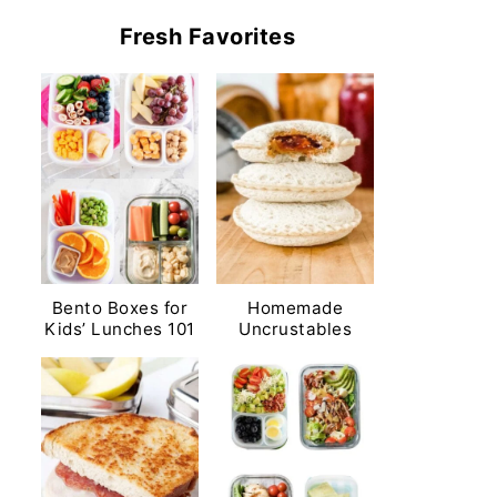
Fresh Favorites
Bento Boxes for
Homemade
Kids’ Lunches 101
Uncrustables