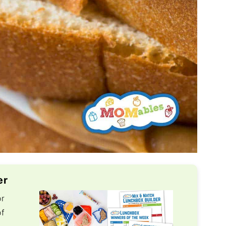
er
or
of