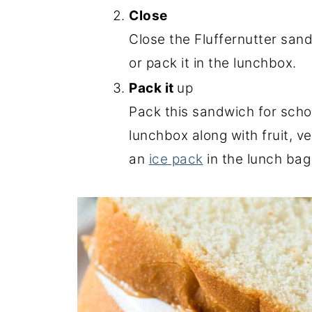
Close
Close the Fluffernutter sand
or pack it in the lunchbox.
Pack it
up
Pack this sandwich for scho
lunchbox along with fruit, v
an
ice pack
in the lunch bag