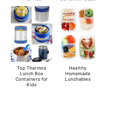
Top Thermos
Healthy
Lunch Box
Homemade
Containers for
Lunchables
Kids