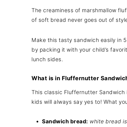
The creaminess of marshmallow fluf
of soft bread never goes out of styl
Make this tasty sandwich easily in 5
by packing it with your child’s favor
lunch sides.
What is in Fluffernutter Sandwic
This classic Fluffernutter Sandwich 
kids will always say yes to! What yo
Sandwich bread:
white bread is