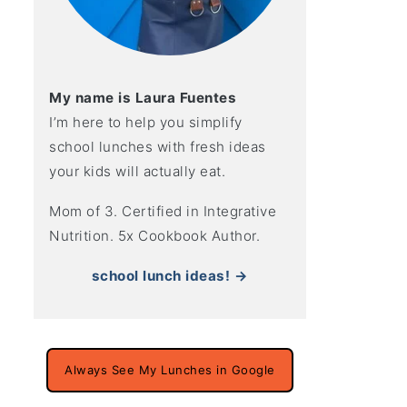
My name is Laura Fuentes
I’m here to help you simplify
school lunches with fresh ideas
your kids will actually eat.
Mom of 3. Certified in Integrative
Nutrition. 5x Cookbook Author.
school lunch ideas! →
Always See My Lunches in Google