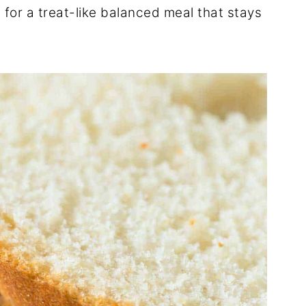
 for a treat-like balanced meal that stays