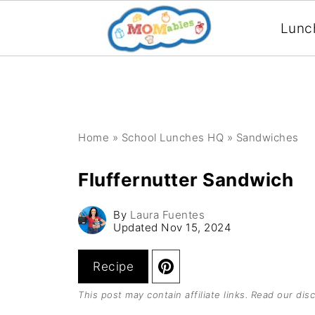
Lunc
Home
»
School Lunches HQ
»
Sandwiches
Fluffernutter Sandwich
By
Laura Fuentes
Updated
Nov 15, 2024
Recipe
This post may contain affiliate links. Read our
disc