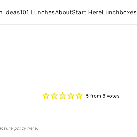
h Ideas
101 Lunches
About
Start Here
Lunchboxes
5
from
8
votes
losure policy here
.