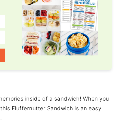
od memories inside of a sandwich! When you
 this Fluffernutter Sandwich is an easy
.