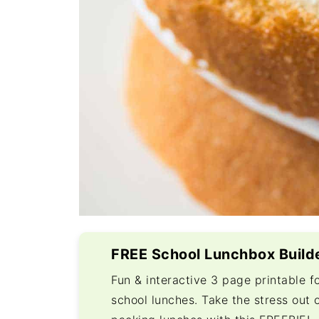
FREE School Lunchbox Build
Fun & interactive 3 page printable f
school lunches. Take the stress out 