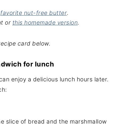
r
favorite
nut-free butter
.
t or
this homemade version
.
recipe card below.
ndwich for lunch
an enjoy a delicious lunch hours later.
ch:
ne slice of bread and the marshmallow