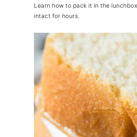
Learn how to pack it in the lunchbox
intact for hours.