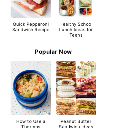
Quick Pepperoni
Healthy School
Sandwich Recipe
Lunch Ideas for
Teens
Popular Now
How to Use a
Peanut Butter
Thermos
Sandwich Ideas