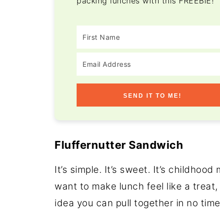
packing lunches with this FREEBIE!
SEND IT TO ME!
Fluffernutter Sandwich
It’s simple. It’s sweet. It’s childho
want to make lunch feel like a treat,
idea you can pull together in no time