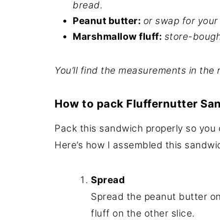
bread.
Peanut butter:
or swap for you
Marshmallow fluff:
store-bough
You’ll find the measurements in the 
How to pack Fluffernutter Sa
Pack this sandwich properly so you c
Here’s how I assembled this sandwi
Spread
Spread the peanut butter o
fluff on the other slice.