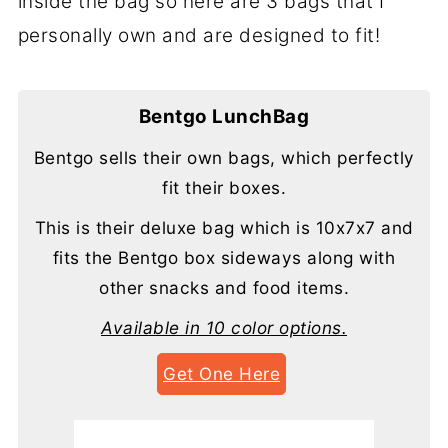
inside the bag so here are 3 bags that I
personally own and are designed to fit!
Bentgo LunchBag
Bentgo sells their own bags, which perfectly
fit their boxes.
This is their deluxe bag which is 10x7x7 and
fits the Bentgo box sideways along with
other snacks and food items.
Available in 10 color options.
Get One Here