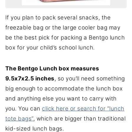
If you plan to pack several snacks, the
freezable bag or the large cooler bag may
be the best pick for packing a Bentgo lunch
box for your child’s school lunch.
The Bentgo Lunch box measures
9.5x7x2.5 inches
, so you’ll need something
big enough to accommodate the lunch box
and anything else you want to carry with
you. You can
click here or search for “lunch
tote bags”
, which are bigger than traditional
kid-sized lunch bags.