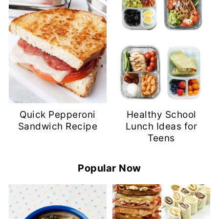
Quick Pepperoni
Healthy School
Sandwich Recipe
Lunch Ideas for
Teens
Popular Now