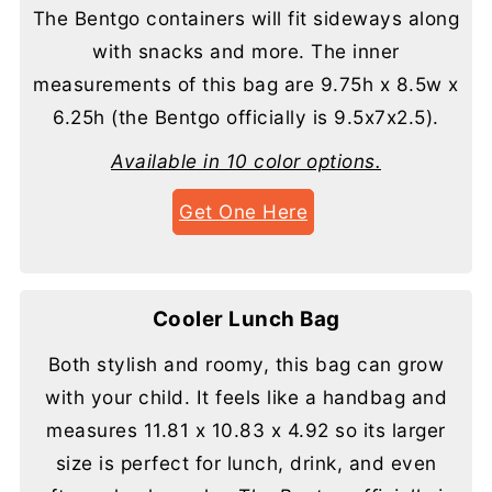
The Bentgo containers will fit sideways along
with snacks and more. The inner
measurements of this bag are 9.75h x 8.5w x
6.25h (the Bentgo officially is 9.5x7x2.5).
Available in 10 color options.
Get One Here
Cooler Lunch Bag
Both stylish and roomy, this bag can grow
with your child. It feels like a handbag and
measures 11.81 x 10.83 x 4.92 so its larger
size is perfect for lunch, drink, and even