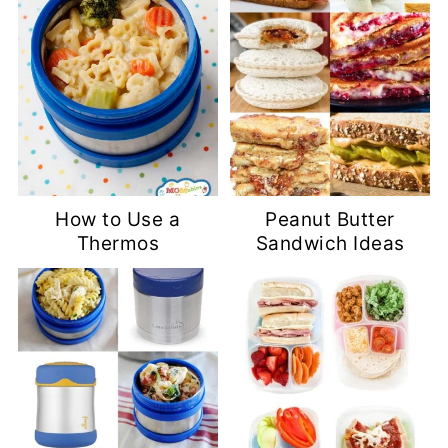
How to Use a
Peanut Butter
Thermos
Sandwich Ideas