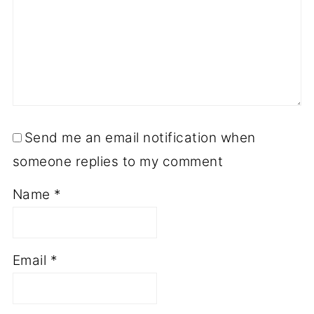
Send me an email notification when
someone replies to my comment
Name
*
Email
*