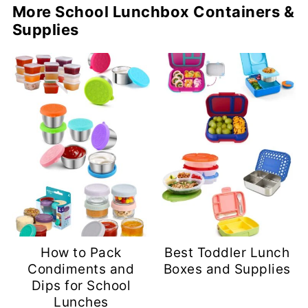
More School Lunchbox Containers &
Supplies
How to Pack
Best Toddler Lunch
Condiments and
Boxes and Supplies
Dips for School
Lunches