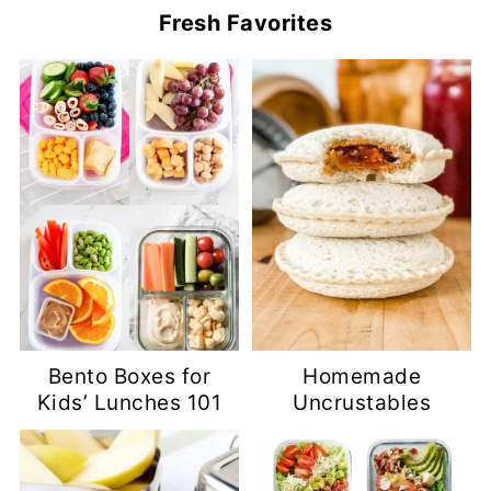
Fresh Favorites
Bento Boxes for
Homemade
Kids’ Lunches 101
Uncrustables