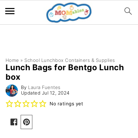
Home
»
School Lunchbox Containers & Supplies
Lunch Bags for Bentgo Lunch
box
By
Laura Fuentes
Updated
Jul 12, 2024
No ratings yet