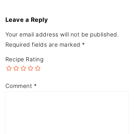
Leave a Reply
Your email address will not be published.
Required fields are marked
*
Recipe Rating
Comment
*