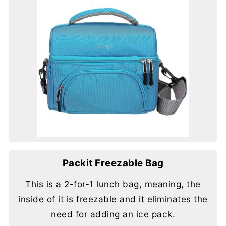
Packit Freezable Bag
This is a 2-for-1 lunch bag, meaning, the
inside of it is freezable and it eliminates the
need for adding an ice pack.