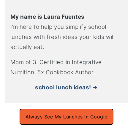
My name is Laura Fuentes
I’m here to help you simplify school
lunches with fresh ideas your kids will
actually eat.
Mom of 3. Certified in Integrative
Nutrition. 5x Cookbook Author.
school lunch ideas! →
Always See My Lunches in Google