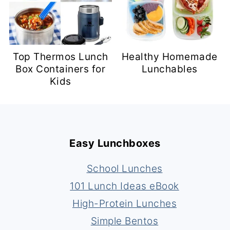
Top Thermos Lunch
Healthy Homemade
Box Containers for
Lunchables
Kids
Footer
Easy Lunchboxes
School Lunches
101 Lunch Ideas eBook
High-Protein Lunches
Simple Bentos