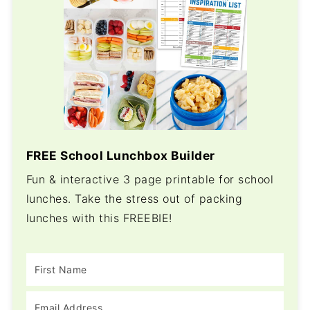
FREE School Lunchbox Builder
Fun & interactive 3 page printable for school
lunches. Take the stress out of packing
lunches with this FREEBIE!