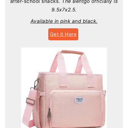
after-school snacks.
The Bentgo officially is
9.5x7x2.5.
Available in pink and black.
Get it Here