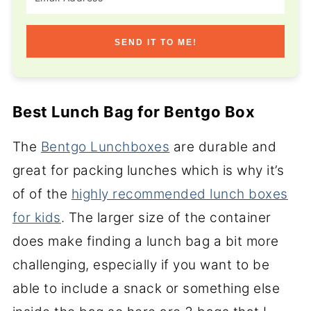
SEND IT TO ME!
Best Lunch Bag for Bentgo Box
The
Bentgo Lunchboxes
are durable and
great for packing lunches which is why it’s
of of the
highly recommended lunch boxes
for kids
. The larger size of the container
does make finding a lunch bag a bit more
challenging, especially if you want to be
able to include a snack or something else