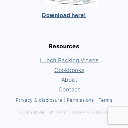
Download here!
Resources
Lunch Packing Videos
Cookbooks
About
Contact
Privacy & disclosure
|
Permissions
|
Terms
COPYRIGHT © 2026 LAURA FUENTES