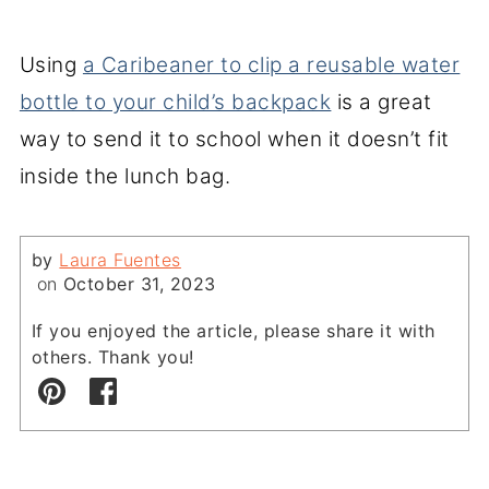
Using
a Caribeaner to clip a reusable water
bottle to your child’s backpack
is a great
way to send it to school when it doesn’t fit
inside the lunch bag.
by
Laura Fuentes
on
October 31, 2023
If you enjoyed the article, please share it with
others. Thank you!