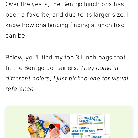
Over the years, the Bentgo lunch box has
been a favorite, and due to its larger size, I
know how challenging finding a lunch bag
can be!
Below, you’ll find my top 3 lunch bags that
fit the Bentgo containers.
They come in
different colors; I just picked one for visual
reference.