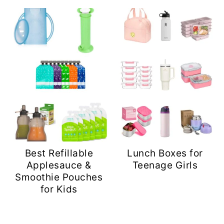
Best Refillable
Lunch Boxes for
Applesauce &
Teenage Girls
Smoothie Pouches
for Kids