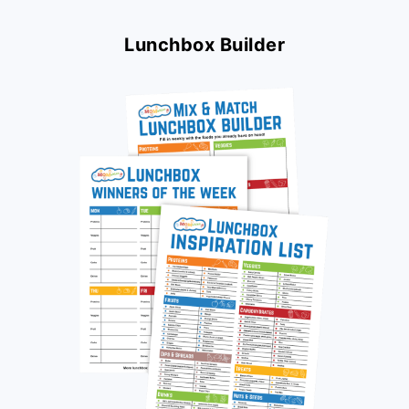
Lunchbox Builder