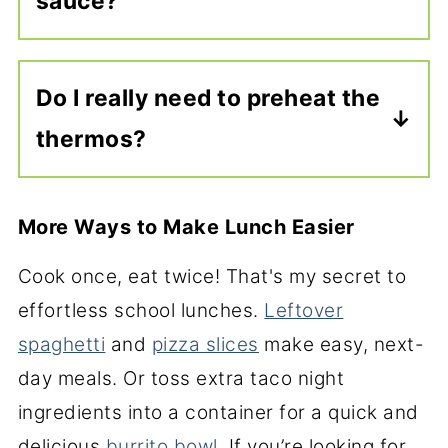
sauce?
hot before adding them to the
thermos, or let them cool if you’re
Not at all. Marinara is a classic
packing them at room temperature.
choice, but barbecue sauce is also
Do I really need to preheat the
great. My son loves
sweet and sour
thermos?
meatballs
, and the tender
slow
cooker meatballs
with gravy, or your
If you’re packing a hot lunch, yes.
favorite
baked meatballs
, all work
Preheating the thermos helps keep
More Ways to Make Lunch Easier
with this packing method.
the meatballs hot until lunchtime
Cook once, eat twice! That's my secret to
and only takes about 5
effortless school lunches.
Leftover
minutes.
Watch this video to learn
spaghetti
and
pizza slices
make easy, next-
how.
day meals. Or toss extra taco night
ingredients into a container for a quick and
delicious
burrito bowl
. If you’re looking for