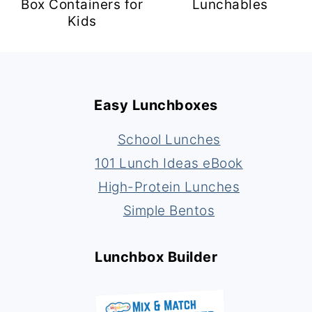
Box Containers for
Lunchables
Kids
Footer
Easy Lunchboxes
School Lunches
101 Lunch Ideas eBook
High-Protein Lunches
Simple Bentos
Lunchbox Builder