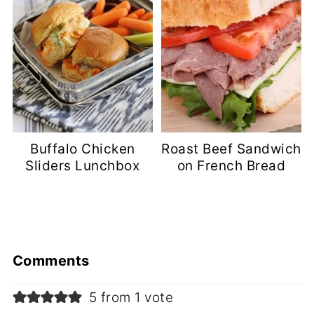
Buffalo Chicken
Roast Beef Sandwich
Sliders Lunchbox
on French Bread
Comments
5 from 1 vote