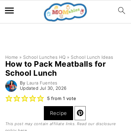
Home
»
School Lunches HQ
»
School Lunch Ideas
How to Pack Meatballs for
School Lunch
By
Laura Fuentes
Updated
Jul 30, 2026
5
from 1 vote
Recipe
This post may contain affiliate links. Read our
disclosure
policy here
.