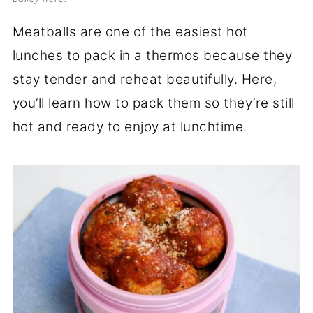
Meatballs are one of the easiest hot
lunches to pack in a thermos because they
stay tender and reheat beautifully. Here,
you’ll learn how to pack them so they’re still
hot and ready to enjoy at lunchtime.