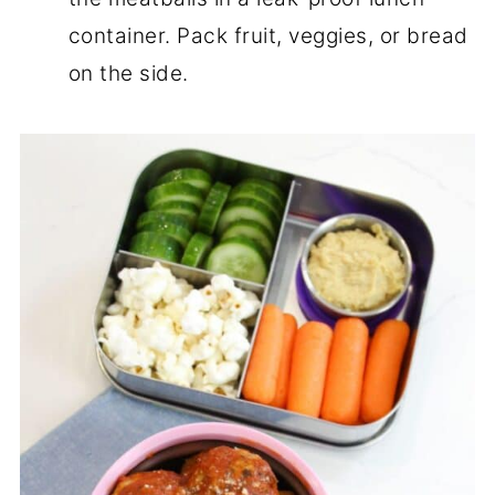
container. Pack fruit, veggies, or bread
on the side.