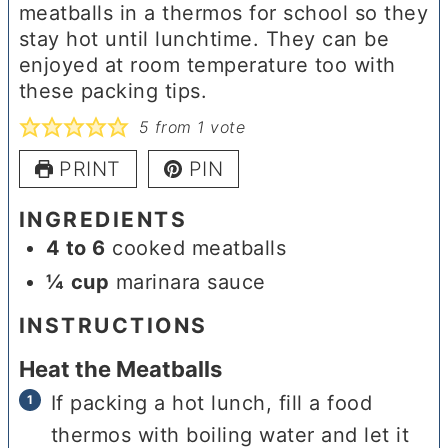
meatballs in a thermos for school so they
stay hot until lunchtime. They can be
enjoyed at room temperature too with
these packing tips.
5
from 1 vote
PRINT
PIN
INGREDIENTS
4 to 6
cooked meatballs
¼
cup
marinara sauce
INSTRUCTIONS
Heat the Meatballs
If packing a hot lunch, fill a food
thermos with boiling water and let it