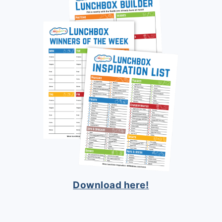
Download here!