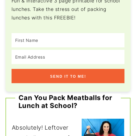
Fun & interactive 3 page printable for school
lunches. Take the stress out of packing
lunches with this FREEBIE!
SEND IT TO ME!
Can You Pack Meatballs for
Lunch at School?
Absolutely! Leftover