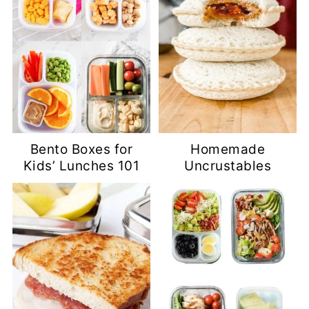
Bento Boxes for
Homemade
Kids’ Lunches 101
Uncrustables