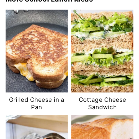
Grilled Cheese in a
Cottage Cheese
Pan
Sandwich