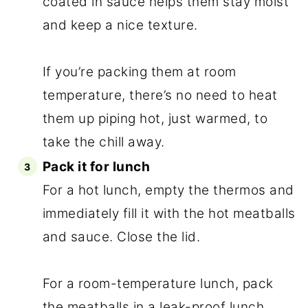
coated in sauce helps them stay moist
and keep a nice texture.
If you’re packing them at room
temperature, there’s no need to heat
them up piping hot, just warmed, to
take the chill away.
Pack it for lunch
For a hot lunch, empty the thermos and
immediately fill it with the hot meatballs
and sauce. Close the lid.
For a room-temperature lunch, pack
the meatballs in a leak-proof lunch