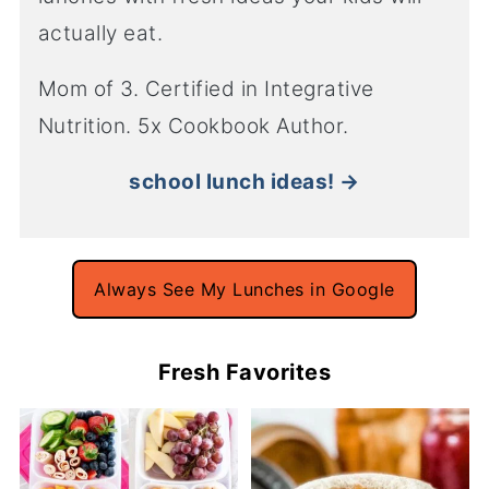
actually eat.
Mom of 3. Certified in Integrative
Nutrition. 5x Cookbook Author.
school lunch ideas! →
Always See My Lunches in Google
Fresh Favorites