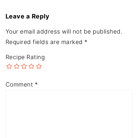
Leave a Reply
Your email address will not be published.
Required fields are marked
*
Recipe Rating
Comment
*