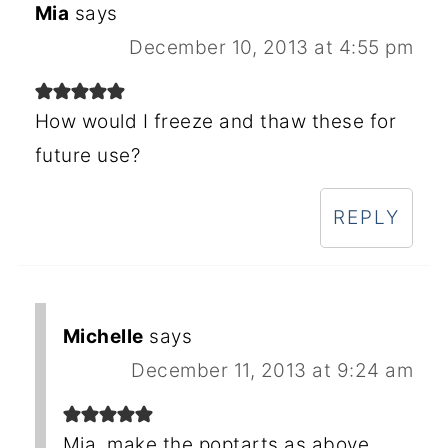
Mia
says
December 10, 2013 at 4:55 pm
How would I freeze and thaw these for
future use?
REPLY
Michelle
says
December 11, 2013 at 9:24 am
Mia, make the poptarts as above