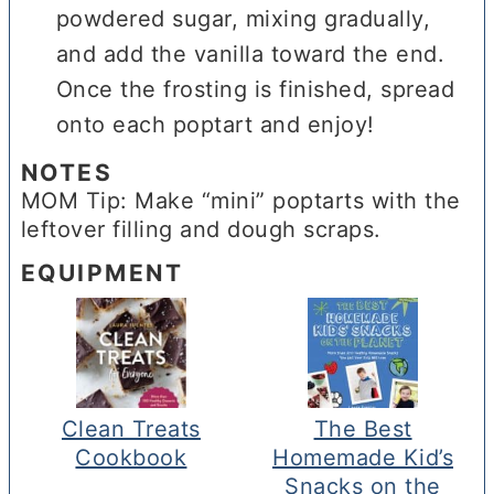
powdered sugar, mixing gradually,
and add the vanilla toward the end.
Once the frosting is finished, spread
onto each poptart and enjoy!
NOTES
MOM Tip: Make “mini” poptarts with the
leftover filling and dough scraps.
EQUIPMENT
Clean Treats
The Best
Cookbook
Homemade Kid’s
Snacks on the