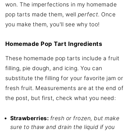
won. The imperfections in my homemade
pop tarts made them, well
perfect
. Once
you make them, you'll see why too!
Homemade Pop Tart Ingredients
These homemade pop tarts include a fruit
filling, pie dough, and icing. You can
substitute the filling for your favorite jam or
fresh fruit. Measurements are at the end of
the post, but first, check what you need:
Strawberries:
fresh or frozen, but make
sure to thaw and drain the liquid if you