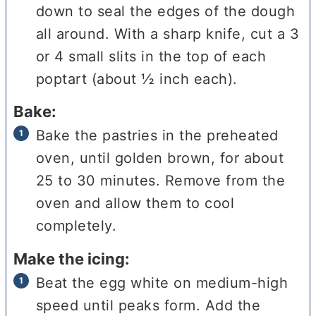
down to seal the edges of the dough
all around. With a sharp knife, cut a 3
or 4 small slits in the top of each
poptart (about ½ inch each).
Bake:
Bake the pastries in the preheated
oven, until golden brown, for about
25 to 30 minutes. Remove from the
oven and allow them to cool
completely.
Make the icing:
Beat the egg white on medium-high
speed until peaks form. Add the