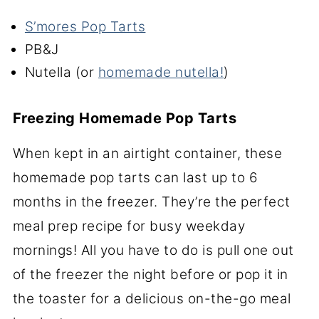
S’mores Pop Tarts
PB&J
Nutella (or
homemade nutella!
)
Freezing Homemade Pop Tarts
When kept in an airtight container, these
homemade pop tarts can last up to 6
months in the freezer. They’re the perfect
meal prep recipe for busy weekday
mornings! All you have to do is pull one out
of the freezer the night before or pop it in
the toaster for a delicious on-the-go meal