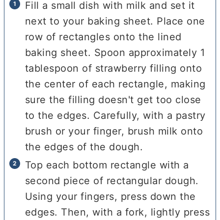
Fill a small dish with milk and set it
next to your baking sheet. Place one
row of rectangles onto the lined
baking sheet. Spoon approximately 1
tablespoon of strawberry filling onto
the center of each rectangle, making
sure the filling doesn't get too close
to the edges. Carefully, with a pastry
brush or your finger, brush milk onto
the edges of the dough.
Top each bottom rectangle with a
second piece of rectangular dough.
Using your fingers, press down the
edges. Then, with a fork, lightly press