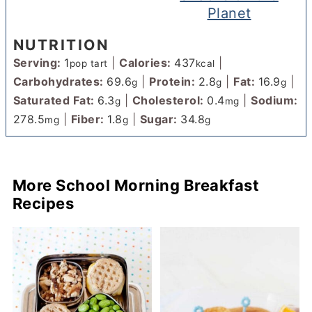
Planet
NUTRITION
Serving:
1
|
Calories:
437
|
pop tart
kcal
Carbohydrates:
69.6
|
Protein:
2.8
|
Fat:
16.9
|
g
g
g
Saturated Fat:
6.3
|
Cholesterol:
0.4
|
Sodium:
g
mg
278.5
|
Fiber:
1.8
|
Sugar:
34.8
mg
g
g
More School Morning Breakfast
Recipes