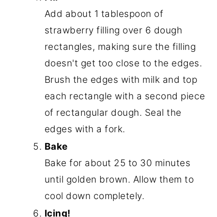
Add about 1 tablespoon of
strawberry filling over 6 dough
rectangles, making sure the filling
doesn't get too close to the edges.
Brush the edges with milk and top
each rectangle with a second piece
of rectangular dough. Seal the
edges with a fork.
Bake
Bake for about 25 to 30 minutes
until golden brown. Allow them to
cool down completely.
Icing!