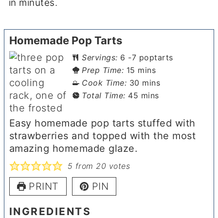
in minutes.
Homemade Pop Tarts
Servings:
6
-7 poptarts
minutes
Prep Time:
15
mins
minutes
Cook Time:
30
mins
minutes
Total Time:
45
mins
Easy homemade pop tarts stuffed with
strawberries and topped with the most
amazing homemade glaze.
5
from
20
votes
PRINT
PIN
INGREDIENTS