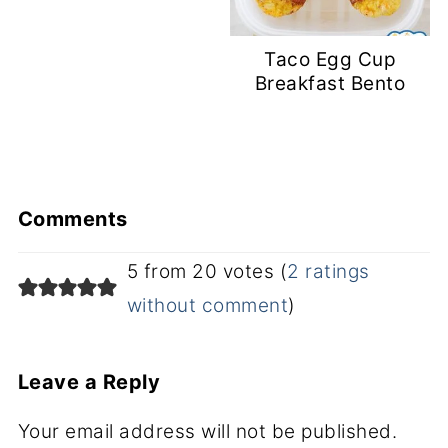
Taco Egg Cup
Breakfast Bento
Comments
5 from 20 votes (
2 ratings
without comment
)
Leave a Reply
Your email address will not be published.