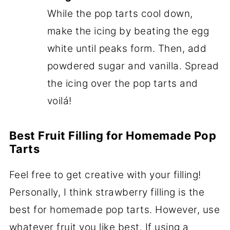
While the pop tarts cool down,
make the icing by beating the egg
white until peaks form. Then, add
powdered sugar and vanilla. Spread
the icing over the pop tarts and
voilá!
Best Fruit Filling for Homemade Pop
Tarts
Feel free to get creative with your filling!
Personally, I think strawberry filling is the
best for homemade pop tarts. However, use
whatever fruit you like best. If using a