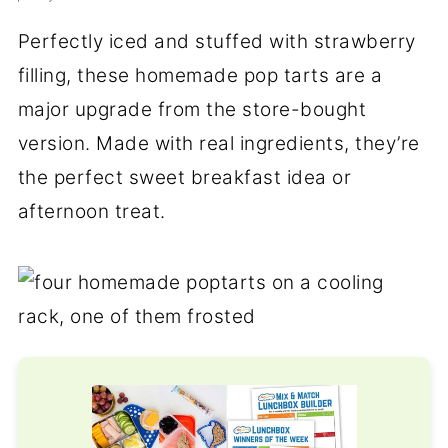
Perfectly iced and stuffed with strawberry
filling, these homemade pop tarts are a
major upgrade from the store-bought
version. Made with real ingredients, they’re
the perfect sweet breakfast idea or
afternoon treat.