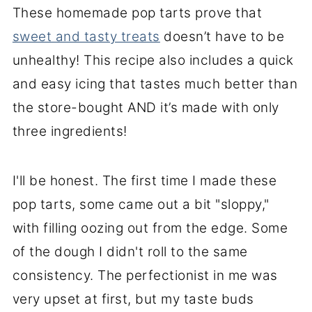
These homemade pop tarts prove that
sweet and tasty treats
doesn’t have to be
unhealthy! This recipe also includes a quick
and easy icing that tastes much better than
the store-bought AND it’s made with only
three ingredients!
I'll be honest. The first time I made these
pop tarts, some came out a bit "sloppy,"
with filling oozing out from the edge. Some
of the dough I didn't roll to the same
consistency. The perfectionist in me was
very upset at first, but my taste buds