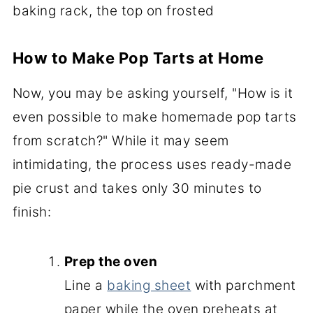
How to Make Pop Tarts at Home
Now, you may be asking yourself, "How is it
even possible to make homemade pop tarts
from scratch?" While it may seem
intimidating, the process uses ready-made
pie crust and takes only 30 minutes to
finish:
Prep the oven
Line a
baking sheet
with parchment
paper while the oven preheats at