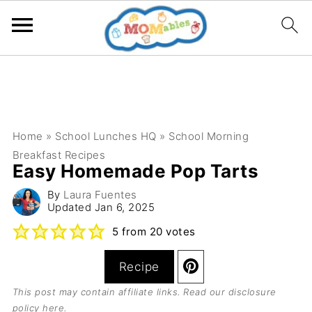
Home
»
School Lunches HQ
»
School Morning
Breakfast Recipes
Easy Homemade Pop Tarts
By
Laura Fuentes
Updated
Jan 6, 2025
5
from
20
votes
Recipe
This post may contain affiliate links. Read our
disclosure
policy here
.