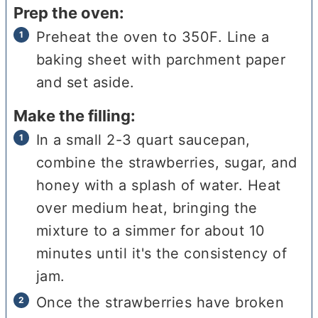
Prep the oven:
Preheat the oven to 350F. Line a
baking sheet with parchment paper
and set aside.
Make the filling:
In a small 2-3 quart saucepan,
combine the strawberries, sugar, and
honey with a splash of water. Heat
over medium heat, bringing the
mixture to a simmer for about 10
minutes until it's the consistency of
jam.
Once the strawberries have broken