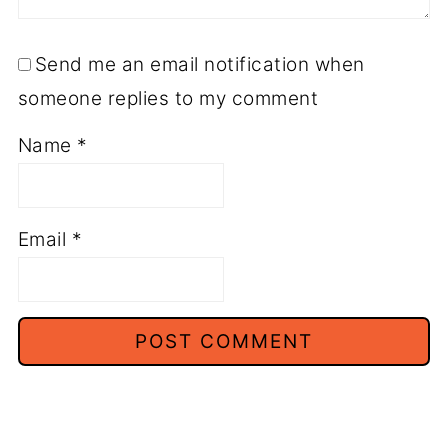
Send me an email notification when
someone replies to my comment
Name
*
Email
*