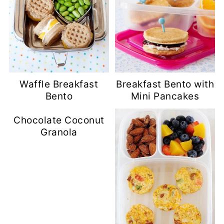
Waffle Breakfast
Breakfast Bento with
Bento
Mini Pancakes
Chocolate Coconut
Granola