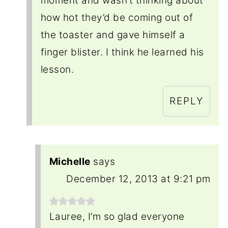
moment and wasn’t thinking about
how hot they’d be coming out of
the toaster and gave himself a
finger blister. I think he learned his
lesson.
REPLY
Michelle
says
December 12, 2013 at 9:21 pm
Lauree, I’m so glad everyone