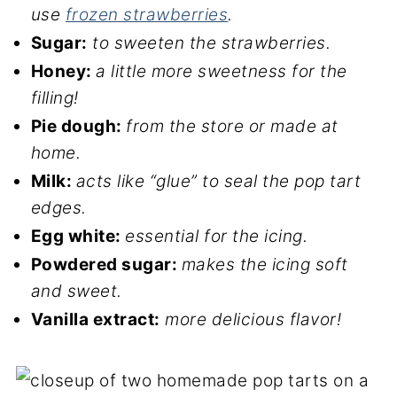
use
frozen strawberries
.
Sugar:
to sweeten the strawberries.
Honey:
a little more sweetness for the
filling!
Pie dough:
from the store or made at
home.
Milk:
acts like “glue” to seal the pop tart
edges.
Egg white:
essential for the icing.
Powdered sugar:
makes the icing soft
and sweet.
Vanilla extract:
more delicious flavor!