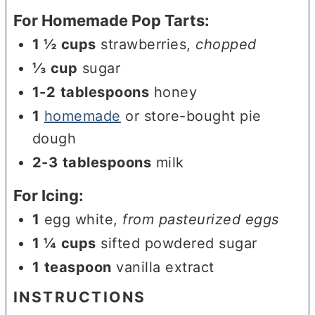
For Homemade Pop Tarts:
1 ½
cups
strawberries
,
chopped
⅓
cup
sugar
1-2
tablespoons
honey
1
homemade
or store-bought pie
dough
2-3
tablespoons
milk
For Icing:
1
egg white
,
from pasteurized eggs
1 ¼
cups
sifted powdered sugar
1
teaspoon
vanilla extract
INSTRUCTIONS