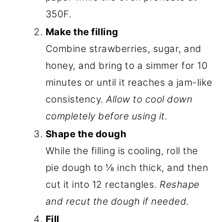
350F.
Make the filling
Combine strawberries, sugar, and
honey, and bring to a simmer for 10
minutes or until it reaches a jam-like
consistency.
Allow to cool down
completely before using it.
Shape the dough
While the filling is cooling, roll the
pie dough to ⅛ inch thick, and then
cut it into 12 rectangles.
Reshape
and recut the dough if needed.
Fill