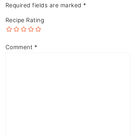
Required fields are marked
*
Recipe Rating
Comment
*