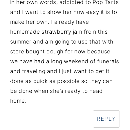
in her own words, addicted to Pop Tarts
and I want to show her how easy it is to
make her own. I already have
homemade strawberry jam from this
summer and am going to use that with
store bought dough for now because
we have had a long weekend of funerals
and traveling and I just want to get it
done as quick as possible so they can
be done when she’s ready to head
home.
REPLY