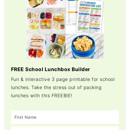
FREE School Lunchbox Builder
Fun & interactive 3 page printable for school
lunches. Take the stress out of packing
lunches with this FREEBIE!