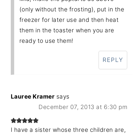
(only without the frosting), put in the
freezer for later use and then heat
them in the toaster when you are
ready to use them!
REPLY
Lauree Kramer
says
December 07, 2013 at 6:30 pm
I have a sister whose three children are,