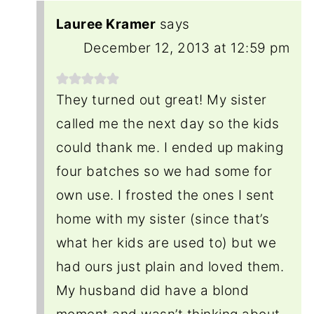
Lauree Kramer
says
December 12, 2013 at 12:59 pm
They turned out great! My sister
called me the next day so the kids
could thank me. I ended up making
four batches so we had some for
own use. I frosted the ones I sent
home with my sister (since that’s
what her kids are used to) but we
had ours just plain and loved them.
My husband did have a blond