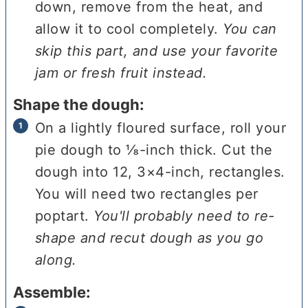
down, remove from the heat, and
allow it to cool completely.
You can
skip this part, and use your favorite
jam or fresh fruit instead.
Shape the dough:
On a lightly floured surface, roll your
pie dough to ⅛-inch thick. Cut the
dough into 12, 3×4-inch, rectangles.
You will need two rectangles per
poptart.
You'll probably need to re-
shape and recut dough as you go
along.
Assemble: