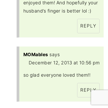
enjoyed them! And hopefully your
husband’s finger is better lol :)
REPLY
MOMables
says
December 12, 2013 at 10:56 pm
so glad everyone loved them!!
REPLY