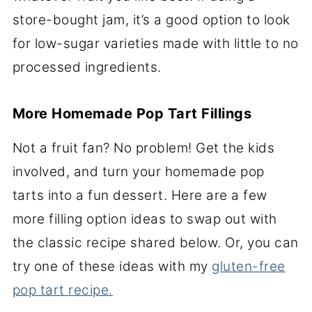
store-bought jam, it’s a good option to look
for low-sugar varieties made with little to no
processed ingredients.
More Homemade Pop Tart Fillings
Not a fruit fan? No problem! Get the kids
involved, and turn your homemade pop
tarts into a fun dessert. Here are a few
more filling option ideas to swap out with
the classic recipe shared below. Or, you can
try one of these ideas with my
gluten-free
pop tart recipe.