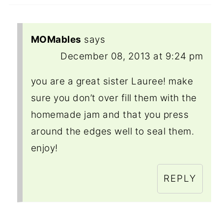
MOMables
says
December 08, 2013 at 9:24 pm
you are a great sister Lauree! make
sure you don’t over fill them with the
homemade jam and that you press
around the edges well to seal them.
enjoy!
REPLY