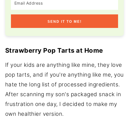
SEND IT TO ME!
Strawberry Pop Tarts at Home
If your kids are anything like mine, they love
pop tarts, and if you're anything like me, you
hate the long list of processed ingredients.
After scanning my son's packaged snack in
frustration one day, I decided to make my
own healthier version.