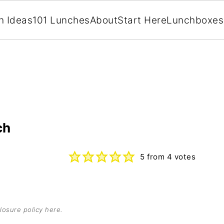
h Ideas
101 Lunches
About
Start Here
Lunchboxes
ch
5
from
4
votes
losure policy here
.