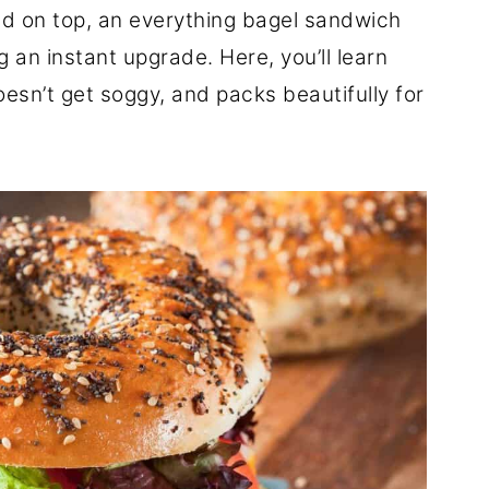
led on top, an everything bagel sandwich
ng an instant upgrade. Here, you’ll learn
oesn’t get soggy, and packs beautifully for