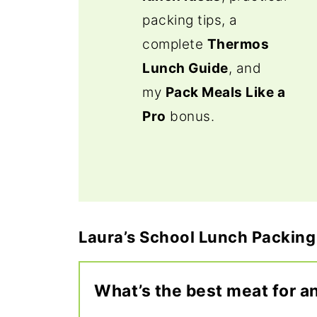
packing tips, a
complete
Thermos
Lunch Guide
, and
my
Pack Meals Like a
Pro
bonus.
Laura’s School Lunch Packing
What’s the best meat for a