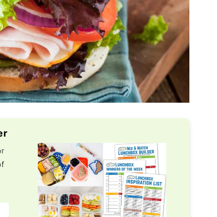
er
or
of