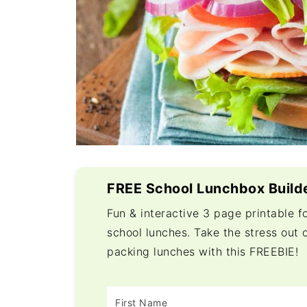
FREE School Lunchbox Build
Fun & interactive 3 page printable f
school lunches. Take the stress out 
packing lunches with this FREEBIE!