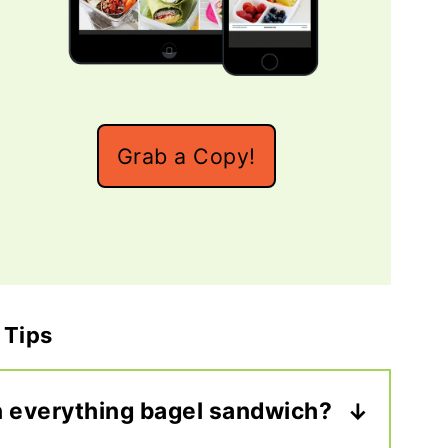
Grab a Copy!
 Tips
n everything bagel sandwich?