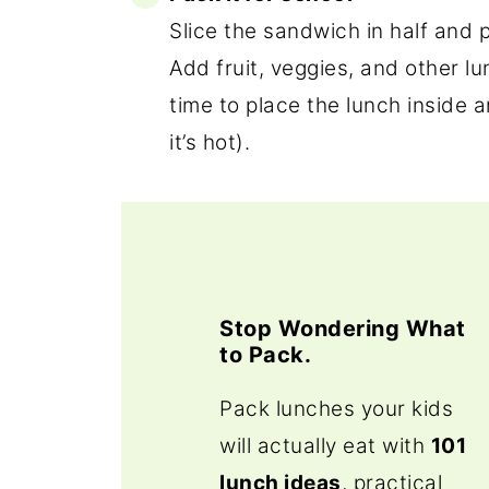
Slice the sandwich in half and p
Add fruit, veggies, and other lun
time to place the lunch inside 
it’s hot).
Stop Wondering What
to Pack.
Pack lunches your kids
will actually eat with
101
lunch ideas
, practical