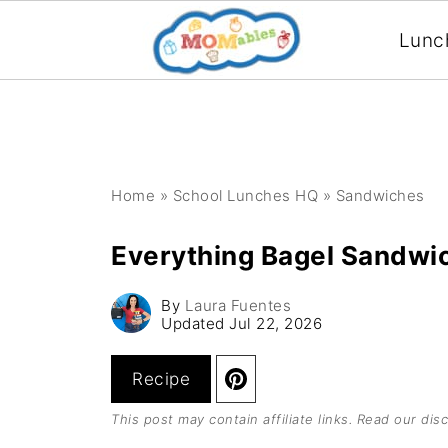
Lunc
Home
»
School Lunches HQ
»
Sandwiches
Everything Bagel Sandwi
By
Laura Fuentes
Updated
Jul 22, 2026
Recipe
This post may contain affiliate links. Read our
disc