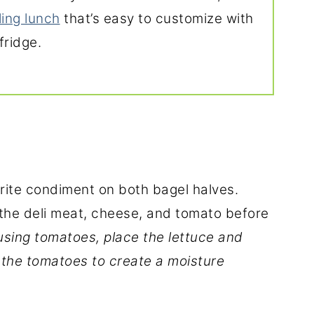
lling lunch
that’s easy to customize with
fridge.
orite condiment on both bagel halves.
y the deli meat, cheese, and tomato before
 using tomatoes, place the lettuce and
the tomatoes to create a moisture