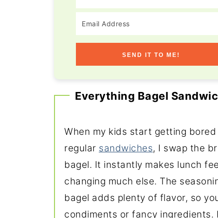
SEND IT TO ME!
Everything Bagel Sandwic
When my kids start getting bored
regular
sandwiches
, I swap the b
bagel. It instantly makes lunch fee
changing much else. The seasonin
bagel adds plenty of flavor, so you
condiments or fancy ingredients. Pa