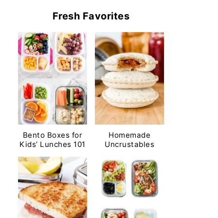
Fresh Favorites
Bento Boxes for
Homemade
Kids’ Lunches 101
Uncrustables