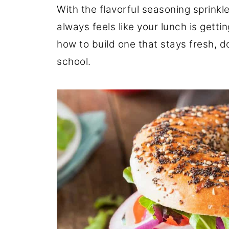
With the flavorful seasoning sprink
always feels like your lunch is getti
how to build one that stays fresh, d
school.