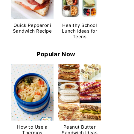
Quick Pepperoni
Healthy School
Sandwich Recipe
Lunch Ideas for
Teens
Popular Now
How to Use a
Peanut Butter
Thermos
Sandwich Ideas