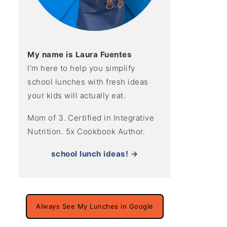
My name is Laura Fuentes
I’m here to help you simplify
school lunches with fresh ideas
your kids will actually eat.
Mom of 3. Certified in Integrative
Nutrition. 5x Cookbook Author.
school lunch ideas! →
Always See My Lunches in Google