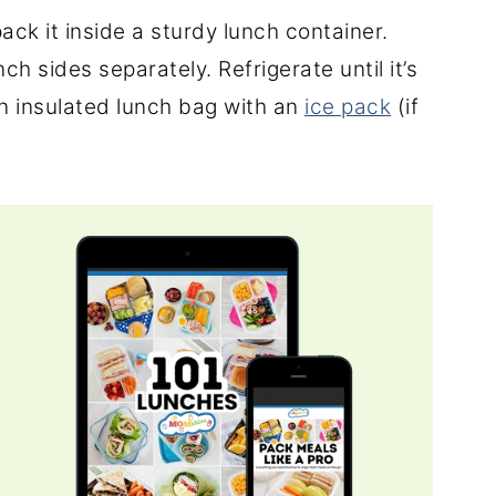
ack it inside a sturdy lunch container.
ch sides separately. Refrigerate until it’s
an insulated lunch bag with an
ice pack
(if