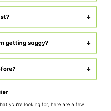
oices, but roast beef,
 salad
are all delicious on an
est?
er your family already enjoys.
dy have so much flavor, I usually
 mustard, or
hummus
. If you want to
om getting soggy?
 or your favorite flavored cream
 lettuce and cheese as a barrier
redients like tomatoes. Pack any
efore?
arate container.
igerate it overnight, and pack it in an
pack the next morning. It holds up
ier
.
what you’re looking for, here are a few