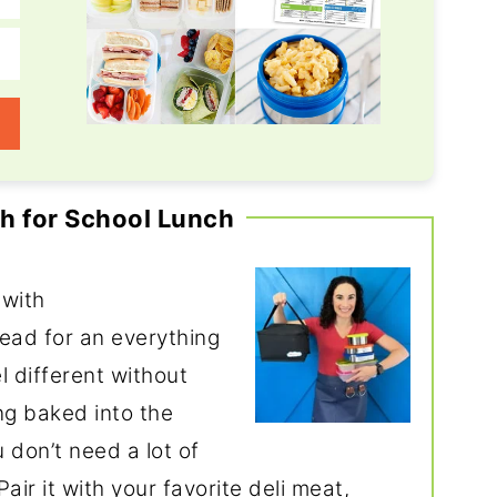
h for School Lunch
 with
read for an everything
l different without
g baked into the
 don’t need a lot of
ir it with your favorite deli meat,