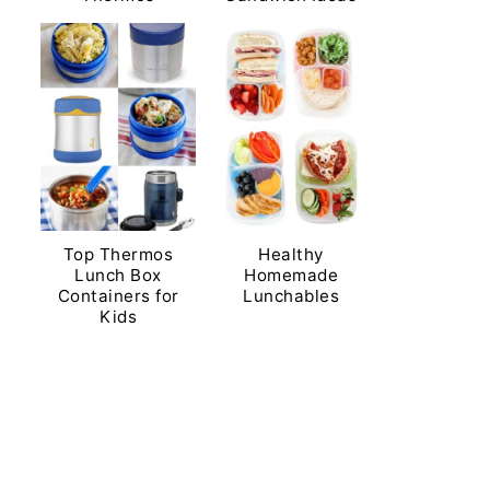
Top Thermos
Healthy
Lunch Box
Homemade
Containers for
Lunchables
Kids