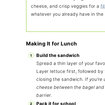
cheese, and crisp veggies for a
fi
whatever you already have in the 
Making It for Lunch
Build the sandwich
Spread a thin layer of your fav
Layer lettuce first, followed b
closing the sandwich.
If you’re
cheese between the bagel and 
barrier.
Pack it for school