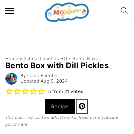
Home
»
School Lunches HQ
»
Bento Boxes
Bento Box with Dill Pickles
By
Laura Fuentes
Updated
Aug 9, 2024
5
from
21
votes
Recipe
This post may contain affiliate links. Read our
disclosure
policy here
.