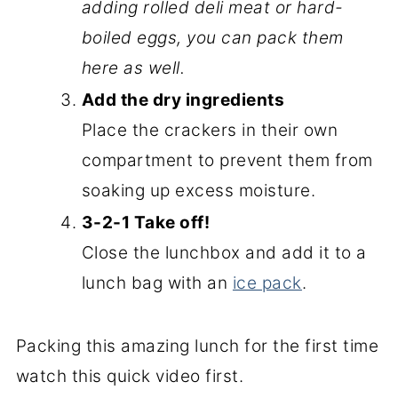
adding rolled deli meat or hard-
boiled eggs, you can pack them
here as well.
Add the dry ingredients
Place the crackers in their own
compartment to prevent them from
soaking up excess moisture.
3-2-1 Take off!
Close the lunchbox and add it to a
lunch bag with an
ice pack
.
Packing this amazing lunch for the first time
watch this quick video first.