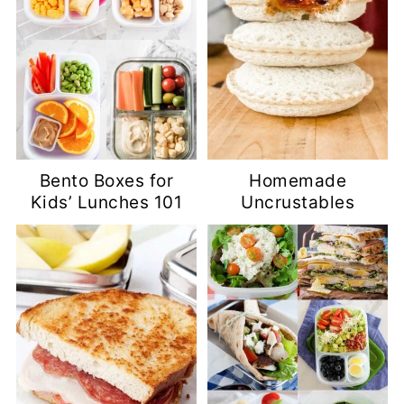
Bento Boxes for
Homemade
Kids’ Lunches 101
Uncrustables