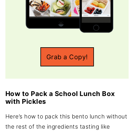
Grab a Copy!
How to Pack a School Lunch Box
with Pickles
Here’s how to pack this bento lunch without
the rest of the ingredients tasting like