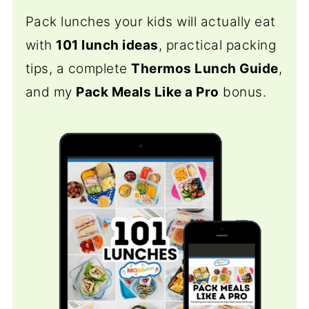
Pack lunches your kids will actually eat
with
101 lunch ideas
, practical packing
tips, a complete
Thermos Lunch Guide
,
and my
Pack Meals Like a Pro
bonus.