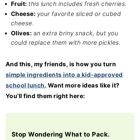
Fruit:
this lunch includes fresh cherries.
Cheese:
your favorite sliced or cubed
cheese.
Olives:
a
n extra briny snack, but you
could replace them with more pickles.
And this, my friends, is how you turn
simple ingredients into a kid-approved
school lunch.
Want more ideas like it?
You’ll find them right here:
Stop Wondering What to Pack.