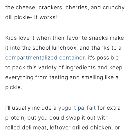
the cheese, crackers, cherries, and crunchy
dill pickle- it works!
Kids love it when their favorite snacks make
it into the school lunchbox, and thanks to a
compartmentalized container
, it’s possible
to pack this variety of ingredients and keep
everything from tasting and smelling like a
pickle.
I’ll usually include a
yogurt parfait
for extra
protein, but you could swap it out with
rolled deli meat, leftover grilled chicken, or