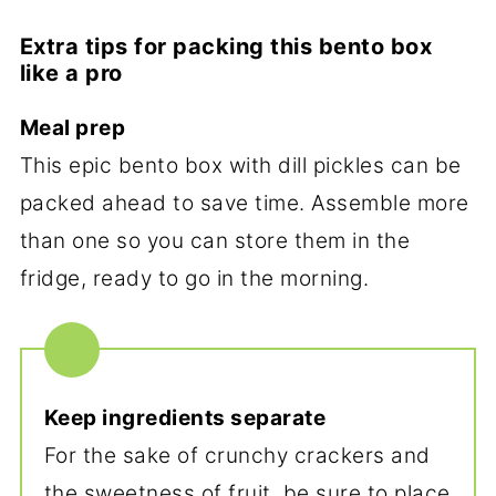
Extra tips for packing this bento box
like a pro
Meal prep
This epic bento box with dill pickles can be
packed ahead to save time. Assemble more
than one so you can store them in the
fridge, ready to go in the morning.
Keep ingredients separate
For the sake of crunchy crackers and
the sweetness of fruit, be sure to place