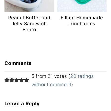
Peanut Butter and
Filling Homemade
Jelly Sandwich
Lunchables
Bento
Comments
5 from 21 votes (
20 ratings
without comment
)
Leave a Reply