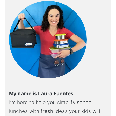
My name is Laura Fuentes
I’m here to help you simplify school
lunches with fresh ideas your kids will