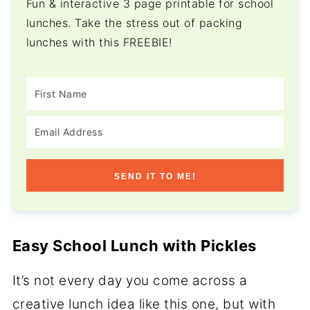
Fun & interactive 3 page printable for school
lunches. Take the stress out of packing
lunches with this FREEBIE!
SEND IT TO ME!
Easy School Lunch with Pickles
It’s not every day you come across a
creative lunch idea like this one, but with