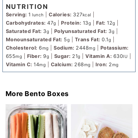
NUTRITION
Serving:
1
|
Calories:
327
|
lunch
kcal
Carbohydrates:
47
|
Protein:
13
|
Fat:
12
|
g
g
g
Saturated Fat:
3
|
Polyunsaturated Fat:
3
|
g
g
Monounsaturated Fat:
5
|
Trans Fat:
0.1
|
g
g
Cholesterol:
6
|
Sodium:
2448
|
Potassium:
mg
mg
655
|
Fiber:
9
|
Sugar:
21
|
Vitamin A:
630
|
mg
g
g
IU
Vitamin C:
14
|
Calcium:
268
|
Iron:
2
mg
mg
mg
More Bento Boxes