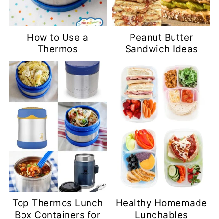
How to Use a
Peanut Butter
Thermos
Sandwich Ideas
Top Thermos Lunch
Healthy Homemade
Box Containers for
Lunchables