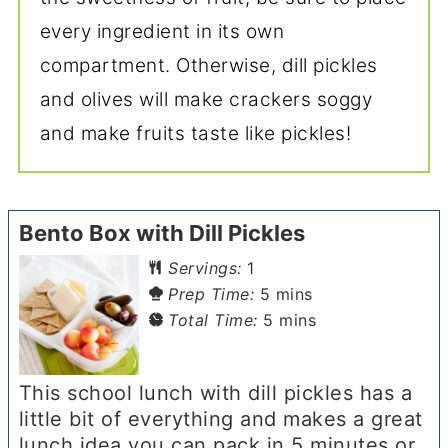
every ingredient in its own
compartment. Otherwise, dill pickles
and olives will make crackers soggy
and make fruits taste like pickles!
Bento Box with Dill Pickles
Servings:
1
minutes
Prep Time:
5
mins
minutes
Total Time:
5
mins
This school lunch with dill pickles has a
little bit of everything and makes a great
lunch idea you can pack in 5 minutes or