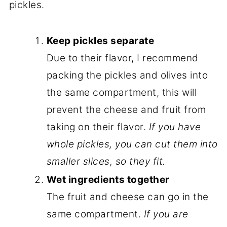
pickles.
Keep pickles separate
Due to their flavor, I recommend
packing the pickles and olives into
the same compartment, this will
prevent the cheese and fruit from
taking on their flavor.
If you have
whole pickles, you can cut them into
smaller slices, so they fit.
Wet ingredients together
The fruit and cheese can go in the
same compartment.
If you are