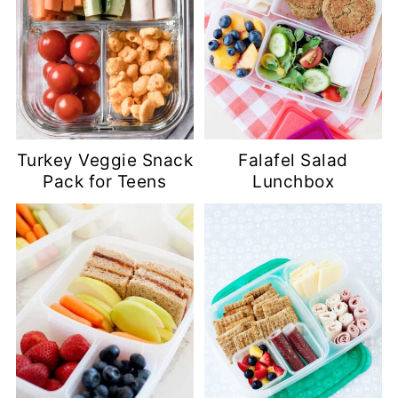
Turkey Veggie Snack
Falafel Salad
Pack for Teens
Lunchbox