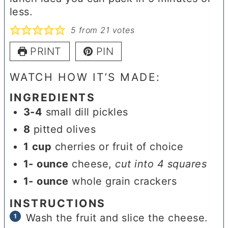
less.
5
from
21
votes
PRINT
PIN
WATCH HOW IT’S MADE:
INGREDIENTS
3-4
small dill pickles
8
pitted olives
1
cup
cherries or fruit of choice
1-
ounce
cheese
,
cut into 4 squares
1-
ounce
whole grain crackers
INSTRUCTIONS
Wash the fruit and slice the cheese.