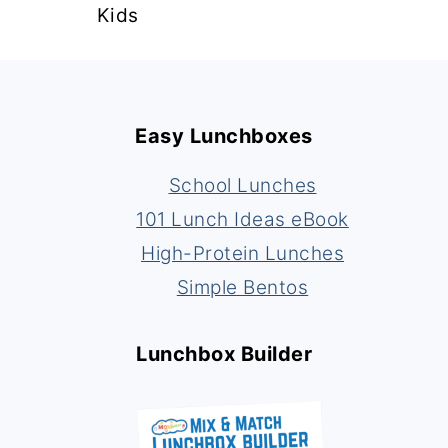
Kids
Footer
Easy Lunchboxes
School Lunches
101 Lunch Ideas eBook
High-Protein Lunches
Simple Bentos
Lunchbox Builder