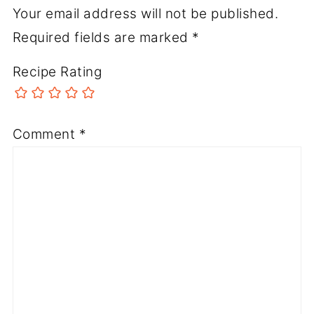
Your email address will not be published.
Required fields are marked
*
Recipe Rating
Comment
*