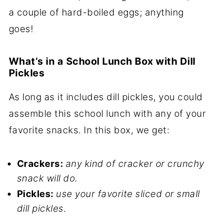
a couple of hard-boiled eggs; anything
goes!
What’s in a School Lunch Box with Dill
Pickles
As long as it includes dill pickles, you could
assemble this school lunch with any of your
favorite snacks. In this box, we get:
Crackers:
any kind of cracker or crunchy
snack will do.
Pickles:
use your favorite sliced or small
dill pickles.