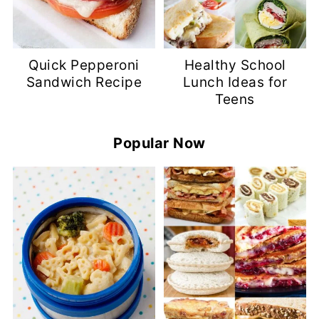
Quick Pepperoni
Healthy School
Sandwich Recipe
Lunch Ideas for
Teens
Popular Now