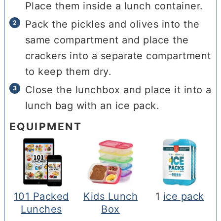
Place them inside a lunch container.
Pack the pickles and olives into the
same compartment and place the
crackers into a separate compartment
to keep them dry.
Close the lunchbox and place it into a
lunch bag with an ice pack.
EQUIPMENT
101 Packed
Kids Lunch
1
ice pack
Lunches
Box