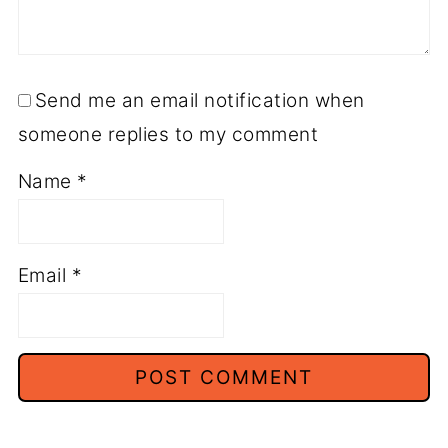
Send me an email notification when
someone replies to my comment
Name
*
Email
*