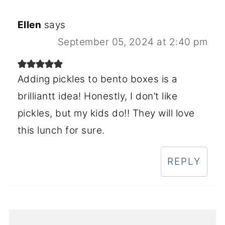
Ellen
says
September 05, 2024 at 2:40 pm
Adding pickles to bento boxes is a
brilliantt idea! Honestly, I don’t like
pickles, but my kids do!! They will love
this lunch for sure.
REPLY