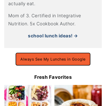
actually eat.
Mom of 3. Certified in Integrative
Nutrition. 5x Cookbook Author.
school lunch ideas! →
Always See My Lunches in Google
Fresh Favorites