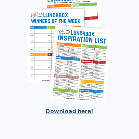
Download here!