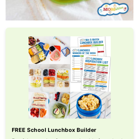
FREE School Lunchbox Builder