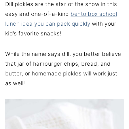
Dill pickles are the star of the show in this
easy and one-of-a-kind
bento box school
lunch idea you can pack quickly
with your
kid’s favorite snacks!
While the name says dill, you better believe
that jar of hamburger chips, bread, and
butter, or homemade pickles will work just
as well!