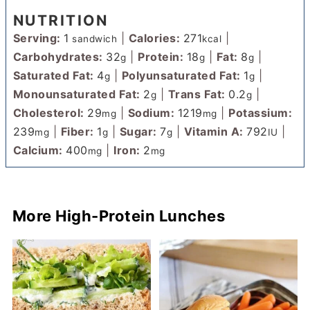
NUTRITION
Serving:
1
|
Calories:
271
|
sandwich
kcal
Carbohydrates:
32
|
Protein:
18
|
Fat:
8
|
g
g
g
Saturated Fat:
4
|
Polyunsaturated Fat:
1
|
g
g
Monounsaturated Fat:
2
|
Trans Fat:
0.2
|
g
g
Cholesterol:
29
|
Sodium:
1219
|
Potassium:
mg
mg
239
|
Fiber:
1
|
Sugar:
7
|
Vitamin A:
792
|
mg
g
g
IU
Calcium:
400
|
Iron:
2
mg
mg
More High-Protein Lunches