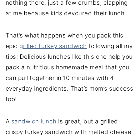
nothing there, just a few crumbs, clapping
at me because kids devoured their lunch.
That’s what happens when you pack this
epic
grilled turkey sandwich
following all my
tips! Delicious lunches like this one help you
pack a nutritious homemade meal that you
can pull together in 10 minutes with 4
everyday ingredients. That’s mom’s success
too!
A
sandwich lunch
is great, but a grilled
crispy turkey sandwich with melted cheese