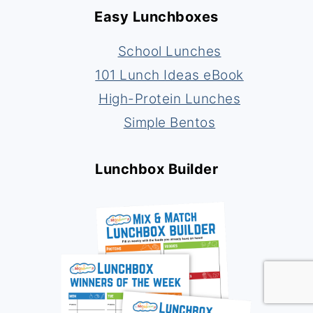
Easy Lunchboxes
School Lunches
101 Lunch Ideas eBook
High-Protein Lunches
Simple Bentos
Lunchbox Builder