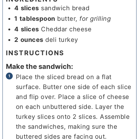
4
slices
sandwich bread
1
tablespoon
butter
,
for grilling
4
slices
Cheddar cheese
2
ounces
deli turkey
INSTRUCTIONS
Make the sandwich:
Place the sliced bread on a flat
surface. Butter one side of each slice
and flip over. Place a slice of cheese
on each unbuttered side. Layer the
turkey slices onto 2 slices. Assemble
the sandwiches, making sure the
buttered sides are facing out.