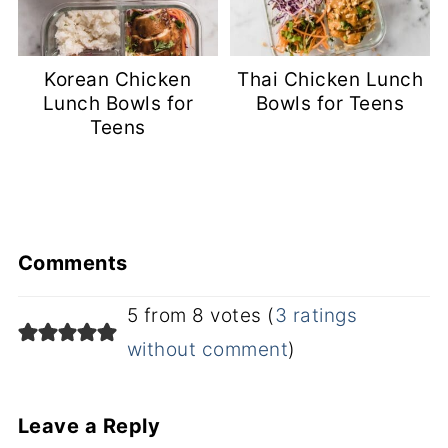
Korean Chicken
Thai Chicken Lunch
Lunch Bowls for
Bowls for Teens
Teens
Comments
5 from 8 votes (
3 ratings
without comment
)
Leave a Reply