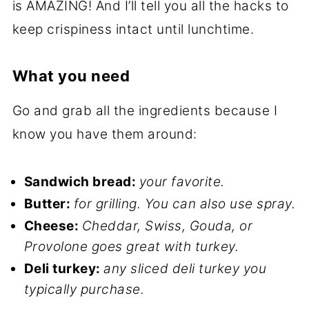
is AMAZING! And I’ll tell you all the hacks to
keep crispiness intact until lunchtime.
What you need
Go and grab all the ingredients because I
know you have them around:
Sandwich bread:
your favorite.
Butter:
for grilling.
You can also use spray.
Cheese:
Cheddar, Swiss, Gouda, or
Provolone goes great with turkey.
Deli turkey:
any sliced deli turkey you
typically purchase.