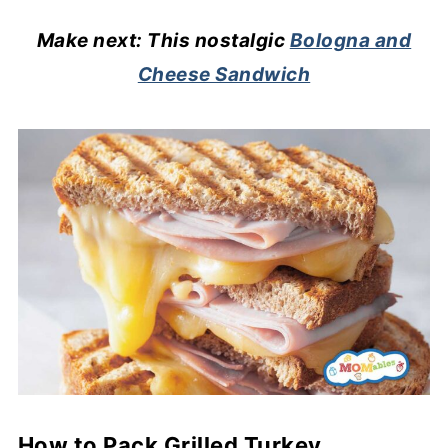
Make next: This nostalgic
Bologna and
Cheese Sandwich
How to Pack Grilled Turkey