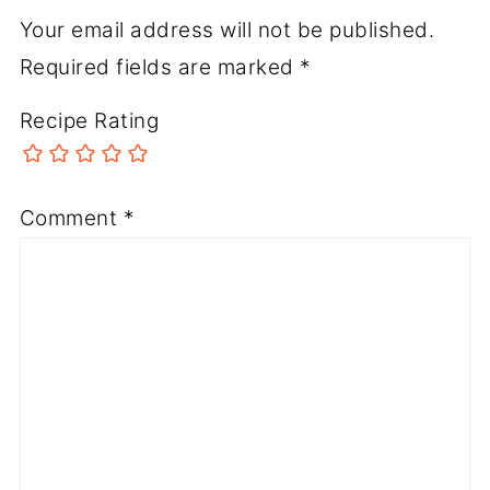
Your email address will not be published.
Required fields are marked
*
Recipe Rating
Comment
*