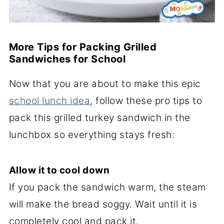
More Tips for Packing Grilled
Sandwiches for School
Now that you are about to make this epic
school lunch idea
, follow these pro tips to
pack this grilled turkey sandwich in the
lunchbox so everything stays fresh:
Allow it to cool down
If you pack the sandwich warm, the steam
will make the bread soggy. Wait until it is
completely cool and pack it.