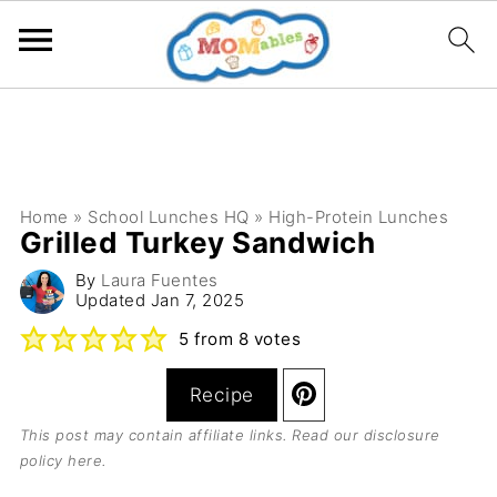
Home
»
School Lunches HQ
»
High-Protein Lunches
Grilled Turkey Sandwich
By
Laura Fuentes
Updated
Jan 7, 2025
5
from
8
votes
Recipe
This post may contain affiliate links. Read our
disclosure
policy here
.