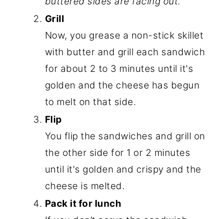
buttered sides are facing out.
Grill
Now, you grease a non-stick skillet
with butter and grill each sandwich
for about 2 to 3 minutes until it's
golden and the cheese has begun
to melt on that side.
Flip
You flip the sandwiches and grill on
the other side for 1 or 2 minutes
until it's golden and crispy and the
cheese is melted.
Pack it for lunch