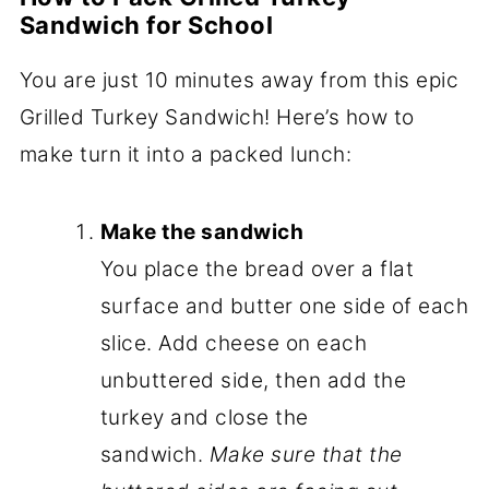
Sandwich for School
You are just 10 minutes away from this epic
Grilled Turkey Sandwich! Here’s how to
make turn it into a packed lunch:
Make the sandwich
You place the bread over a flat
surface and butter one side of each
slice. Add cheese on each
unbuttered side, then add the
turkey and close the
sandwich.
Make sure that the