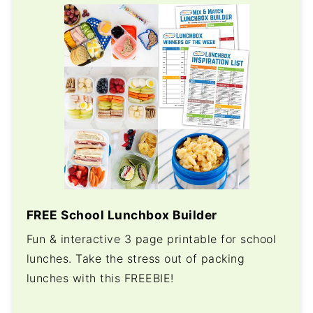
FREE School Lunchbox Builder
Fun & interactive 3 page printable for school
lunches. Take the stress out of packing
lunches with this FREEBIE!