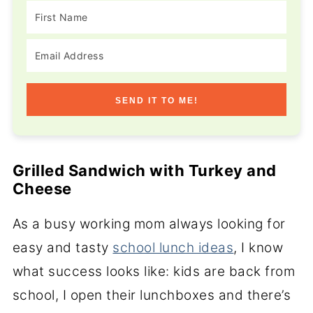
SEND IT TO ME!
Grilled Sandwich with Turkey and
Cheese
As a busy working mom always looking for
easy and tasty
school lunch ideas
, I know
what success looks like: kids are back from
school, I open their lunchboxes and there’s