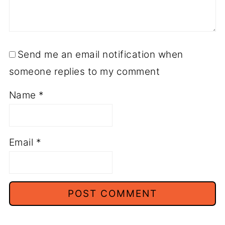
Send me an email notification when
someone replies to my comment
Name
*
Email
*