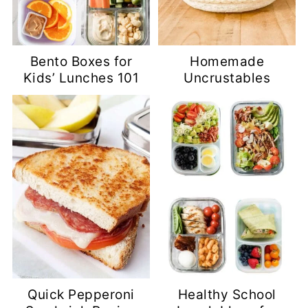
Bento Boxes for
Homemade
Kids’ Lunches 101
Uncrustables
Quick Pepperoni
Healthy School