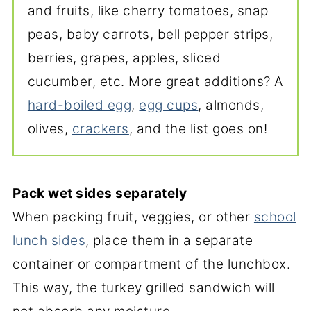
and fruits, like cherry tomatoes, snap
peas, baby carrots, bell pepper strips,
berries, grapes, apples, sliced
cucumber, etc. More great additions? A
hard-boiled egg
,
egg cups
, almonds,
olives,
crackers
, and the list goes on!
Pack wet sides separately
When packing fruit, veggies, or other
school
lunch sides
, place them in a separate
container or compartment of the lunchbox.
This way, the turkey grilled sandwich will