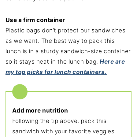
Use a firm container
Plastic bags don’t protect our sandwiches
as we want. The best way to pack this
lunch is in a sturdy sandwich-size container
so it stays neat in the lunch bag.
Here are
my top picks for lunch containers.
Add more nutrition
Following the tip above, pack this
sandwich with your favorite veggies