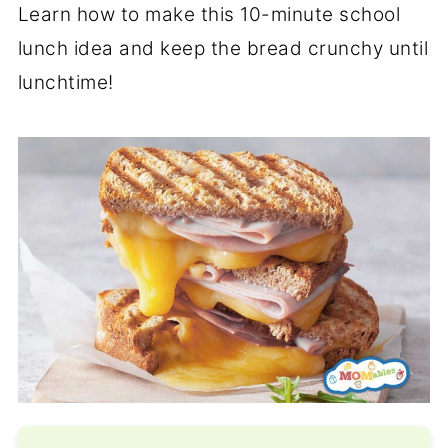
Learn how to make this 10-minute school
lunch idea and keep the bread crunchy until
lunchtime!