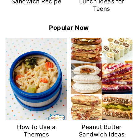
Sandwich Recipe
Lunch Ideas for
Teens
Popular Now
How to Use a
Peanut Butter
Thermos
Sandwich Ideas