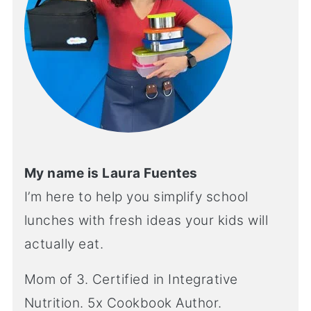
My name is Laura Fuentes
I’m here to help you simplify school
lunches with fresh ideas your kids will
actually eat.
Mom of 3. Certified in Integrative
Nutrition. 5x Cookbook Author.