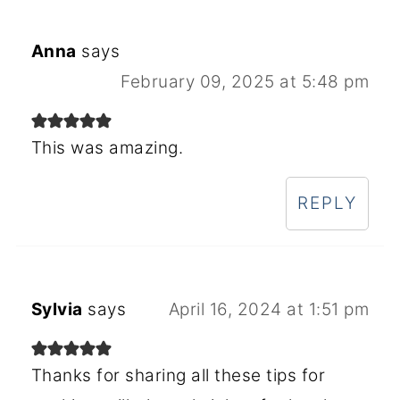
Anna
says
February 09, 2025 at 5:48 pm
This was amazing.
REPLY
Sylvia
says
April 16, 2024 at 1:51 pm
Thanks for sharing all these tips for