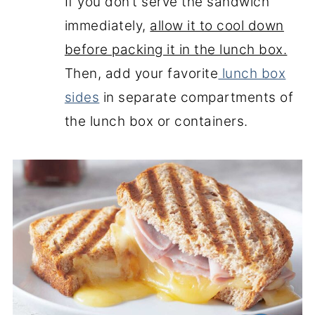
If you don’t serve the sandwich
immediately,
allow it to cool down
before packing it in the lunch box.
Then, add your favorite
lunch box
sides
in separate compartments of
the lunch box or containers.