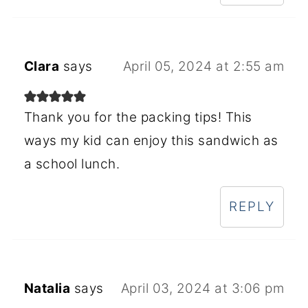
Clara
says
April 05, 2024 at 2:55 am
Thank you for the packing tips! This
ways my kid can enjoy this sandwich as
a school lunch.
REPLY
Natalia
says
April 03, 2024 at 3:06 pm