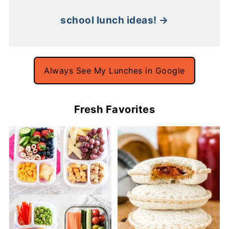
school lunch ideas! →
Always See My Lunches in Google
Fresh Favorites