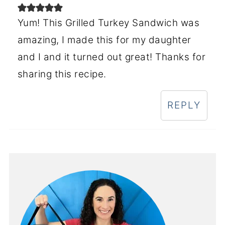
Yum! This Grilled Turkey Sandwich was
amazing, I made this for my daughter
and I and it turned out great! Thanks for
sharing this recipe.
REPLY