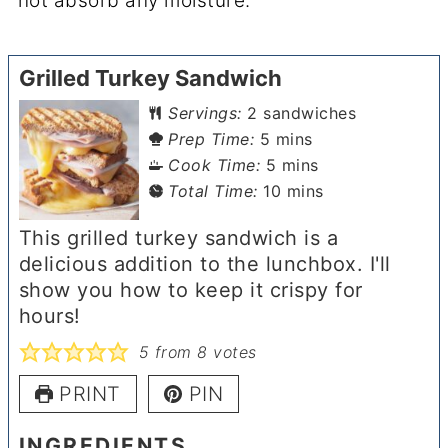
not absorb any moisture.
Grilled Turkey Sandwich
Servings:
2
sandwiches
minutes
Prep Time:
5
mins
minutes
Cook Time:
5
mins
minutes
Total Time:
10
mins
This grilled turkey sandwich is a
delicious addition to the lunchbox. I'll
show you how to keep it crispy for
hours!
5
from
8
votes
PRINT
PIN
INGREDIENTS