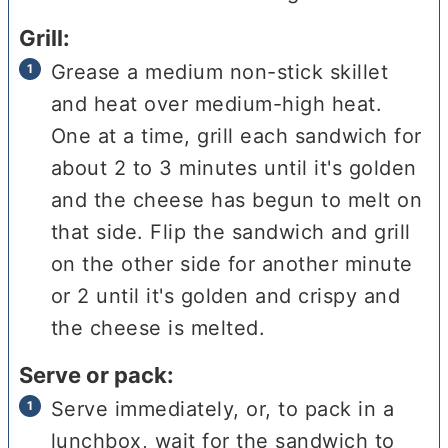
Grill:
Grease a medium non-stick skillet
and heat over medium-high heat.
One at a time, grill each sandwich for
about 2 to 3 minutes until it's golden
and the cheese has begun to melt on
that side. Flip the sandwich and grill
on the other side for another minute
or 2 until it's golden and crispy and
the cheese is melted.
Serve or pack:
Serve immediately, or, to pack in a
lunchbox, wait for the sandwich to