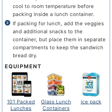
cool to room temperature before
packing inside a lunch container.
If packing for lunch, add the veggies
and additional snacks to the
container, but place them in separate
compartments to keep the sandwich
bread dry.
EQUIPMENT
101 Packed
Glass Lunch
ice pack
Lunches
Containers