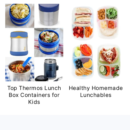
Top Thermos Lunch
Healthy Homemade
Box Containers for
Lunchables
Kids
Footer