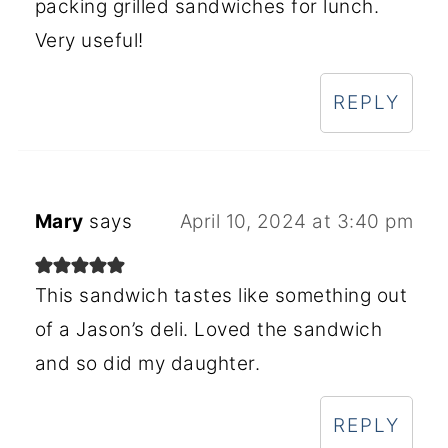
packing grilled sandwiches for lunch.
Very useful!
REPLY
Mary
says
April 10, 2024 at 3:40 pm
This sandwich tastes like something out
of a Jason’s deli. Loved the sandwich
and so did my daughter.
REPLY