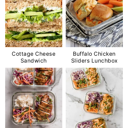
Cottage Cheese
Buffalo Chicken
Sandwich
Sliders Lunchbox