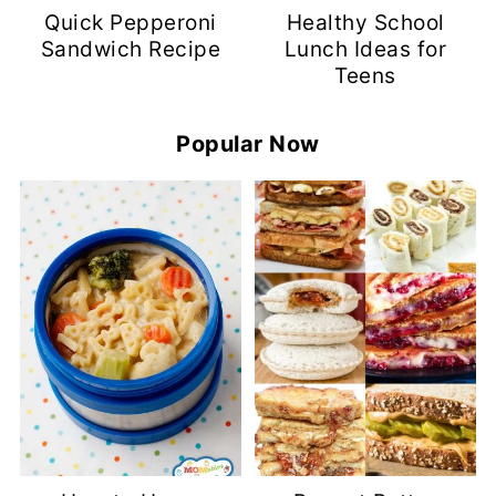
Quick Pepperoni
Healthy School
Sandwich Recipe
Lunch Ideas for
Teens
Popular Now