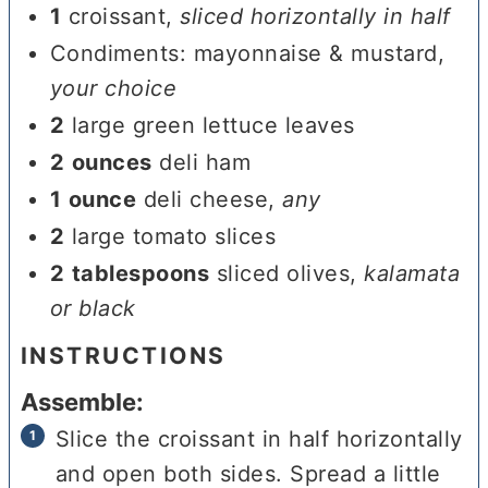
1
croissant
,
sliced horizontally in half
Condiments: mayonnaise & mustard
,
your choice
2
large green lettuce leaves
2
ounces
deli ham
1
ounce
deli cheese
,
any
2
large tomato slices
2
tablespoons
sliced olives
,
kalamata
or black
INSTRUCTIONS
Assemble:
Slice the croissant in half horizontally
and open both sides. Spread a little