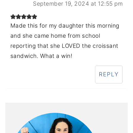
September 19, 2024 at 12:55 pm
Made this for my daughter this morning
and she came home from school
reporting that she LOVED the croissant
sandwich. What a win!
REPLY