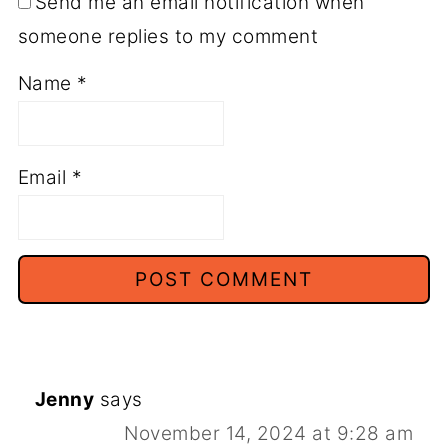
Send me an email notification when
someone replies to my comment
Name
*
Email
*
Jenny
says
November 14, 2024 at 9:28 am