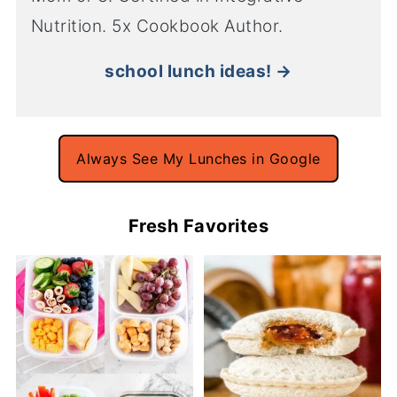
Nutrition. 5x Cookbook Author.
school lunch ideas! →
Always See My Lunches in Google
Fresh Favorites