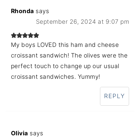
Rhonda
says
September 26, 2024 at 9:07 pm
My boys LOVED this ham and cheese
croissant sandwich! The olives were the
perfect touch to change up our usual
croissant sandwiches. Yummy!
REPLY
Olivia
says