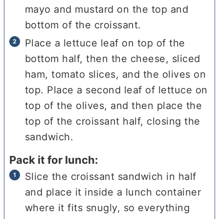
mayo and mustard on the top and
bottom of the croissant.
Place a lettuce leaf on top of the
bottom half, then the cheese, sliced
ham, tomato slices, and the olives on
top. Place a second leaf of lettuce on
top of the olives, and then place the
top of the croissant half, closing the
sandwich.
Pack it for lunch:
Slice the croissant sandwich in half
and place it inside a lunch container
where it fits snugly, so everything