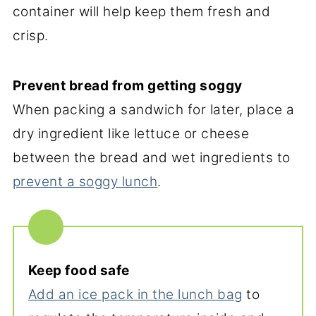
container will help keep them fresh and
crisp.
Prevent bread from getting soggy
When packing a sandwich for later, place a
dry ingredient like lettuce or cheese
between the bread and wet ingredients to
prevent a soggy lunch
.
Keep food safe
Add an ice pack in the lunch bag
to