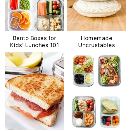
Bento Boxes for
Homemade
Kids’ Lunches 101
Uncrustables