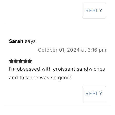
REPLY
Sarah
says
October 01, 2024 at 3:16 pm
I’m obsessed with croissant sandwiches
and this one was so good!
REPLY