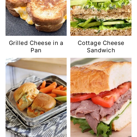
Grilled Cheese in a
Cottage Cheese
Pan
Sandwich