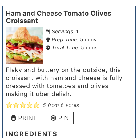
Ham and Cheese Tomato Olives
Croissant
Servings:
1
minutes
Prep Time:
5
mins
minutes
Total Time:
5
mins
Flaky and buttery on the outside, this
croissant with ham and cheese is fully
dressed with tomatoes and olives
making it uber delish.
5
from
6
votes
PRINT
PIN
INGREDIENTS