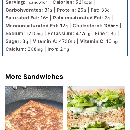
Serving:
1
|
Calories:
521
|
sandwich
kcal
Carbohydrates:
31
|
Protein:
26
|
Fat:
33
|
g
g
g
Saturated Fat:
16
|
Polyunsaturated Fat:
2
|
g
g
Monounsaturated Fat:
12
|
Cholesterol:
100
|
g
mg
Sodium:
1210
|
Potassium:
477
|
Fiber:
3
|
mg
mg
g
Sugar:
8
|
Vitamin A:
4726
|
Vitamin C:
16
|
g
IU
mg
Calcium:
308
|
Iron:
2
mg
mg
More Sandwiches