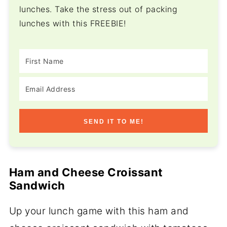
lunches. Take the stress out of packing
lunches with this FREEBIE!
SEND IT TO ME!
Ham and Cheese Croissant
Sandwich
Up your lunch game with this ham and