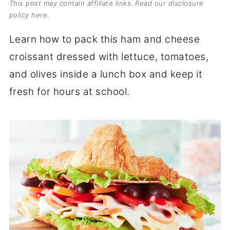
This post may contain affiliate links. Read our
disclosure
policy here
.
Learn how to pack this ham and cheese
croissant dressed with lettuce, tomatoes,
and olives inside a lunch box and keep it
fresh for hours at school.