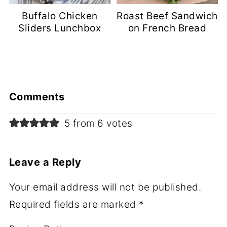
Buffalo Chicken
Roast Beef Sandwich
Sliders Lunchbox
on French Bread
Comments
5 from 6 votes
Leave a Reply
Your email address will not be published.
Required fields are marked
*