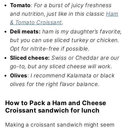
Tomato
:
For a burst of juicy freshness
and nutrition
,
just like in this classic
Ham
& Tomato Croissant
.
Deli meats:
ham is my daughter’s favorite,
but you can use sliced turkey or chicken.
Opt for nitrite-free if possible
.
Sliced cheese:
Swiss or Cheddar are our
go-to, but any sliced cheese will work.
Olives
:
I recommend Kalamata or black
olives for the right flavor balance
.
How to Pack a Ham and Cheese
Croissant sandwich for lunch
Making a croissant sandwich might seem