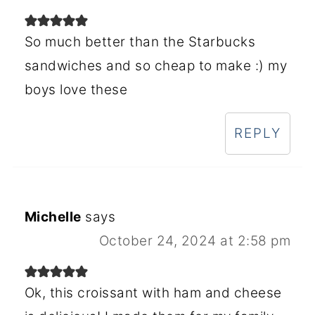
So much better than the Starbucks
sandwiches and so cheap to make :) my
boys love these
REPLY
Michelle
says
October 24, 2024 at 2:58 pm
Ok, this croissant with ham and cheese