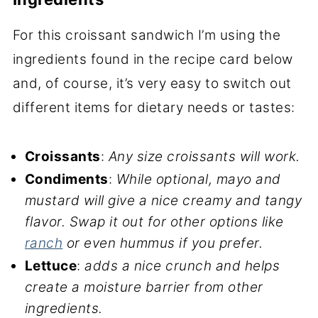
For this croissant sandwich I’m using the
ingredients found in the recipe card below
and, of course, it’s very easy to switch out
different items for dietary needs or tastes:
Croissants
:
Any size croissants will work.
Condiments
:
While optional, mayo and
mustard will give a nice creamy and tangy
flavor.
Swap it out for other options like
ranch
or even hummus if you prefer.
Lettuce
:
adds a nice crunch and helps
create a moisture barrier from other
ingredients.