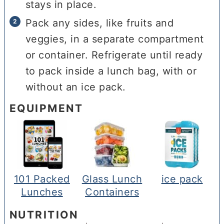
stays in place.
Pack any sides, like fruits and
veggies, in a separate compartment
or container. Refrigerate until ready
to pack inside a lunch bag, with or
without an ice pack.
EQUIPMENT
101 Packed
Glass Lunch
ice pack
Lunches
Containers
NUTRITION