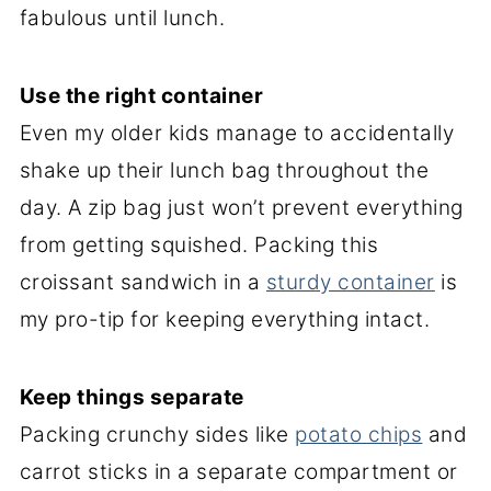
fabulous until lunch.
Use the right container
Even my older kids manage to accidentally
shake up their lunch bag throughout the
day. A zip bag just won’t prevent everything
from getting squished. Packing this
croissant sandwich in a
sturdy container
is
my pro-tip for keeping everything intact.
Keep things separate
Packing crunchy sides like
potato chips
and
carrot sticks in a separate compartment or