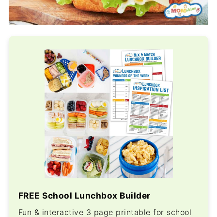
FREE School Lunchbox Builder
Fun & interactive 3 page printable for school