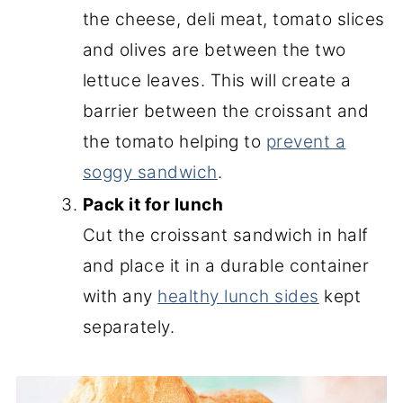
the cheese, deli meat, tomato slices
and olives are between the two
lettuce leaves. This will create a
barrier between the croissant and
the tomato helping to
prevent a
soggy sandwich
.
Pack it for lunch
Cut the croissant sandwich in half
and place it in a durable container
with any
healthy lunch sides
kept
separately.