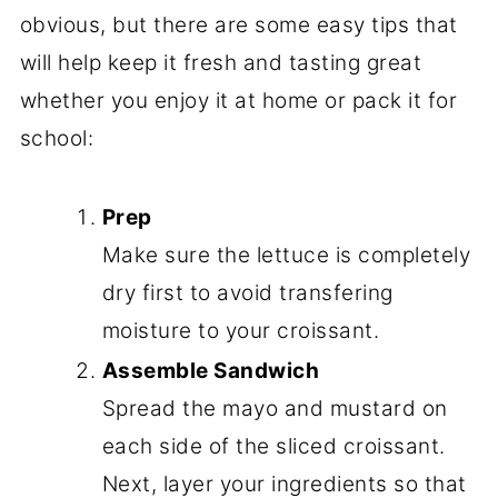
obvious, but there are some easy tips that
will help keep it fresh and tasting great
whether you enjoy it at home or pack it for
school:
Prep
Make sure the lettuce is completely
dry first to avoid transfering
moisture to your croissant.
Assemble Sandwich
Spread the mayo and mustard on
each side of the sliced croissant.
Next, layer your ingredients so that