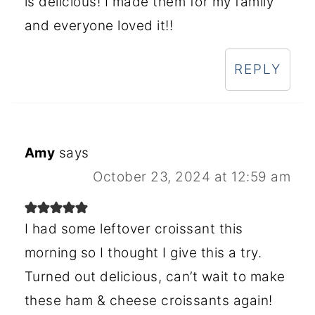
is delicious! I made them for my family
and everyone loved it!!
REPLY
Amy
says
October 23, 2024 at 12:59 am
I had some leftover croissant this
morning so I thought I give this a try.
Turned out delicious, can’t wait to make
these ham & cheese croissants again!