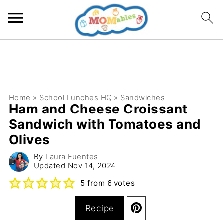
Home
»
School Lunches HQ
»
Sandwiches
Ham and Cheese Croissant
Sandwich with Tomatoes and
Olives
By
Laura Fuentes
Updated
Nov 14, 2024
5
from
6
votes
Recipe