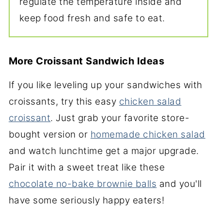
regulate the temperature inside and
keep food fresh and safe to eat.
More Croissant Sandwich Ideas
If you like leveling up your sandwiches with
croissants, try this easy
chicken salad
croissant
. Just grab your favorite store-
bought version or
homemade chicken salad
and watch lunchtime get a major upgrade.
Pair it with a sweet treat like these
chocolate no-bake brownie balls
and you'll
have some seriously happy eaters!