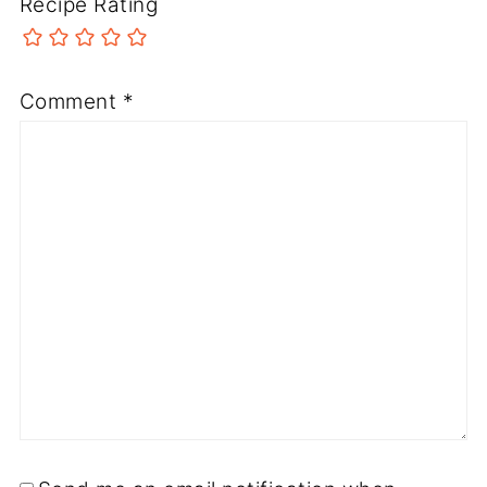
Recipe Rating
Comment
*