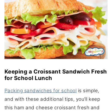
Keeping a Croissant Sandwich Fresh
for School Lunch
Packing sandwiches for school
is simple,
and with these additional tips, you’ll keep
this ham and cheese croissant fresh and