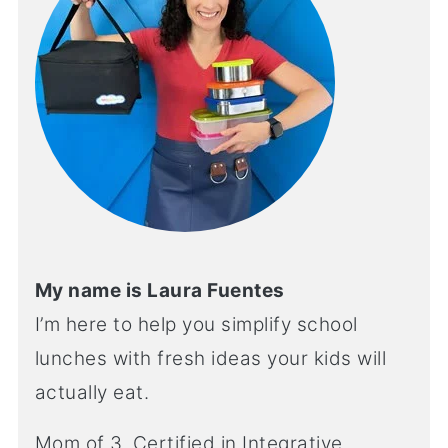
My name is Laura Fuentes
I’m here to help you simplify school
lunches with fresh ideas your kids will
actually eat.
Mom of 3. Certified in Integrative