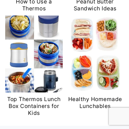
How to Use a
Peanut Butter
Thermos
Sandwich Ideas
Top Thermos Lunch
Healthy Homemade
Box Containers for
Lunchables
Kids