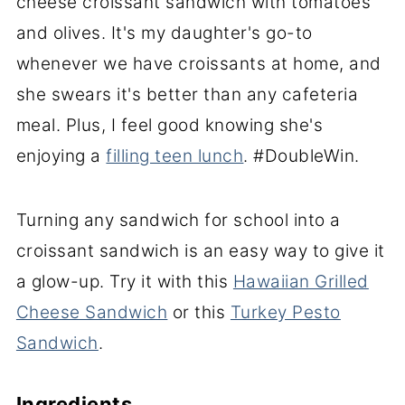
cheese croissant sandwich with tomatoes
and olives. It's my daughter's go-to
whenever we have croissants at home, and
she swears it's better than any cafeteria
meal. Plus, I feel good knowing she's
enjoying a
filling teen lunch
. #DoubleWin.
Turning any sandwich for school into a
croissant sandwich is an easy way to give it
a glow-up. Try it with this
Hawaiian Grilled
Cheese Sandwich
or this
Turkey Pesto
Sandwich
.
Ingredients