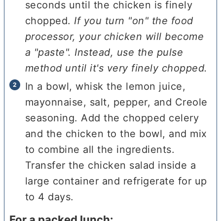
seconds until the chicken is finely
chopped.
If you turn "on" the food
processor, your chicken will become
a "paste". Instead, use the pulse
method until it's very finely chopped.
In a bowl, whisk the lemon juice,
mayonnaise, salt, pepper, and Creole
seasoning. Add the chopped celery
and the chicken to the bowl, and mix
to combine all the ingredients.
Transfer the chicken salad inside a
large container and refrigerate for up
to 4 days.
For a packed lunch: