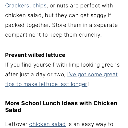
Crackers
,
chips
, or nuts are perfect with
chicken salad, but they can get soggy if
packed together. Store them in a separate
compartment to keep them crunchy.
Prevent wilted lettuce
If you find yourself with limp looking greens
after just a day or two,
I’ve got some great
tips to make lettuce last longer
!
More School Lunch Ideas with Chicken
Salad
Leftover
chicken salad
is an easy way to