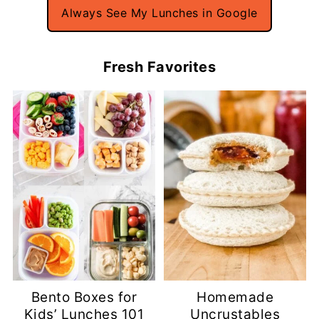
Always See My Lunches in Google
Fresh Favorites
Bento Boxes for
Homemade
Kids’ Lunches 101
Uncrustables