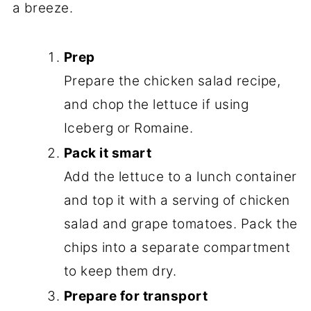
a breeze.
Prep
Prepare the chicken salad recipe,
and chop the lettuce if using
Iceberg or Romaine.
Pack it smart
Add the lettuce to a lunch container
and top it with a serving of chicken
salad and grape tomatoes. Pack the
chips into a separate compartment
to keep them dry.
Prepare for transport