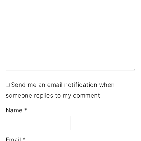
Send me an email notification when
someone replies to my comment
Name
*
Email
*