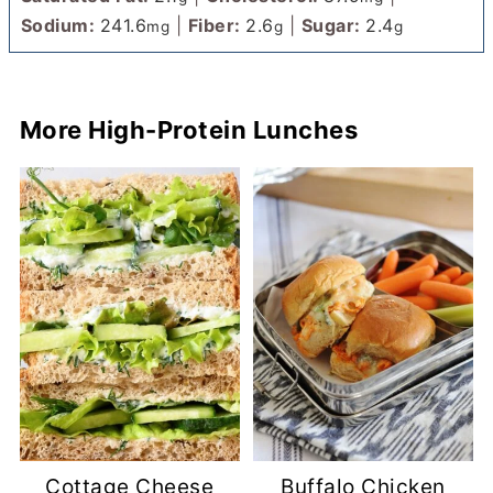
Sodium:
241.6
|
Fiber:
2.6
|
Sugar:
2.4
mg
g
g
More High-Protein Lunches
Cottage Cheese
Buffalo Chicken