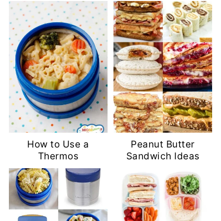
How to Use a
Peanut Butter
Thermos
Sandwich Ideas