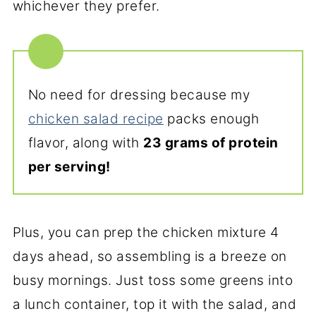
whichever they prefer.
No need for dressing because my
chicken salad recipe
packs enough
flavor, along with
23 grams of protein
per serving!
Plus, you can prep the chicken mixture 4
days ahead, so assembling is a breeze on
busy mornings. Just toss some greens into
a lunch container, top it with the salad, and