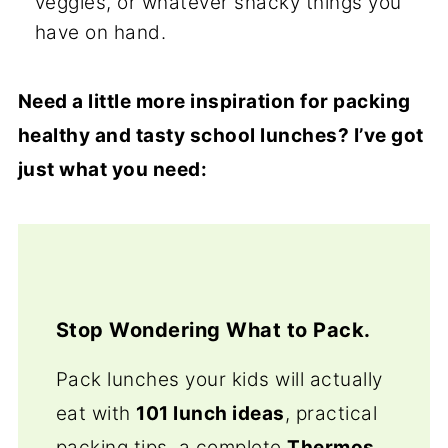
veggies, or whatever snacky things you
have on hand.
Need a little more inspiration for packing
healthy and tasty school lunches? I’ve got
just what you need:
Stop Wondering What to Pack.
Pack lunches your kids will actually
eat with
101 lunch ideas
, practical
packing tips, a complete
Thermos