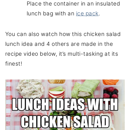
Place the container in an insulated
lunch bag with an
ice pack
.
You can also watch how this chicken salad
lunch idea and 4 others are made in the
recipe video below, it’s multi-tasking at its
finest!