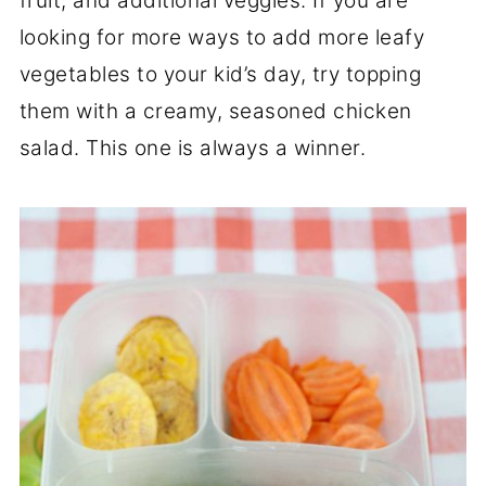
fruit, and additional veggies. If you are
looking for more ways to add more leafy
vegetables to your kid’s day, try topping
them with a creamy, seasoned chicken
salad. This one is always a winner.