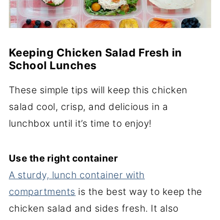
Keeping Chicken Salad Fresh in
School Lunches
These simple tips will keep this chicken
salad cool, crisp, and delicious in a
lunchbox until it’s time to enjoy!
Use the right container
A sturdy, lunch container with
compartments
is the best way to keep the
chicken salad and sides fresh. It also