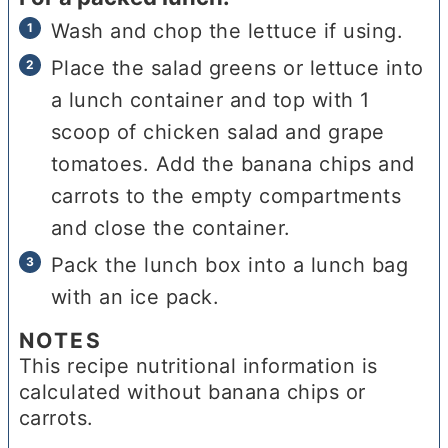
Wash and chop the lettuce if using.
Place the salad greens or lettuce into
a lunch container and top with 1
scoop of chicken salad and grape
tomatoes. Add the banana chips and
carrots to the empty compartments
and close the container.
Pack the lunch box into a lunch bag
with an ice pack.
NOTES
This recipe nutritional information is
calculated without banana chips or
carrots.