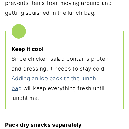
prevents items from moving around and
getting squished in the lunch bag.
Keep it cool
Since chicken salad contains protein
and dressing, it needs to stay cold.
Adding an ice pack to the lunch
bag
will keep everything fresh until
lunchtime.
Pack dry snacks separately