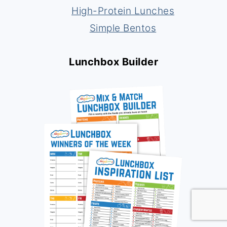
High-Protein Lunches
Simple Bentos
Lunchbox Builder