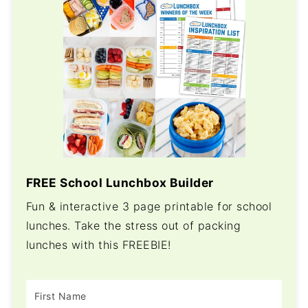
FREE School Lunchbox Builder
Fun & interactive 3 page printable for school
lunches. Take the stress out of packing
lunches with this FREEBIE!