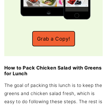
Grab a Copy!
How to Pack Chicken Salad with Greens
for Lunch
The goal of packing this lunch is to keep the
greens and chicken salad fresh, which is
easy to do following these steps. The rest is