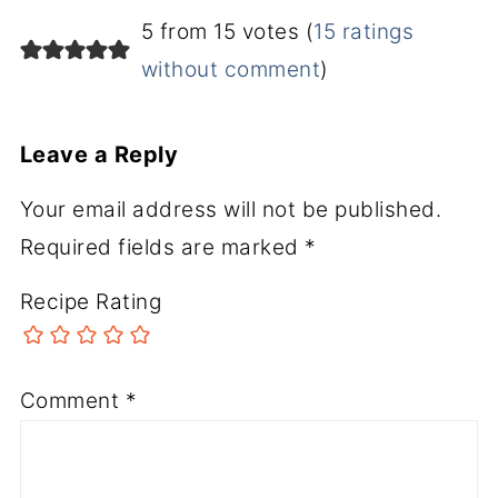
5 from 15 votes (
15 ratings
without comment
)
Leave a Reply
Your email address will not be published.
Required fields are marked
*
Recipe Rating
Comment
*