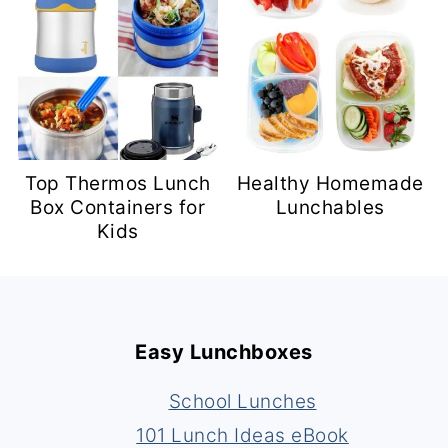
Top Thermos Lunch
Healthy Homemade
Box Containers for
Lunchables
Kids
Footer
Easy Lunchboxes
School Lunches
101 Lunch Ideas eBook