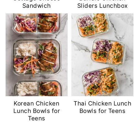
Sandwich
Sliders Lunchbox
Korean Chicken
Thai Chicken Lunch
Lunch Bowls for
Bowls for Teens
Teens