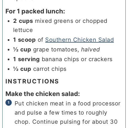
For 1 packed lunch:
2
cups
mixed greens or chopped
lettuce
1
scoop
of
Southern Chicken Salad
½
cup
grape tomatoes
,
halved
1
serving
banana chips or crackers
½
cup
carrot chips
INSTRUCTIONS
Make the chicken salad:
Put chicken meat in a food processor
and pulse a few times to roughly
chop. Continue pulsing for about 30