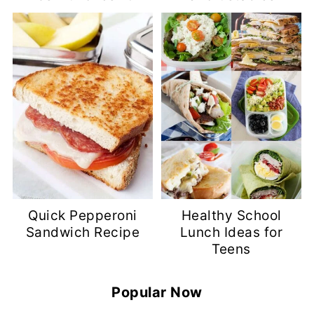
Quick Pepperoni
Healthy School
Sandwich Recipe
Lunch Ideas for
Teens
Popular Now