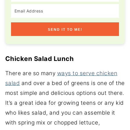
SEND IT TO ME!
Chicken Salad Lunch
There are so many
ways to serve chicken
salad
and over a bed of greens is one of the
most simple and delicious options out there.
It’s a great idea for growing teens or any kid
who likes salad, and you can assemble it
with spring mix or chopped lettuce,