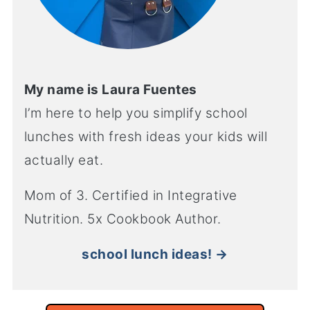
My name is Laura Fuentes
I’m here to help you simplify school
lunches with fresh ideas your kids will
actually eat.
Mom of 3. Certified in Integrative
Nutrition. 5x Cookbook Author.
school lunch ideas! →