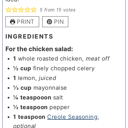
5
from
15
votes
PRINT
PIN
INGREDIENTS
For the chicken salad:
1
whole roasted chicken
,
meat off
½
cup
finely chopped celery
1
lemon
,
juiced
⅓
cup
mayonnaise
¼
teaspooon
salt
½
teaspoon
pepper
1
teaspoon
Creole Seasoning
,
optional