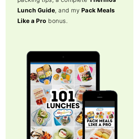
Lunch Guide
, and my
Pack Meals
Like a Pro
bonus.