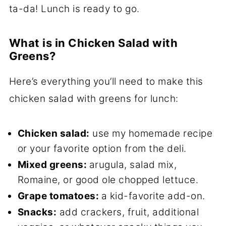
ta-da! Lunch is ready to go.
What is in Chicken Salad with
Greens?
Here’s everything you’ll need to make this
chicken salad with greens for lunch:
Chicken salad:
use my homemade recipe
or your favorite option from the deli.
Mixed greens:
arugula, salad mix,
Romaine, or good ole chopped lettuce.
Grape tomatoes:
a kid-favorite add-on.
Snacks:
add crackers, fruit, additional