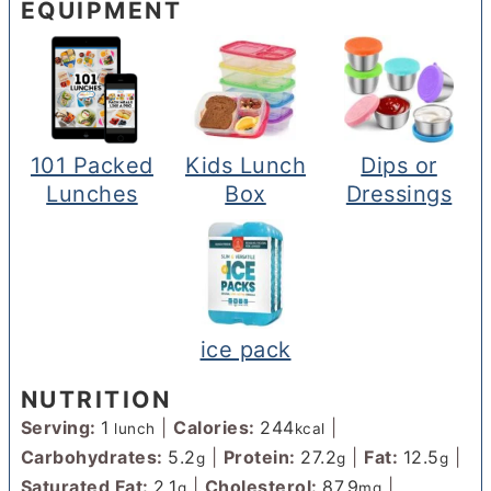
EQUIPMENT
101 Packed
Kids Lunch
Dips or
Lunches
Box
Dressings
ice pack
NUTRITION
Serving:
1
|
Calories:
244
|
lunch
kcal
Carbohydrates:
5.2
|
Protein:
27.2
|
Fat:
12.5
|
g
g
g
Saturated Fat:
2.1
|
Cholesterol:
87.9
|
g
mg