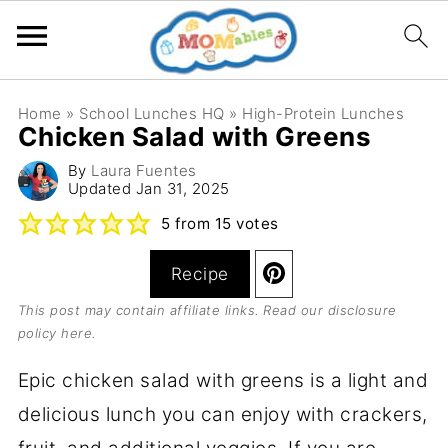
Home
»
School Lunches HQ
»
High-Protein Lunches
Chicken Salad with Greens
By
Laura Fuentes
Updated
Jan 31, 2025
5
from
15
votes
Recipe
This post may contain affiliate links. Read our
disclosure
policy here
.
Epic chicken salad with greens is a light and
delicious lunch you can enjoy with crackers,