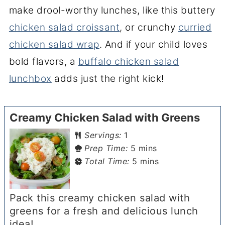
make drool-worthy lunches, like this buttery
chicken salad croissant
, or crunchy
curried
chicken salad wrap
. And if your child loves
bold flavors, a
buffalo chicken salad
lunchbox
adds just the right kick!
Creamy Chicken Salad with Greens
Servings:
1
minutes
Prep Time:
5
mins
minutes
Total Time:
5
mins
Pack this creamy chicken salad with
greens for a fresh and delicious lunch
idea!