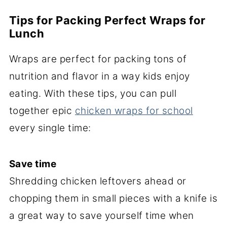
Tips for Packing Perfect Wraps for
Lunch
Wraps are perfect for packing tons of
nutrition and flavor in a way kids enjoy
eating. With these tips, you can pull
together epic
chicken wraps for school
every single time:
Save time
Shredding chicken leftovers ahead or
chopping them in small pieces with a knife is
a great way to save yourself time when