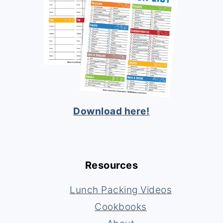
Download here!
Resources
Lunch Packing Videos
Cookbooks