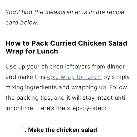
You’ll find the measurements in the recipe
card below.
How to Pack Curried Chicken Salad
Wrap for Lunch
Use up your chicken leftovers from dinner
and make this
epic wrap for lunch
by simply
mixing ingredients and wrapping up! Follow
the packing tips, and it will stay intact until
lunchtime. Here’s the step-by-step:
Make the chicken salad