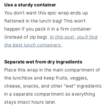
Use a sturdy container
You don’t want this epic wrap ends up
flattened in the lunch bag! This won’t
happen if you pack it in a firm container
(instead of zip bag).
In this post, you’ll find
the best lunch containers.
Separate wet from dry ingredients
Place this wrap in the main compartment of
the lunchbox and keep fruits, veggies,
cheese, snacks, and other “wet” ingredients
in a separate compartment so everything
stays intact hours later.