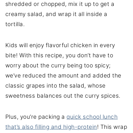
shredded or chopped, mix it up to get a
creamy salad, and wrap it all inside a
tortilla.
Kids will enjoy flavorful chicken in every
bite! With this recipe, you don’t have to
worry about the curry being too spicy;
we’ve reduced the amount and added the
classic grapes into the salad, whose
sweetness balances out the curry spices.
Plus, you’re packing a
quick school lunch
that’s also filling and high-protein
! This wrap