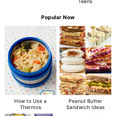
Teens
Popular Now
How to Use a
Peanut Butter
Thermos
Sandwich Ideas