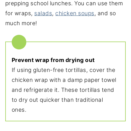
prepping school lunches. You can use them
for wraps,
salads
,
chicken soups
, and so
much more!
Prevent wrap from drying out
If using gluten-free tortillas, cover the
chicken wrap with a damp paper towel
and refrigerate it. These tortillas tend
to dry out quicker than traditional
ones.