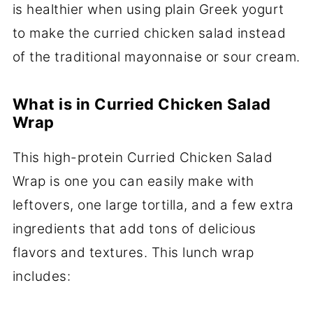
is healthier when using plain Greek yogurt
to make the curried chicken salad instead
of the traditional mayonnaise or sour cream.
What is in Curried Chicken Salad
Wrap
This high-protein Curried Chicken Salad
Wrap is one you can easily make with
leftovers, one large tortilla, and a few extra
ingredients that add tons of delicious
flavors and textures. This lunch wrap
includes: