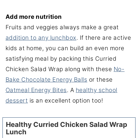
Add more nutrition
Fruits and veggies always make a great
addition to any lunchbox
. If there are active
kids at home, you can build an even more
satisfying meal by packing this Curried
Chicken Salad Wrap along with these
No-
Bake Chocolate Energy Balls
or these
Oatmeal Energy Bites
. A
healthy school
dessert
is an excellent option too!
Healthy Curried Chicken Salad Wrap
Lunch