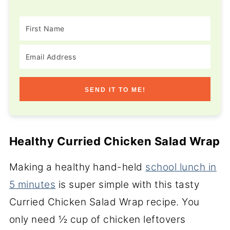
SEND IT TO ME!
Healthy Curried Chicken Salad Wrap
Making a healthy hand-held
school lunch in
5 minutes
is super simple with this tasty
Curried Chicken Salad Wrap recipe. You
only need ½ cup of chicken leftovers