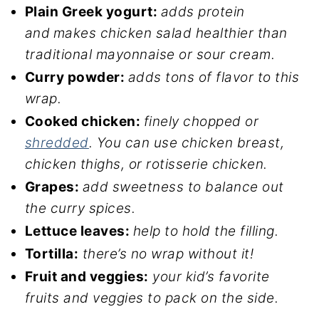
Plain Greek yogurt:
adds protein
and
makes chicken salad healthier than
traditional mayonnaise or sour cream.
Curry powder:
adds tons of flavor to this
wrap.
Cooked chicken:
finely chopped or
shredded
. You can use chicken breast,
chicken thighs, or rotisserie chicken.
Grapes:
add sweetness to balance out
the curry spices.
Lettuce leaves:
help to hold the filling.
Tortilla:
there’s no wrap without it!
Fruit and veggies:
your kid’s favorite
fruits and veggies to pack on the side.