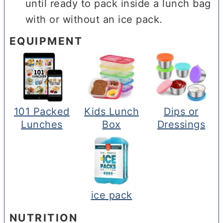
until ready to pack inside a lunch bag
with or without an ice pack.
EQUIPMENT
101 Packed
Kids Lunch
Dips or
Lunches
Box
Dressings
ice pack
NUTRITION