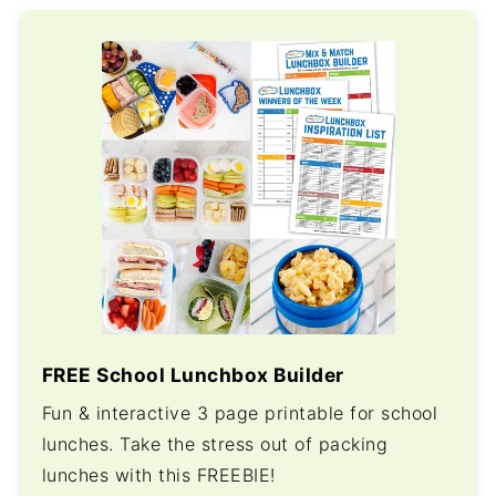
FREE School Lunchbox Builder
Fun & interactive 3 page printable for school
lunches. Take the stress out of packing
lunches with this FREEBIE!