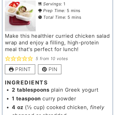
Servings:
1
minutes
Prep Time:
5
mins
minutes
Total Time:
5
mins
Make this healthier curried chicken salad
wrap and enjoy a filling, high-protein
meal that's perfect for lunch!
5
from
10
votes
PRINT
PIN
INGREDIENTS
2
tablespoons
plain Greek yogurt
1
teaspoon
curry powder
4
oz
(½ cup) cooked chicken
,
finely