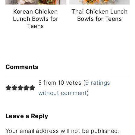
Korean Chicken
Thai Chicken Lunch
Lunch Bowls for
Bowls for Teens
Teens
Comments
5 from 10 votes (
9 ratings
without comment
)
Leave a Reply
Your email address will not be published.