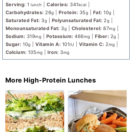
Serving:
1
|
Calories:
341
|
lunch
kcal
Carbohydrates:
26
|
Protein:
35
|
Fat:
10
|
g
g
g
Saturated Fat:
3
|
Polyunsaturated Fat:
2
|
g
g
Monounsaturated Fat:
3
|
Cholesterol:
87
|
g
mg
Sodium:
319
|
Potassium:
466
|
Fiber:
2
|
mg
mg
g
Sugar:
10
|
Vitamin A:
101
|
Vitamin C:
2
|
g
IU
mg
Calcium:
105
|
Iron:
3
mg
mg
More High-Protein Lunches