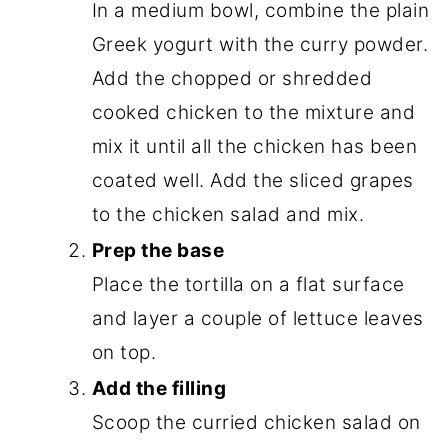
In a medium bowl, combine the plain
Greek yogurt with the curry powder.
Add the chopped or shredded
cooked chicken to the mixture and
mix it until all the chicken has been
coated well. Add the sliced grapes
to the chicken salad and mix.
Prep the base
Place the tortilla on a flat surface
and layer a couple of lettuce leaves
on top.
Add the filling
Scoop the curried chicken salad on