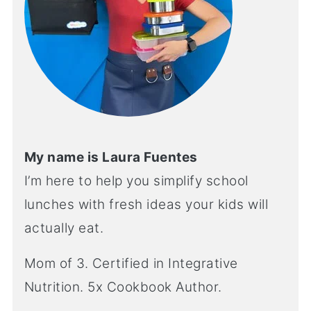
My name is Laura Fuentes
I’m here to help you simplify school
lunches with fresh ideas your kids will
actually eat.
Mom of 3. Certified in Integrative
Nutrition. 5x Cookbook Author.