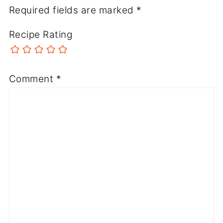
Required fields are marked
*
Recipe Rating
Comment
*