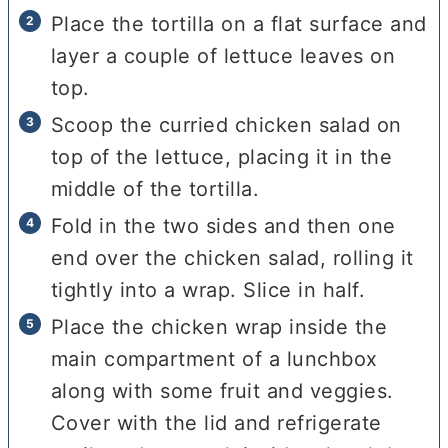
Place the tortilla on a flat surface and
layer a couple of lettuce leaves on
top.
Scoop the curried chicken salad on
top of the lettuce, placing it in the
middle of the tortilla.
Fold in the two sides and then one
end over the chicken salad, rolling it
tightly into a wrap. Slice in half.
Place the chicken wrap inside the
main compartment of a lunchbox
along with some fruit and veggies.
Cover with the lid and refrigerate