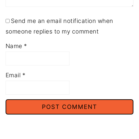
Send me an email notification when
someone replies to my comment
Name
*
Email
*