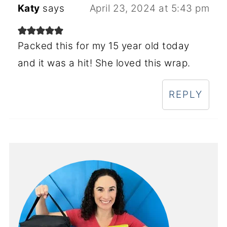
Katy
says
April 23, 2024 at 5:43 pm
Packed this for my 15 year old today
and it was a hit! She loved this wrap.
REPLY