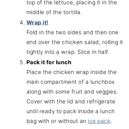
top of the lettuce, placing it in the
middle of the tortilla.
Wrap it!
Fold in the two sides and then one
end over the chicken salad, rolling it
tightly into a wrap. Slice in half.
Pack it for lunch
Place the chicken wrap inside the
main compartment of a lunchbox
along with some fruit and veggies.
Cover with the lid and refrigerate
until ready to pack inside a lunch
bag with or without an
ice pack
.