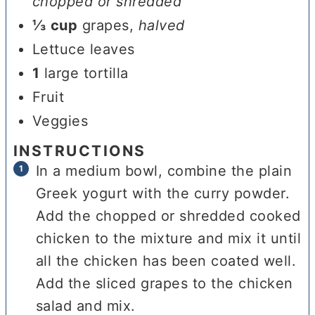
chopped or shredded
⅓
cup
grapes
,
halved
Lettuce leaves
1
large tortilla
Fruit
Veggies
INSTRUCTIONS
In a medium bowl, combine the plain
Greek yogurt with the curry powder.
Add the chopped or shredded cooked
chicken to the mixture and mix it until
all the chicken has been coated well.
Add the sliced grapes to the chicken
salad and mix.