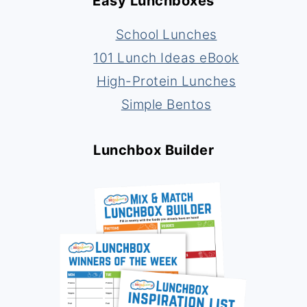
Easy Lunchboxes
School Lunches
101 Lunch Ideas eBook
High-Protein Lunches
Simple Bentos
Lunchbox Builder