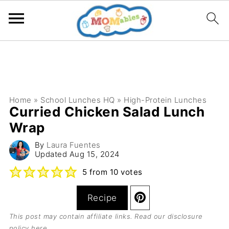
Home
»
School Lunches HQ
»
High-Protein Lunches
Curried Chicken Salad Lunch
Wrap
By
Laura Fuentes
Updated
Aug 15, 2024
5
from
10
votes
Recipe
This post may contain affiliate links. Read our
disclosure
policy here
.