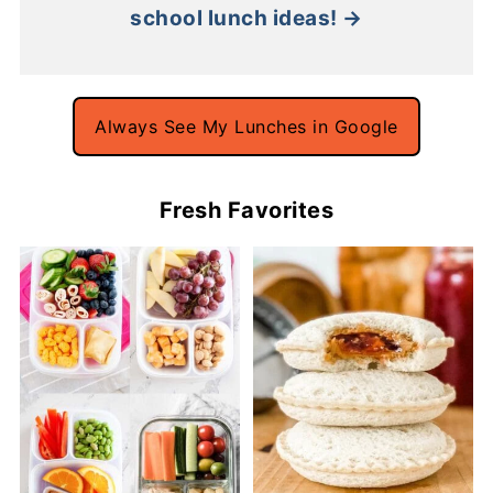
school lunch ideas! →
Always See My Lunches in Google
Fresh Favorites