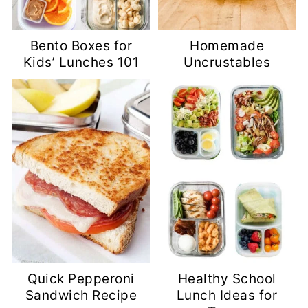
Bento Boxes for
Homemade
Kids’ Lunches 101
Uncrustables
Quick Pepperoni
Healthy School
Sandwich Recipe
Lunch Ideas for