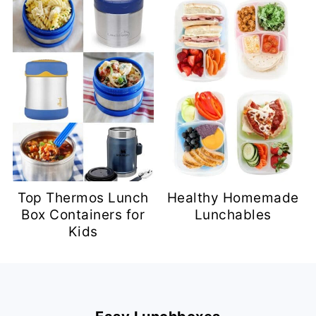
Top Thermos Lunch
Healthy Homemade
Box Containers for
Lunchables
Kids
Footer