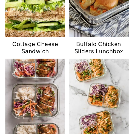
Cottage Cheese
Buffalo Chicken
Sandwich
Sliders Lunchbox