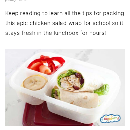
Keep reading to learn all the tips for packing
this epic chicken salad wrap for school so it
stays fresh in the lunchbox for hours!