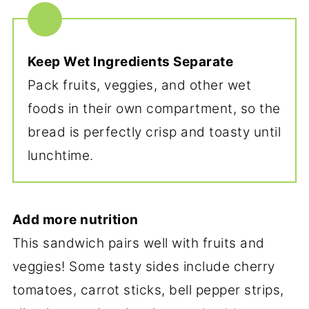
Keep Wet Ingredients Separate
Pack fruits, veggies, and other wet
foods in their own compartment, so the
bread is perfectly crisp and toasty until
lunchtime.
Add more nutrition
This sandwich pairs well with fruits and
veggies! Some tasty sides include cherry
tomatoes, carrot sticks, bell pepper strips,