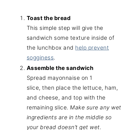
Toast the bread
This simple step will give the
sandwich some texture inside of
the lunchbox and
help prevent
sogginess
.
Assemble the sandwich
Spread mayonnaise on 1
slice, then place the lettuce, ham,
and cheese, and top with the
remaining slice.
Make sure any wet
ingredients are in the middle so
your bread doesn’t get wet.