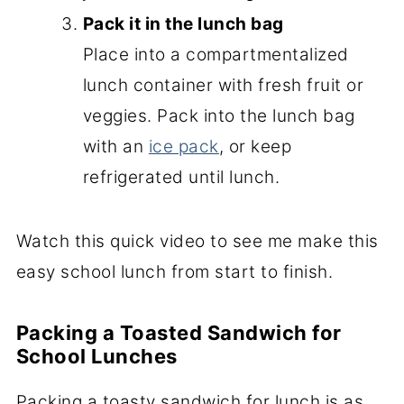
Pack it in the lunch bag
Place into a compartmentalized
lunch container with fresh fruit or
veggies. Pack into the lunch bag
with an
ice pack
, or keep
refrigerated until lunch.
Watch this quick video to see me make this
easy school lunch from start to finish.
Packing a Toasted Sandwich for
School Lunches
Packing a toasty sandwich for lunch is as