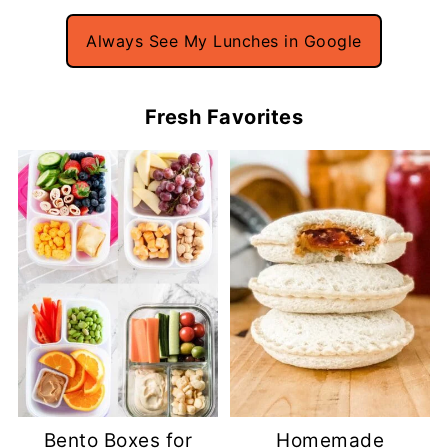
Always See My Lunches in Google
Fresh Favorites
Bento Boxes for
Homemade