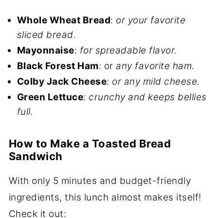
Whole Wheat Bread
:
or your favorite
sliced bread.
Mayonnaise
:
for spreadable flavor.
Black Forest Ham
: or
any favorite ham.
Colby Jack Cheese
:
or any mild cheese.
Green Lettuce
:
crunchy and keeps bellies
full.
How to Make a Toasted Bread
Sandwich
With only 5 minutes and budget-friendly
ingredients, this lunch almost makes itself!
Check it out: