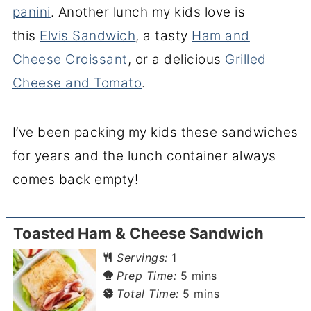
panini
. Another lunch my kids love is
this
Elvis Sandwich
, a tasty
Ham and
Cheese Croissant
, or a delicious
Grilled
Cheese and Tomato
.
I’ve been packing my kids these sandwiches
for years and the lunch container always
comes back empty!
Toasted Ham & Cheese Sandwich
Servings:
1
minutes
Prep Time:
5
mins
minutes
Total Time:
5
mins