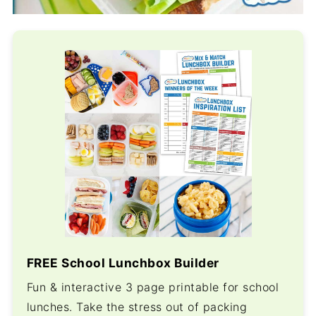
FREE School Lunchbox Builder
Fun & interactive 3 page printable for school
lunches. Take the stress out of packing