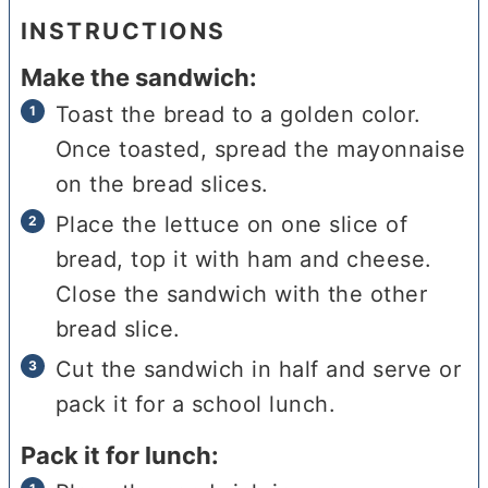
INSTRUCTIONS
Make the sandwich:
Toast the bread to a golden color.
Once toasted, spread the mayonnaise
on the bread slices.
Place the lettuce on one slice of
bread, top it with ham and cheese.
Close the sandwich with the other
bread slice.
Cut the sandwich in half and serve or
pack it for a school lunch.
Pack it for lunch: