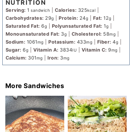
NUTRITION
Serving:
1
|
Calories:
325
|
sandwich
kcal
Carbohydrates:
29
|
Protein:
24
|
Fat:
12
|
g
g
g
Saturated Fat:
6
|
Polyunsaturated Fat:
1
|
g
g
Monounsaturated Fat:
3
|
Cholesterol:
58
|
g
mg
Sodium:
1061
|
Potassium:
433
|
Fiber:
4
|
mg
mg
g
Sugar:
6
|
Vitamin A:
3834
|
Vitamin C:
9
|
g
IU
mg
Calcium:
301
|
Iron:
3
mg
mg
More Sandwiches