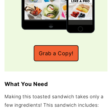
Grab a Copy!
What You Need
Making this toasted sandwich takes only a
few ingredients! This sandwich includes: