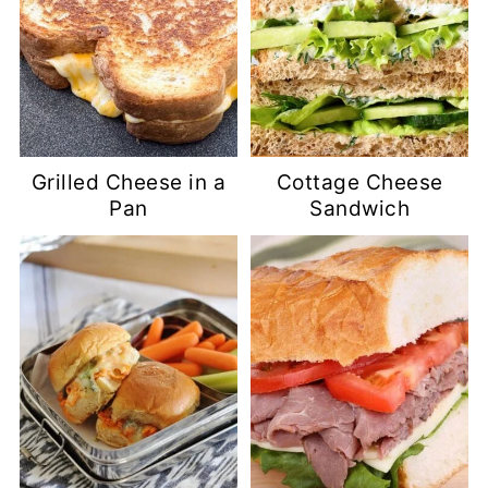
Grilled Cheese in a
Cottage Cheese
Pan
Sandwich