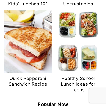
Kids’ Lunches 101
Uncrustables
Quick Pepperoni
Healthy School
Sandwich Recipe
Lunch Ideas for
Teens
Popular Now