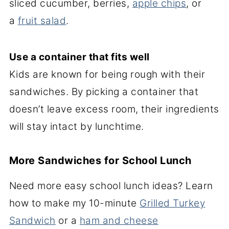
sliced cucumber, berries,
apple chips
, or
a
fruit salad
.
Use a container that fits well
Kids are known for being rough with their
sandwiches. By picking a container that
doesn’t leave excess room, their ingredients
will stay intact by lunchtime.
More Sandwiches for School Lunch
Need more easy school lunch ideas? Learn
how to make my 10-minute
Grilled Turkey
Sandwich
or a
ham and cheese