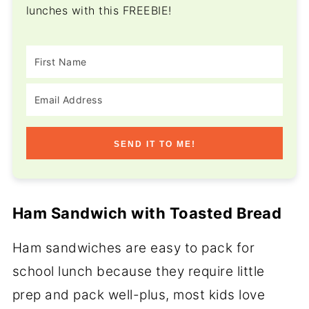
lunches with this FREEBIE!
SEND IT TO ME!
Ham Sandwich with Toasted Bread
Ham sandwiches are easy to pack for
school lunch because they require little
prep and pack well-plus, most kids love