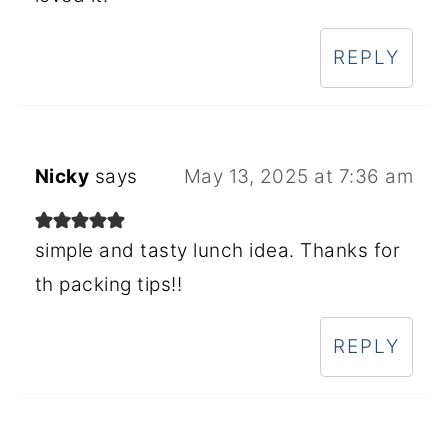
REPLY
Nicky
says
May 13, 2025 at 7:36 am
simple and tasty lunch idea. Thanks for
th packing tips!!
REPLY