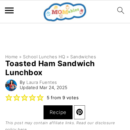
Home
»
School Lunches HQ
»
Sandwiches
Toasted Ham Sandwich
Lunchbox
By
Laura Fuentes
Updated
Mar 24, 2025
5
from
9
votes
Recipe
This post may contain affiliate links. Read our
disclosure
policy here
.