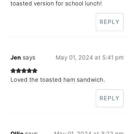
toasted version for school lunch!
REPLY
Jen
says
May 01, 2024 at 5:41 pm
Loved the toasted ham sandwich.
REPLY
Ollie
says
May 01, 2024 at 3:22 pm