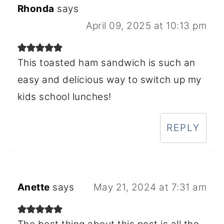
Rhonda
says
April 09, 2025 at 10:13 pm
This toasted ham sandwich is such an
easy and delicious way to switch up my
kids school lunches!
REPLY
Anette
says
May 21, 2024 at 7:31 am