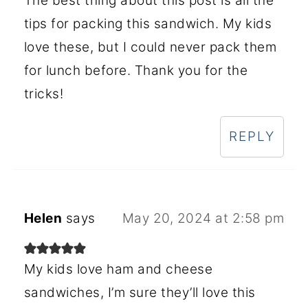
The best thing about this post is all the
tips for packing this sandwich. My kids
love these, but I could never pack them
for lunch before. Thank you for the
tricks!
REPLY
Helen
says
May 20, 2024 at 2:58 pm
My kids love ham and cheese
sandwiches, I’m sure they’ll love this