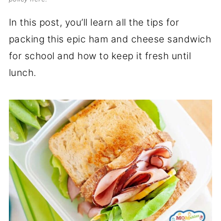
In this post, you’ll learn all the tips for
packing this epic ham and cheese sandwich
for school and how to keep it fresh until
lunch.