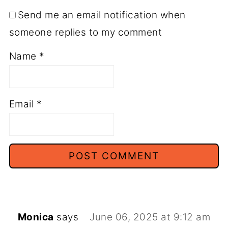
Send me an email notification when
someone replies to my comment
Name
*
Email
*
Monica
says
June 06, 2025 at 9:12 am