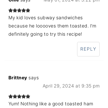
My kid loves subway sandwiches
because he looooves them toasted. I’m
definitely going to try this recipe!
REPLY
Brittney
says
April 29, 2024 at 9:35 pm
Yum! Nothing like a good toasted ham