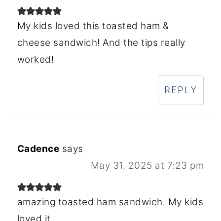
My kids loved this toasted ham &
cheese sandwich! And the tips really
worked!
REPLY
Cadence
says
May 31, 2025 at 7:23 pm
amazing toasted ham sandwich. My kids
loved it.