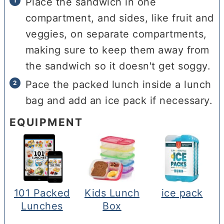
Place the sandwich in one
compartment, and sides, like fruit and
veggies, on separate compartments,
making sure to keep them away from
the sandwich so it doesn't get soggy.
Pace the packed lunch inside a lunch
bag and add an ice pack if necessary.
EQUIPMENT
101 Packed
Kids Lunch
ice pack
Lunches
Box