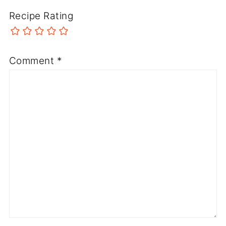
Recipe Rating
Comment
*