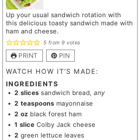
Up your usual sandwich rotation with
this delicious toasty sandwich made with
ham and cheese.
5
from
9
votes
PRINT
PIN
WATCH HOW IT’S MADE:
INGREDIENTS
2
slices
sandwich bread
,
any
2
teaspoons
mayonnaise
2
oz
black forest ham
1
slice
Colby Jack cheese
2
green lettuce leaves