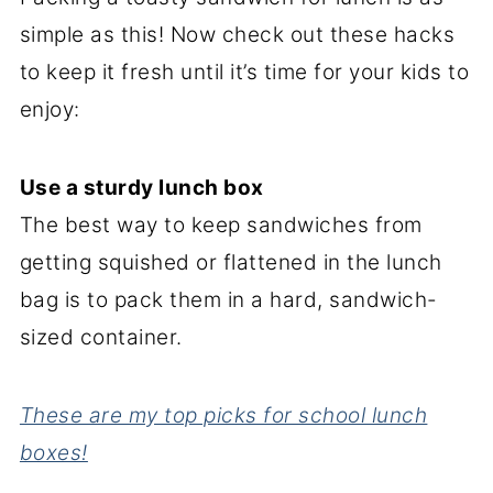
simple as this! Now check out these hacks
to keep it fresh until it’s time for your kids to
enjoy:
Use a sturdy lunch box
The best way to keep sandwiches from
getting squished or flattened in the lunch
bag is to pack them in a hard, sandwich-
sized container.
These are my top picks for school lunch
boxes!