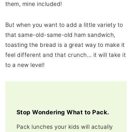
them, mine included!
But when you want to add a little variety to
that same-old-same-old ham sandwich,
toasting the bread is a great way to make it
feel different and that crunch… it will take it
to a new level!
Stop Wondering What to Pack.
Pack lunches your kids will actually