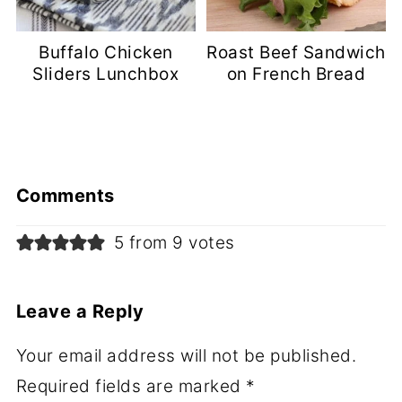
Buffalo Chicken
Roast Beef Sandwich
Sliders Lunchbox
on French Bread
Comments
5 from 9 votes
Leave a Reply
Your email address will not be published.
Required fields are marked
*