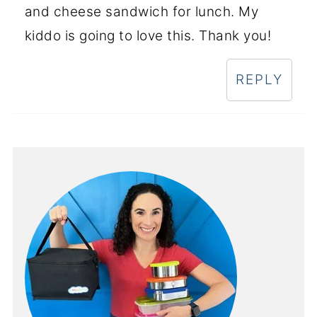
and cheese sandwich for lunch. My
kiddo is going to love this. Thank you!
REPLY