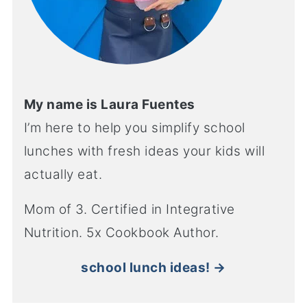
My name is Laura Fuentes
I’m here to help you simplify school
lunches with fresh ideas your kids will
actually eat.
Mom of 3. Certified in Integrative
Nutrition. 5x Cookbook Author.
school lunch ideas! →