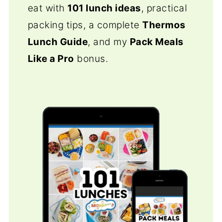
eat with
101 lunch ideas
, practical
packing tips, a complete
Thermos
Lunch Guide
, and my
Pack Meals
Like a Pro
bonus.