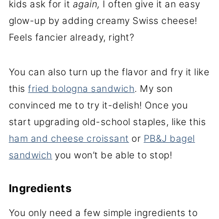
kids ask for it
again,
I often give it an easy
glow-up by adding creamy Swiss cheese!
Feels fancier already, right?
You can also turn up the flavor and fry it like
this
fried bologna sandwich
. My son
convinced me to try it-delish! Once you
start upgrading old-school staples, like this
ham and cheese croissant
or
PB&J bagel
sandwich
you won’t be able to stop!
Ingredients
You only need a few simple ingredients to