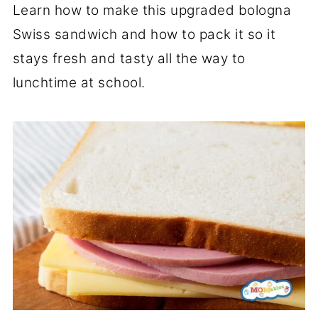
Learn how to make this upgraded bologna
Swiss sandwich and how to pack it so it
stays fresh and tasty all the way to
lunchtime at school.