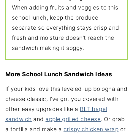
When adding fruits and veggies to this
school lunch, keep the produce
separate so everything stays crisp and
fresh and moisture doesn’t reach the
sandwich making it soggy.
More School Lunch Sandwich Ideas
If your kids love this leveled-up bologna and
cheese classic, I’ve got you covered with
other easy upgrades like a
BLT bagel
sandwich
and
apple grilled cheese
. Or grab
a tortilla and make a
crispy chicken wrap
or