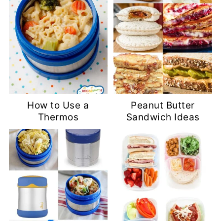
How to Use a
Peanut Butter
Thermos
Sandwich Ideas