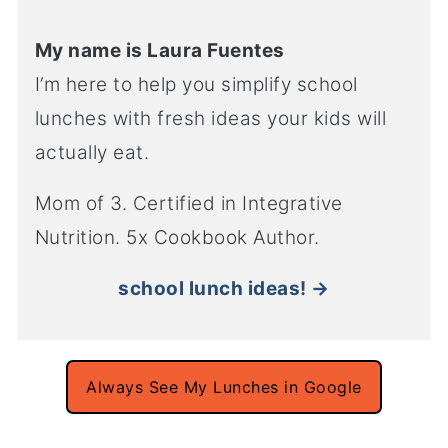
My name is Laura Fuentes
I’m here to help you simplify school
lunches with fresh ideas your kids will
actually eat.
Mom of 3. Certified in Integrative
Nutrition. 5x Cookbook Author.
school lunch ideas! →
Always See My Lunches in Google