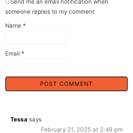
Send me an email notification when
someone replies to my comment
Name
*
Email
*
Tessa
says
February 21, 2025 at 2:49 pm