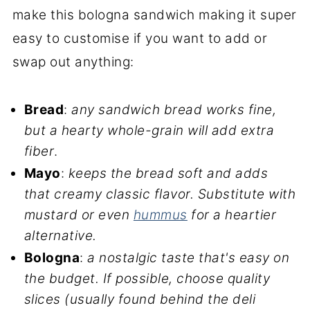
make this bologna sandwich making it super
easy to customise if you want to add or
swap out anything:
Bread
:
any sandwich bread works fine,
but a hearty whole-grain will add extra
fiber
.
Mayo
:
keeps the bread soft and adds
that creamy classic flavor. Substitute with
mustard or even
hummus
for a heartier
alternative.
Bologna
:
a nostalgic taste that's easy on
the budget. If possible, choose quality
slices (usually found behind the deli