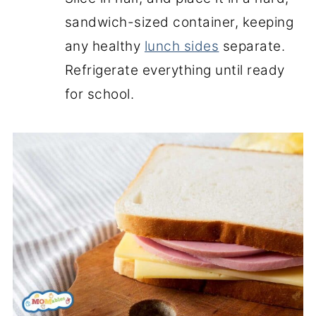
sandwich-sized container, keeping
any healthy
lunch sides
separate.
Refrigerate everything until ready
for school.