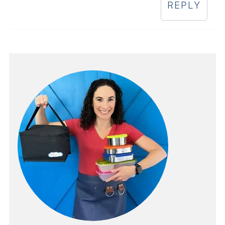
REPLY