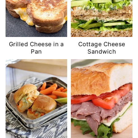
Grilled Cheese in a
Cottage Cheese
Pan
Sandwich