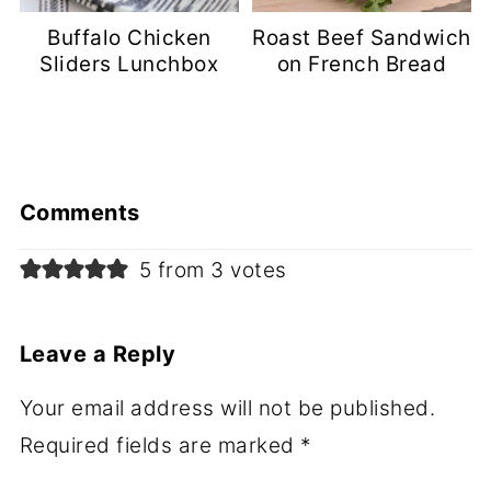
Buffalo Chicken
Roast Beef Sandwich
Sliders Lunchbox
on French Bread
Comments
5 from 3 votes
Leave a Reply
Your email address will not be published.
Required fields are marked
*