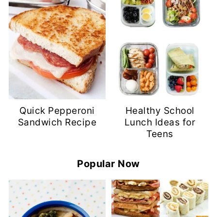
Quick Pepperoni
Healthy School
Sandwich Recipe
Lunch Ideas for
Teens
Popular Now