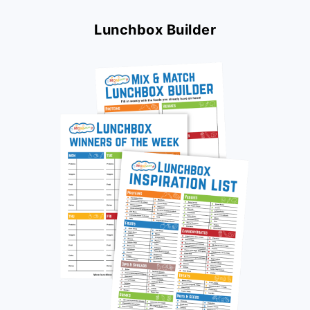
Lunchbox Builder