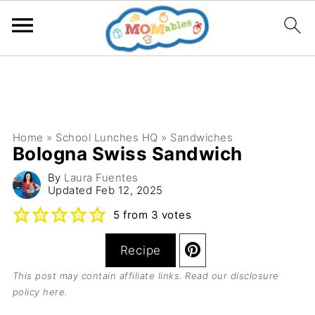
Home
»
School Lunches HQ
»
Sandwiches
Bologna Swiss Sandwich
By
Laura Fuentes
Updated
Feb 12, 2025
5
from
3
votes
Recipe
This post may contain affiliate links. Read our
disclosure
policy here
.