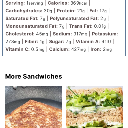
Serving:
1
|
Calories:
369
|
serving
kcal
Carbohydrates:
30
|
Protein:
21
|
Fat:
17
|
g
g
g
Saturated Fat:
7
|
Polyunsaturated Fat:
2
|
g
g
Monounsaturated Fat:
7
|
Trans Fat:
0.01
|
g
g
Cholesterol:
45
|
Sodium:
917
|
Potassium:
mg
mg
273
|
Fiber:
1
|
Sugar:
7
|
Vitamin A:
91
|
mg
g
g
IU
Vitamin C:
0.5
|
Calcium:
427
|
Iron:
2
mg
mg
mg
More Sandwiches