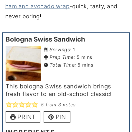
ham and avocado wrap
-quick, tasty, and
never boring!
Bologna Swiss Sandwich
Servings:
1
minutes
Prep Time:
5
mins
minutes
Total Time:
5
mins
This bologna Swiss sandwich brings
fresh flavor to an old-school classic!
5
from
3
votes
PRINT
PIN