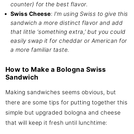
counter) for the best flavor.
Swiss Cheese
:
I’m using Swiss to give this
sandwich a more distinct flavor and add
that little ‘something extra,’ but you could
easily swap it for cheddar or American for
a more familiar taste.
How to Make a Bologna Swiss
Sandwich
Making sandwiches seems obvious, but
there are some tips for putting together this
simple but upgraded bologna and cheese
that will keep it fresh until lunchtime: