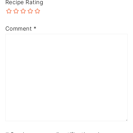
Recipe Rating
Comment
*