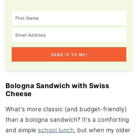
SEND IT TO ME!
Bologna Sandwich with Swiss
Cheese
What's more classic (and budget-friendly)
than a bologna sandwich? It's a comforting
and simple
school lunch
, but when my older