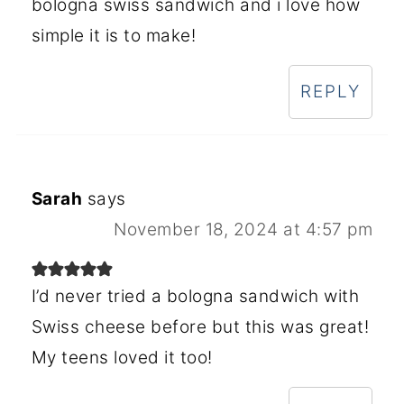
bologna swiss sandwich and i love how
simple it is to make!
REPLY
Sarah
says
November 18, 2024 at 4:57 pm
I’d never tried a bologna sandwich with
Swiss cheese before but this was great!
My teens loved it too!