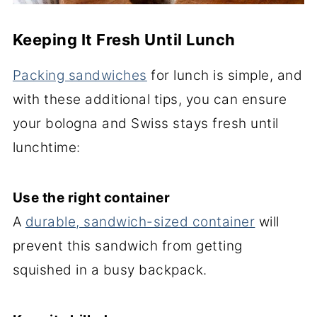
Keeping It Fresh Until Lunch
Packing sandwiches
for lunch is simple, and
with these additional tips, you can ensure
your bologna and Swiss stays fresh until
lunchtime:
Use the right container
A
durable, sandwich-sized container
will
prevent this sandwich from getting
squished in a busy backpack.