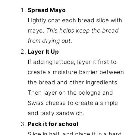
Spread Mayo
Lightly coat each bread slice with
mayo.
This helps keep the bread
from drying out
.
Layer It Up
If adding lettuce, layer it first to
create a moisture barrier between
the bread and other ingredients.
Then layer on the bologna and
Swiss cheese to create a simple
and tasty sandwich.
Pack it for school
Slice in half, and place it in a hard,