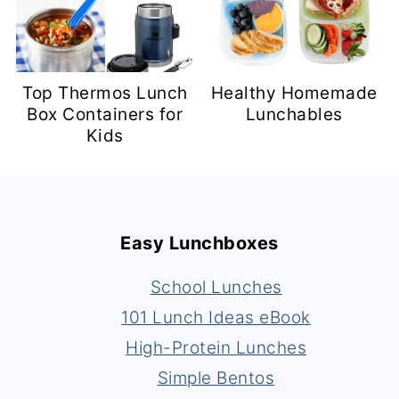
Top Thermos Lunch
Healthy Homemade
Box Containers for
Lunchables
Kids
Footer
Easy Lunchboxes
School Lunches
101 Lunch Ideas eBook
High-Protein Lunches
Simple Bentos