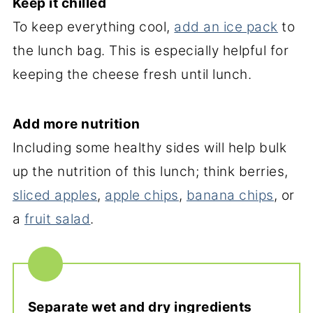
Keep it chilled
To keep everything cool,
add an ice pack
to
the lunch bag. This is especially helpful for
keeping the cheese fresh until lunch.
Add more nutrition
Including some healthy sides will help bulk
up the nutrition of this lunch; think berries,
sliced apples
,
apple chips
,
banana chips
, or
a
fruit salad
.
Separate wet and dry ingredients