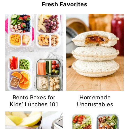
Fresh Favorites
Bento Boxes for
Homemade
Kids’ Lunches 101
Uncrustables