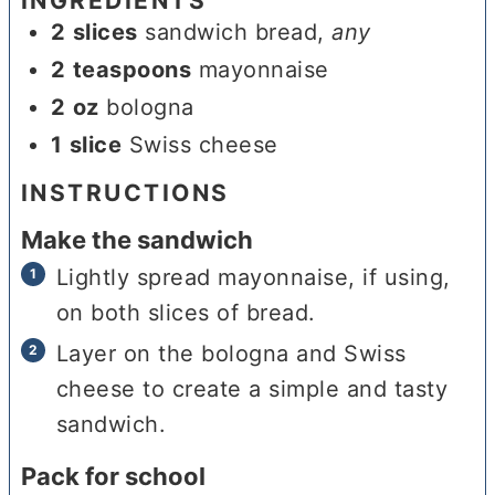
INGREDIENTS
2
slices
sandwich bread
,
any
2
teaspoons
mayonnaise
2
oz
bologna
1
slice
Swiss cheese
INSTRUCTIONS
Make the sandwich
Lightly spread mayonnaise, if using,
on both slices of bread.
Layer on the bologna and Swiss
cheese to create a simple and tasty
sandwich.
Pack for school