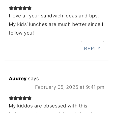
I love all your sandwich ideas and tips.
My kids’ lunches are much better since I
follow you!
REPLY
Audrey
says
February 05, 2025 at 9:41 pm
My kiddos are obsessed with this