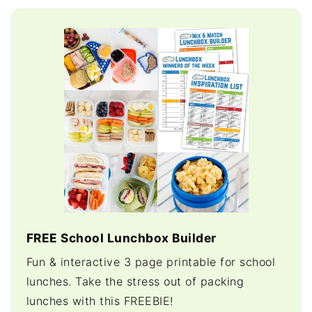
FREE School Lunchbox Builder
Fun & interactive 3 page printable for school
lunches. Take the stress out of packing
lunches with this FREEBIE!