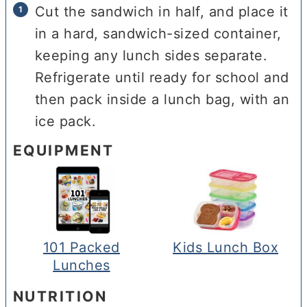
Cut the sandwich in half, and place it
in a hard, sandwich-sized container,
keeping any lunch sides separate.
Refrigerate until ready for school and
then pack inside a lunch bag, with an
ice pack.
EQUIPMENT
101 Packed
Kids Lunch Box
Lunches
NUTRITION