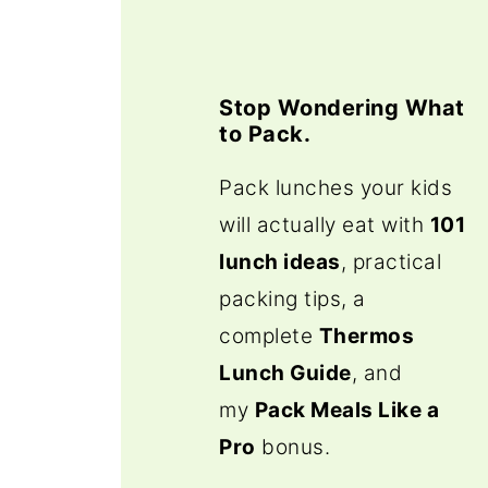
Stop Wondering What
to Pack.
Pack lunches your kids
will actually eat with
101
lunch ideas
, practical
packing tips, a
complete
Thermos
Lunch Guide
, and
my
Pack Meals Like a
Pro
bonus.