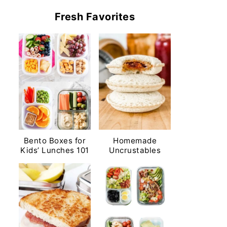
Fresh Favorites
Bento Boxes for
Homemade
Kids’ Lunches 101
Uncrustables