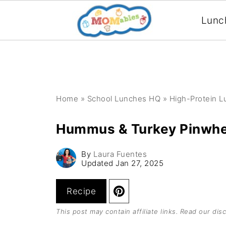
Lunc
Home
»
School Lunches HQ
»
High-Protein 
Hummus & Turkey Pinwhe
By
Laura Fuentes
Updated
Jan 27, 2025
Recipe
This post may contain affiliate links. Read our
disc