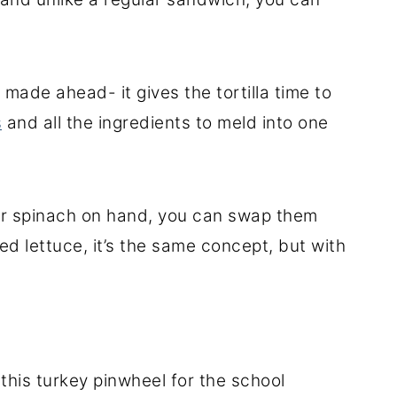
 made ahead- it gives the tortilla time to
s
and all the ingredients to meld into one
 or spinach on hand, you can swap them
d lettuce, it’s the same concept, but with
this turkey pinwheel for the school