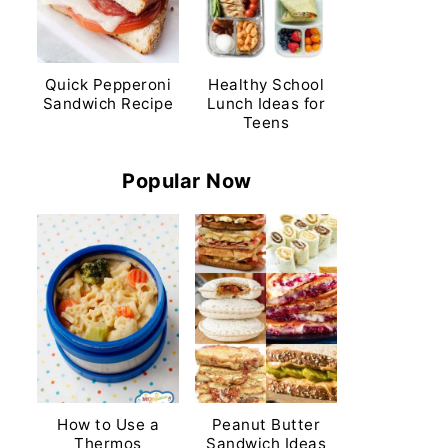
Quick Pepperoni
Healthy School
Sandwich Recipe
Lunch Ideas for
Teens
Popular Now
How to Use a
Peanut Butter
Thermos
Sandwich Ideas