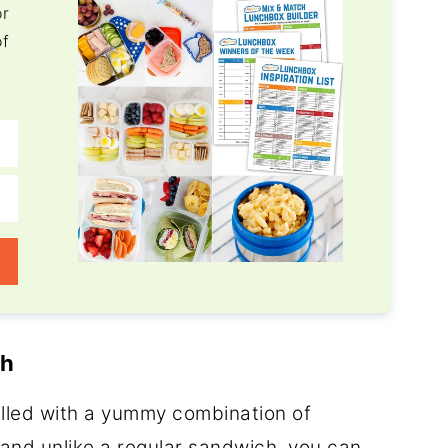
or
of
ch
filled with a yummy combination of
and unlike a regular sandwich, you can