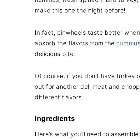
make this one the night before!
In fact, pinwheels taste better when
absorb the flavors from the
hummu
delicious bite.
Of course, if you don’t have turkey
out for another deli meat and choppe
different flavors.
Ingredients
Here’s what you’ll need to assemble 