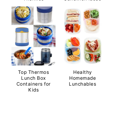
Top Thermos
Healthy
Lunch Box
Homemade
Containers for
Lunchables
Kids