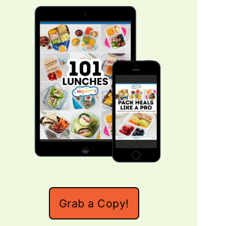
Grab a Copy!