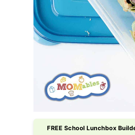
FREE School Lunchbox Build