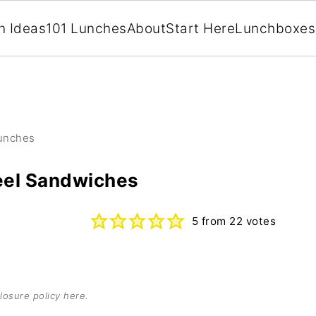
h Ideas
101 Lunches
About
Start Here
Lunchboxes
Lunches
el Sandwiches
5
from
22
votes
losure policy here
.