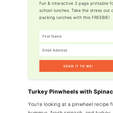
Fun & interactive 3 page printable f
school lunches. Take the stress out 
packing lunches with this FREEBIE!
SEND IT TO ME!
Turkey Pinwheels with Spina
You’re looking at a pinwheel recipe 
hummus, fresh spinach, and turkey, 