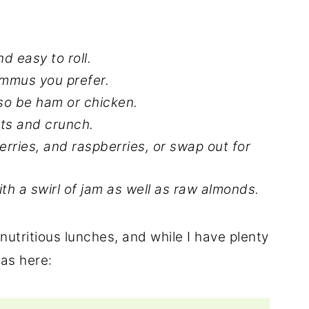
and easy to roll.
mmus you prefer.
lso be ham or chicken.
nts and crunch.
rries, and raspberries, or swap out for
ith a swirl of jam as well as raw almonds.
 nutritious lunches, and while I have plenty
eas here: