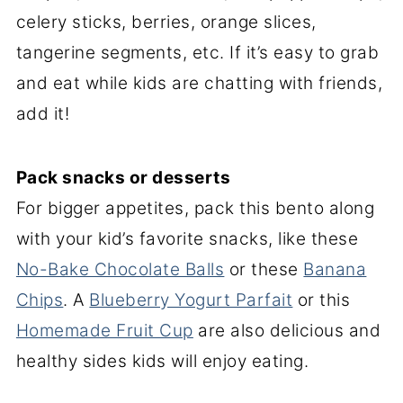
celery sticks, berries, orange slices,
tangerine segments, etc. If it’s easy to grab
and eat while kids are chatting with friends,
add it!
Pack snacks or desserts
For bigger appetites, pack this bento along
with your kid’s favorite snacks, like these
No-Bake Chocolate Balls
or these
Banana
Chips
. A
Blueberry Yogurt Parfait
or this
Homemade Fruit Cup
are also delicious and
healthy sides kids will enjoy eating.