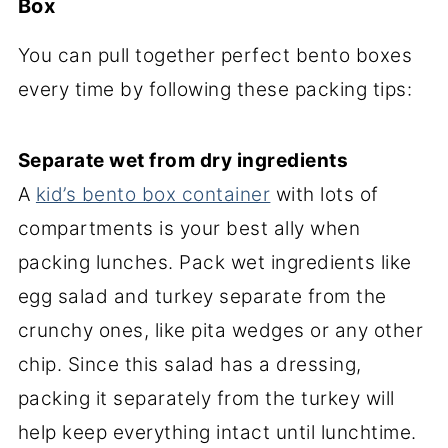
Box
You can pull together perfect bento boxes
every time by following these packing tips:
Separate wet from dry ingredients
A
kid’s bento box container
with lots of
compartments is your best ally when
packing lunches. Pack wet ingredients like
egg salad and turkey separate from the
crunchy ones, like pita wedges or any other
chip. Since this salad has a dressing,
packing it separately from the turkey will
help keep everything intact until lunchtime.