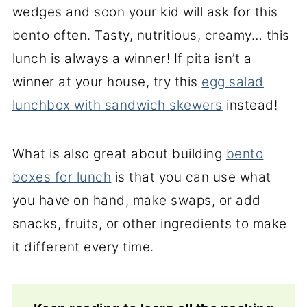
wedges and soon your kid will ask for this
bento often. Tasty, nutritious, creamy… this
lunch is always a winner! If pita isn’t a
winner at your house, try this
egg salad
lunchbox with sandwich skewers
instead!
What is also great about building
bento
boxes for lunch
is that you can use what
you have on hand, make swaps, or add
snacks, fruits, or other ingredients to make
it different every time.