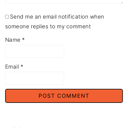
Send me an email notification when
someone replies to my comment
Name
*
Email
*