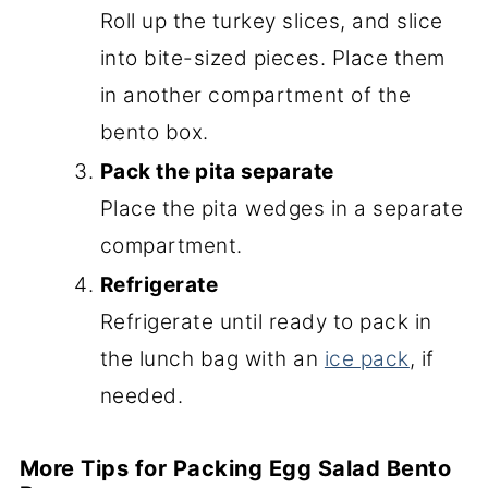
Roll up the turkey slices, and slice
into bite-sized pieces. Place them
in another compartment of the
bento box.
Pack the pita separate
Place the pita wedges in a separate
compartment.
Refrigerate
Refrigerate until ready to pack in
the lunch bag with an
ice pack
, if
needed.
More Tips for Packing Egg Salad Bento