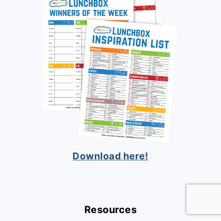
Download here!
Resources