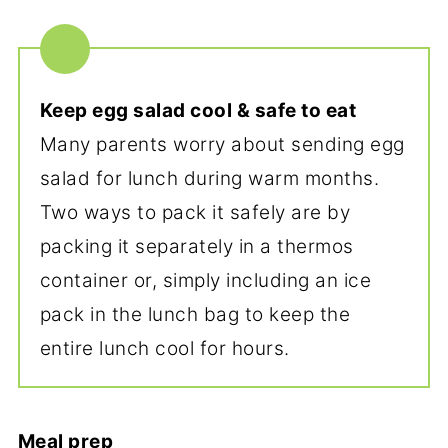
Keep egg salad cool & safe to eat
Many parents worry about sending egg
salad for lunch during warm months.
Two ways to pack it safely are by
packing it separately in a thermos
container or, simply including an ice
pack in the lunch bag to keep the
entire lunch cool for hours.
Meal prep