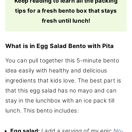
Keep reading to learn all the packing
tips for a fresh bento box that stays
fresh until lunch!
What is in Egg Salad Bento with Pita
You can pull together this 5-minute bento
idea easily with healthy and delicious
ingredients that kids love. The best part is
that this egg salad has no mayo and can
stay in the lunchbox with an ice pack till
lunch. This bento includes:
Egg salad:
I add a serving of my epic
No-