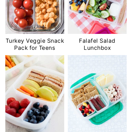
Turkey Veggie Snack
Falafel Salad
Pack for Teens
Lunchbox