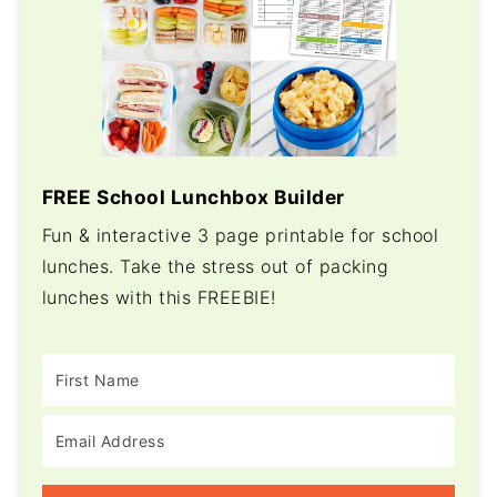
FREE School Lunchbox Builder
Fun & interactive 3 page printable for school
lunches. Take the stress out of packing
lunches with this FREEBIE!