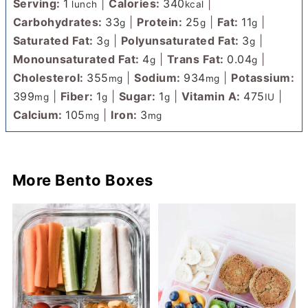
Serving:
1
|
Calories:
340
|
lunch
kcal
Carbohydrates:
33
|
Protein:
25
|
Fat:
11
|
g
g
g
Saturated Fat:
3
|
Polyunsaturated Fat:
3
|
g
g
Monounsaturated Fat:
4
|
Trans Fat:
0.04
|
g
g
Cholesterol:
355
|
Sodium:
934
|
Potassium:
mg
mg
399
|
Fiber:
1
|
Sugar:
1
|
Vitamin A:
475
|
mg
g
g
IU
Calcium:
105
|
Iron:
3
mg
mg
More Bento Boxes