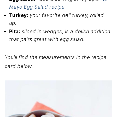
Mayo Egg Salad recipe
.
Turkey:
your favorite deli turkey, rolled
up.
Pita:
sliced in wedges, is a delish addition
that pairs great with egg salad.
You'll find the measurements in the recipe
card below.