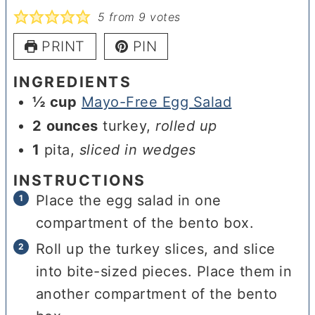
5
from
9
votes
PRINT
PIN
INGREDIENTS
½
cup
Mayo-Free Egg Salad
2
ounces
turkey
,
rolled up
1
pita
,
sliced in wedges
INSTRUCTIONS
Place the egg salad in one
compartment of the bento box.
Roll up the turkey slices, and slice
into bite-sized pieces. Place them in
another compartment of the bento