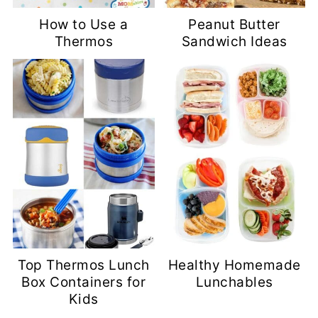
How to Use a
Peanut Butter
Thermos
Sandwich Ideas
Top Thermos Lunch
Healthy Homemade
Box Containers for
Lunchables
Kids