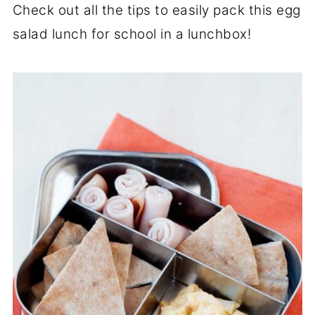
Check out all the tips to easily pack this egg
salad lunch for school in a lunchbox!