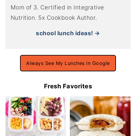
Mom of 3. Certified in Integrative
Nutrition. 5x Cookbook Author.
school lunch ideas! →
Always See My Lunches in Google
Fresh Favorites