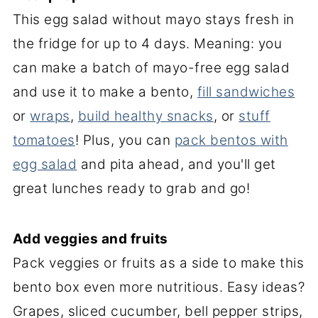
This egg salad without mayo stays fresh in
the fridge for up to 4 days. Meaning: you
can make a batch of mayo-free egg salad
and use it to make a bento,
fill sandwiches
or
wraps
,
build healthy snacks
, or
stuff
tomatoes
! Plus, you can
pack bentos with
egg salad
and pita ahead, and you'll get
great lunches ready to grab and go!
Add veggies and fruits
Pack veggies or fruits as a side to make this
bento box even more nutritious. Easy ideas?
Grapes, sliced cucumber, bell pepper strips,