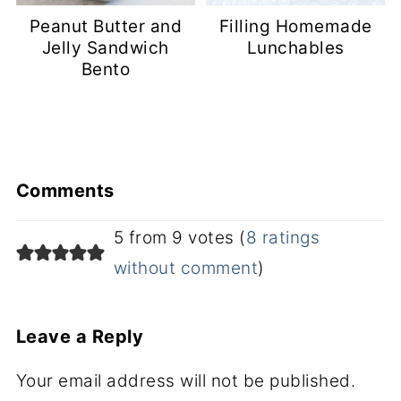
Peanut Butter and
Filling Homemade
Jelly Sandwich
Lunchables
Bento
Comments
5 from 9 votes (
8 ratings
without comment
)
Leave a Reply
Your email address will not be published.