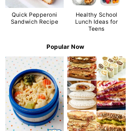
Quick Pepperoni
Healthy School
Sandwich Recipe
Lunch Ideas for
Teens
Popular Now