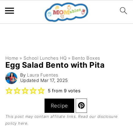
Home
»
School Lunches HQ
»
Bento Boxes
Egg Salad Bento with Pita
By
Laura Fuentes
Updated
Mar 17, 2025
5
from
9
votes
Recipe
This post may contain affiliate links. Read our
disclosure
policy here
.