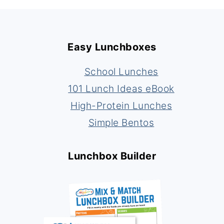
Footer
Easy Lunchboxes
School Lunches
101 Lunch Ideas eBook
High-Protein Lunches
Simple Bentos
Lunchbox Builder