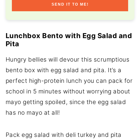
SEND IT TO ME!
Lunchbox Bento with Egg Salad and
Pita
Hungry bellies will devour this scrumptious
bento box with egg salad and pita. It’s a
perfect high-protein lunch you can pack for
school in 5 minutes without worrying about
mayo getting spoiled, since the egg salad
has no mayo at all!
Pack egg salad with deli turkey and pita