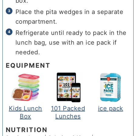
box.
Place the pita wedges in a separate
compartment.
Refrigerate until ready to pack in the
lunch bag, use with an ice pack if
needed.
EQUIPMENT
Kids Lunch
101 Packed
ice pack
Box
Lunches
NUTRITION