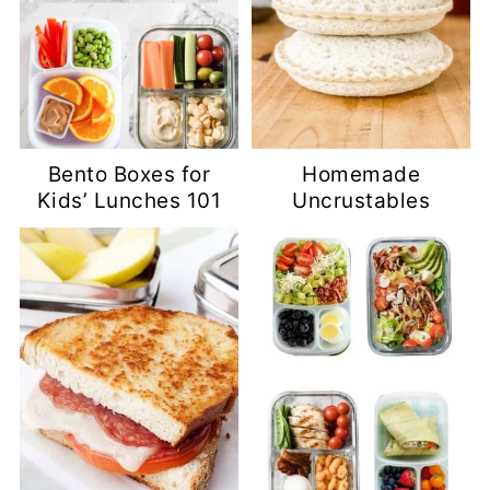
Bento Boxes for
Homemade
Kids’ Lunches 101
Uncrustables