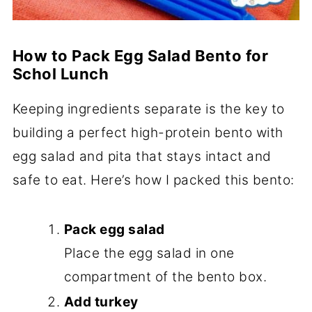
How to Pack Egg Salad Bento for
Schol Lunch
Keeping ingredients separate is the key to
building a perfect high-protein bento with
egg salad and pita that stays intact and
safe to eat. Here’s how I packed this bento:
Pack egg salad
Place the egg salad in one
compartment of the bento box.
Add turkey