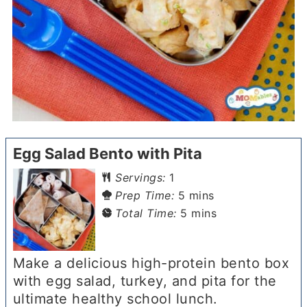
Egg Salad Bento with Pita
Servings:
1
minutes
Prep Time:
5
mins
minutes
Total Time:
5
mins
Make a delicious high-protein bento box
with egg salad, turkey, and pita for the
ultimate healthy school lunch.