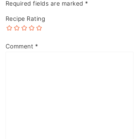
Required fields are marked
*
Recipe Rating
Comment
*