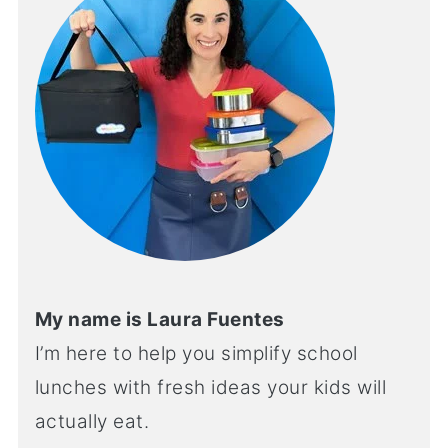
My name is Laura Fuentes
I’m here to help you simplify school
lunches with fresh ideas your kids will
actually eat.