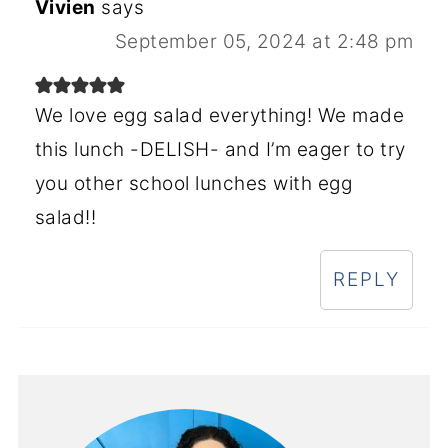
Vivien
says
September 05, 2024 at 2:48 pm
We love egg salad everything! We made
this lunch -DELISH- and I’m eager to try
you other school lunches with egg
salad!!
REPLY