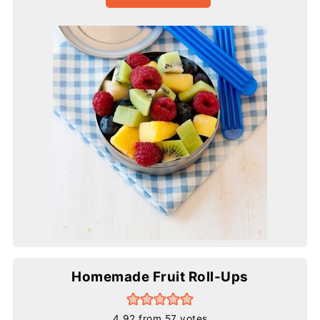
Homemade Fruit Roll-Ups
4.92
from
57
votes