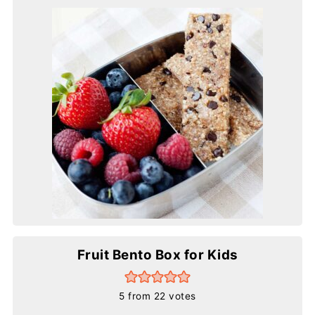
Fruit Bento Box for Kids
5
from
22
votes