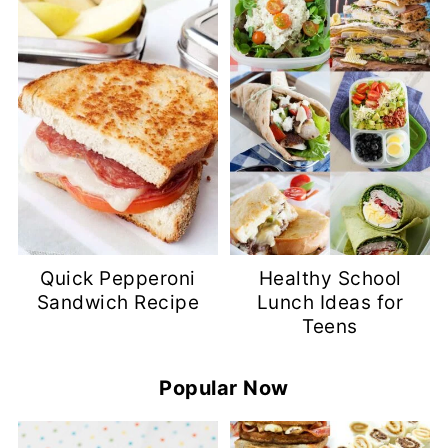
Quick Pepperoni
Healthy School
Sandwich Recipe
Lunch Ideas for
Teens
Popular Now