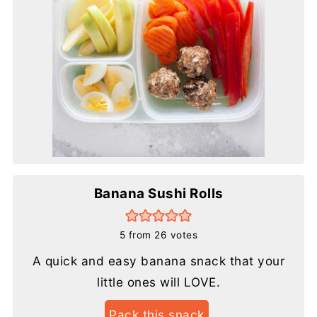
Banana Sushi Rolls
5
from
26
votes
A quick and easy banana snack that your
little ones will LOVE.
Pack this snack