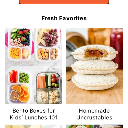
Fresh Favorites
Bento Boxes for
Homemade
Kids’ Lunches 101
Uncrustables