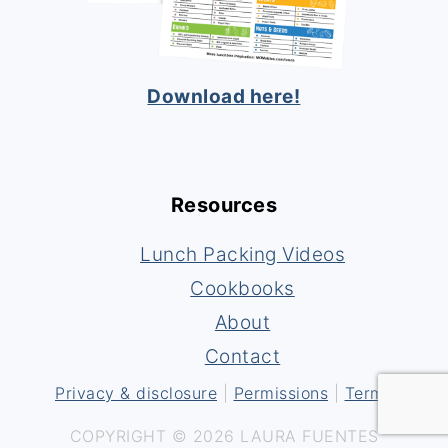
Download here!
Resources
Lunch Packing Videos
Cookbooks
About
Contact
Privacy & disclosure
|
Permissions
|
Terms
COPYRIGHT © 2026 LAURA FUENTES