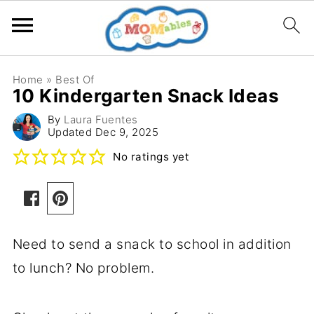
Home
»
Best Of
10 Kindergarten Snack Ideas
By
Laura Fuentes
Updated
Dec 9, 2025
No ratings yet
Need to send a snack to school in addition
to lunch? No problem.