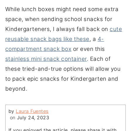
While lunch boxes might need some extra
space, when sending school snacks for
Kindergarteners, I always fall back on
cute
reusable snack bags like these
, a
4-
compartment snack box
or even this
stainless mini snack container
. Each of
these tried-and-true options will allow you
to pack epic snacks for Kindergarten and
beyond.
by
Laura Fuentes
on
July 24, 2023
If you enjoyed the article, please share it with