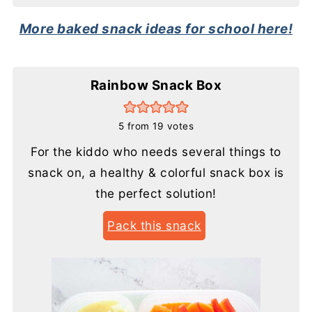
More baked snack ideas for school here!
Rainbow Snack Box
5
from
19
votes
For the kiddo who needs several things to
snack on, a healthy & colorful snack box is
the perfect solution!
Pack this snack