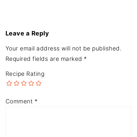
Leave a Reply
Your email address will not be published.
Required fields are marked
*
Recipe Rating
Comment
*