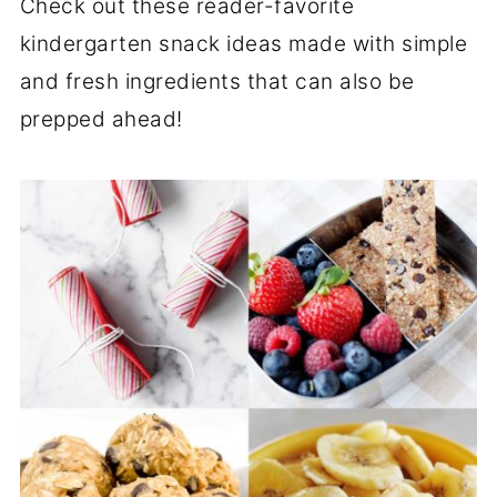
Check out these reader-favorite
kindergarten snack ideas made with simple
and fresh ingredients that can also be
prepped ahead!