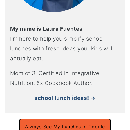
My name is Laura Fuentes
I’m here to help you simplify school
lunches with fresh ideas your kids will
actually eat.
Mom of 3. Certified in Integrative
Nutrition. 5x Cookbook Author.
school lunch ideas! →
Always See My Lunches in Google