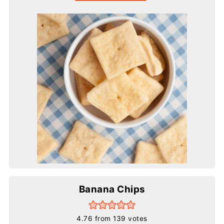
Banana Chips
4.76
from
139
votes