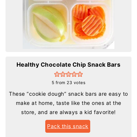
Healthy Chocolate Chip Snack Bars
5
from
23
votes
These “cookie dough” snack bars are easy to
make at home, taste like the ones at the
store, and are always a kid favorite!
Pack this snack