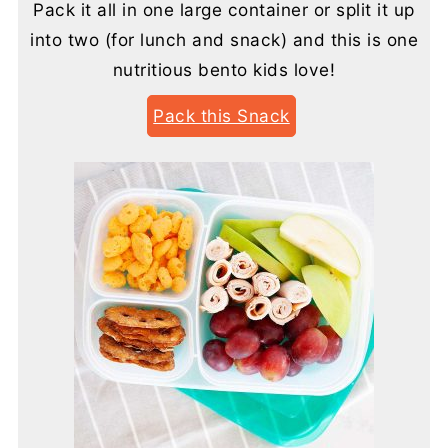
Pack it all in one large container or split it up
into two (for lunch and snack) and this is one
nutritious bento kids love!
Pack this Snack