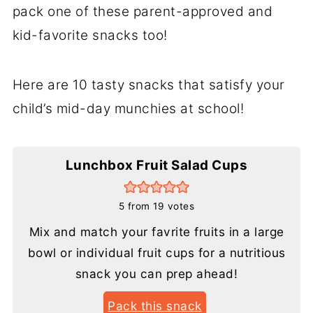
pack one of these parent-approved and
kid-favorite snacks too!
Here are 10 tasty snacks that satisfy your
child’s mid-day munchies at school!
Lunchbox Fruit Salad Cups
5
from
19
votes
Mix and match your favrite fruits in a large
bowl or individual fruit cups for a nutritious
snack you can prep ahead!
Pack this snack