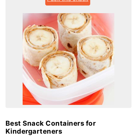
Best Snack Containers for
Kindergarteners