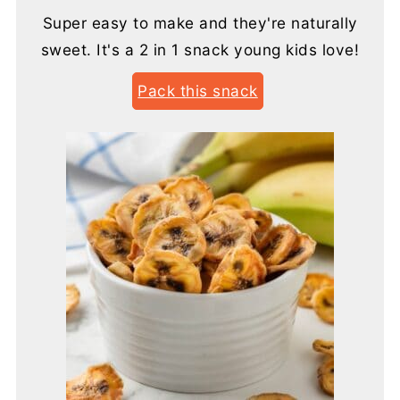
Super easy to make and they're naturally
sweet. It's a 2 in 1 snack young kids love!
Pack this snack