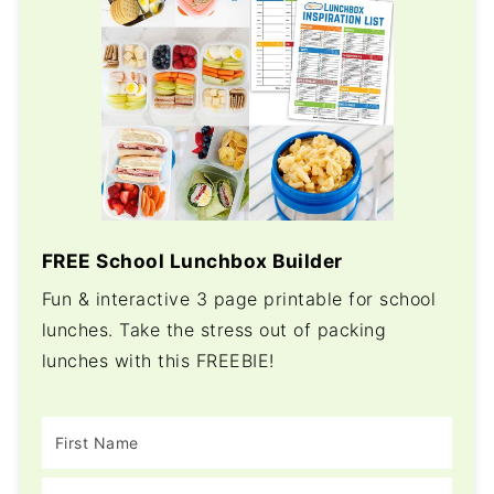
FREE School Lunchbox Builder
Fun & interactive 3 page printable for school
lunches. Take the stress out of packing
lunches with this FREEBIE!