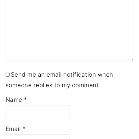
Send me an email notification when
someone replies to my comment
Name
*
Email
*