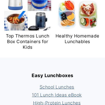
Top Thermos Lunch
Healthy Homemade
Box Containers for
Lunchables
Kids
Footer
Easy Lunchboxes
School Lunches
101 Lunch Ideas eBook
High-Protein Lunches