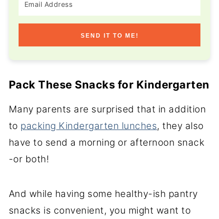
SEND IT TO ME!
Pack These Snacks for Kindergarten
Many parents are surprised that in addition
to
packing Kindergarten lunches
, they also
have to send a morning or afternoon snack
-or both!
And while having some healthy-ish pantry
snacks is convenient, you might want to