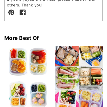
others. Thank you!
More Best Of