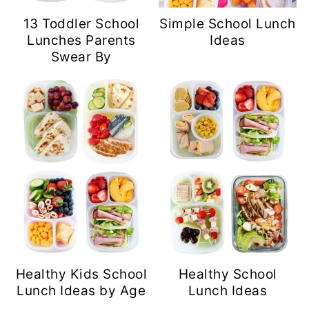
13 Toddler School
Simple School Lunch
Lunches Parents
Ideas
Swear By
Healthy Kids School
Healthy School
Lunch Ideas by Age
Lunch Ideas