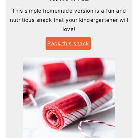
This simple homemade version is a fun and
nutritious snack that your kindergartener will
love!
Pack this snack