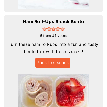
Ham Roll-Ups Snack Bento
5
from
34
votes
Turn these ham roll-ups into a fun and tasty
bento box with fresh snacks!
Pack this snack