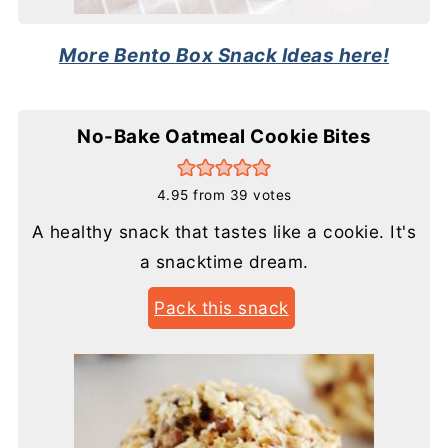
More Bento Box Snack Ideas here!
No-Bake Oatmeal Cookie Bites
4.95
from
39
votes
A healthy snack that tastes like a cookie. It's
a snacktime dream.
Pack this snack