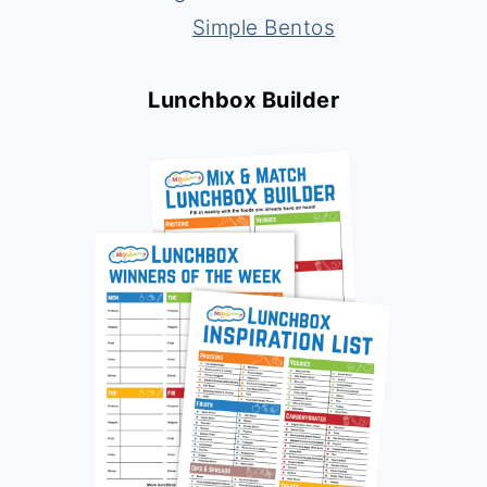
Simple Bentos
Lunchbox Builder