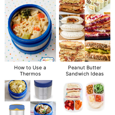
How to Use a
Peanut Butter
Thermos
Sandwich Ideas