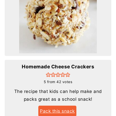
Homemade Cheese Crackers
5
from
42
votes
The recipe that kids can help make and
packs great as a school snack!
Pack this snack